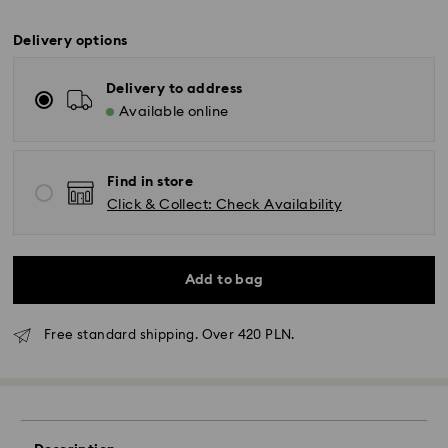
Delivery options
Delivery to address
Available online
Find in store
Click & Collect: Check Availability
Add to bag
Free standard shipping. Over 420 PLN.
Standard Delivery - GLS