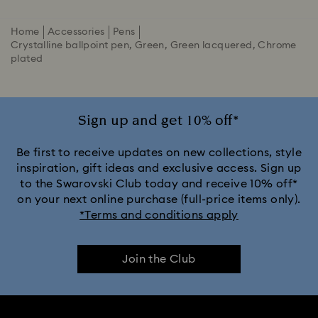
Home
Accessories
Pens
Crystalline ballpoint pen, Green, Green lacquered, Chrome
plated
Sign up and get 10% off*
Be first to receive updates on new collections, style
inspiration, gift ideas and exclusive access. Sign up
to the Swarovski Club today and receive 10% off*
on your next online purchase (full-price items only).
*Terms and conditions apply
Join the Club