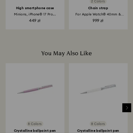
2 Colors
High smartphone case
Chain strap
Minions, iPhone® 17 Pro...
For Apple Watch® 40mm &
41mm, Rose...
449 zł
999 zł
You May Also Like
8 Colors
8 Colors
Crystalline ballpoint pen
Crystalline ballpoint pen