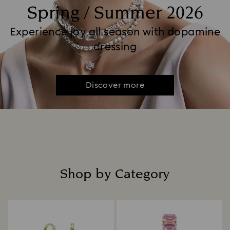
Spring / Summer 2026
Experience joy all season with dopamine
dressing
Discover more
Shop by Category
Title: