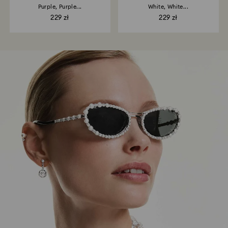
Purple, Purple...
White, White...
229 zł
229 zł