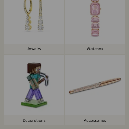
Jewelry
Watches
Decorations
Accessories