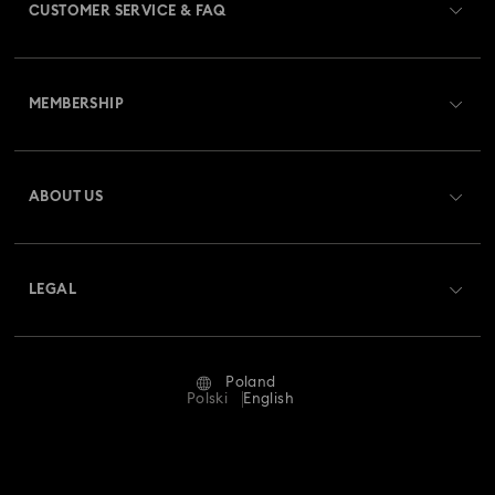
CUSTOMER SERVICE & FAQ
Customer Service Overview
MEMBERSHIP
Order Status
Register
Gift Card Balance
ABOUT US
Swarovski Club
Shipping
About Swarovski
Swarovski Crystal Society (SCS)
Returns & Exchange
LEGAL
Jobs & Career
Repair Status
Terms Of Use
Alumni Community
Poland
Contact Us
Terms & Conditions
Polski
English
For Professionals
Size Guide
Privacy Policy
Sitemap