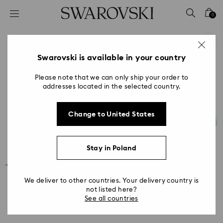
Accesskeys list
0
0 - Header
1 - Main content
2 - Footer
Swarovski is available in your country
Please note that we can only ship your order to
addresses located in the selected country.
Change to United States
Stay in Poland
We deliver to other countries. Your delivery country is
not listed here?
See all countries