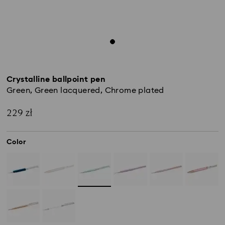
Crystalline ballpoint pen
Green, Green lacquered, Chrome plated
229 zł
Color