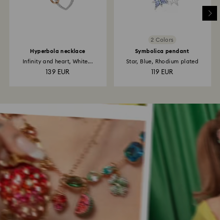
2 Colors
Hyperbola necklace
Symbolica pendant
Infinity and heart, White...
Star, Blue, Rhodium plated
139 EUR
119 EUR