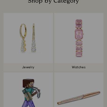
Shop by Category
Title:
Jewelry
Watches