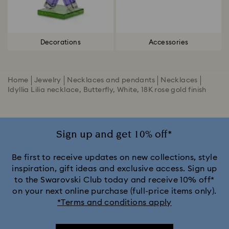
Decorations
Accessories
Home
Jewelry
Necklaces and pendants
Necklaces
Idyllia Lilia necklace, Butterfly, White, 18K rose gold finish
Sign up and get 10% off*
Be first to receive updates on new collections, style
inspiration, gift ideas and exclusive access. Sign up
to the Swarovski Club today and receive 10% off*
on your next online purchase (full-price items only).
*Terms and conditions apply