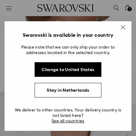
Accesskeys list
0
0 - Header
1 - Main content
2 - Footer
Swarovski is available in your country
Please note that we can only ship your order to
addresses located in the selected country.
Change to United States
Stay in Netherlands
We deliver to other countries. Your delivery country is
not listed here?
See all countries