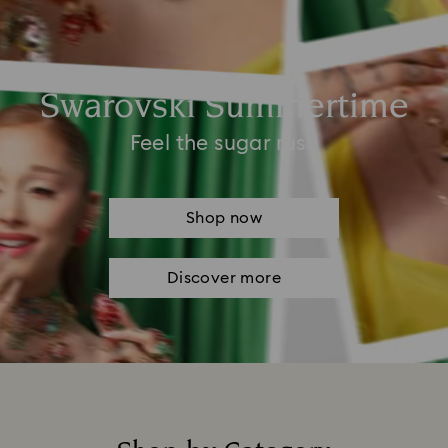
Swarovski Summertime
Feel the sugar rush
Shop now
Discover more