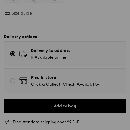
Size guide
Delivery options
Delivery to address
Available online
Find in store
Click & Collect: Check Availability
Add to bag
Free standard shipping over 99 EUR.