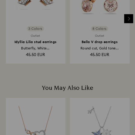
3 Colors
8 Colors
Outlet
Outlet
Idyllia Lilia stud earrings
Bella V drop earrings
Butterfly, White...
Round cut, Gold tone...
45.50 EUR
45.50 EUR
You May Also Like