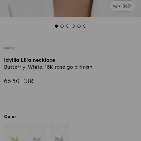
Outlet
Idyllia Lilia necklace
Butterfly, White, 18K rose gold finish
66.50 EUR
Color