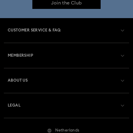
Join the Club
CUSTOMER SERVICE & FAQ
Customer Service Overview
MEMBERSHIP
Order Status
Register
Gift Card Balance
ABOUT US
Swarovski Club
Shipping
About Swarovski
Swarovski Crystal Society (SCS)
Returns & Exchange
LEGAL
Jobs & Career
Repair Status
Terms Of Use
Alumni Community
Netherlands
Contact Us