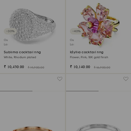
−30%
−40%
Outlet
Outlet
Last chance to buy
Last chance to buy
Sublima cocktail ring
Idyllia cocktail ring
White, Rhodium plated
Flower, Pink, 18K gold finish
₹ 10,430.00
₹ 10,140.00
₹ 14,900.00
₹ 16,900.00