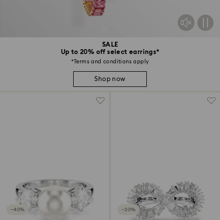
SALE
Up to 20% off select earrings*
*Terms and conditions apply
Shop now
−40%
−30%