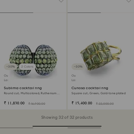
−30%
2 Colors
−30%
Outlet
Outlet
Last chance to buy
Last chance to buy
Sublima cocktail ring
Curiosa cocktail ring
Round cut, Multicolored, Ruthenium
Square cut, Green, Gold-tone plated
plated
₹ 11,830.00
₹ 15,400.00
₹ 16,900.00
₹ 22,000.00
Showing 32 of 32 products