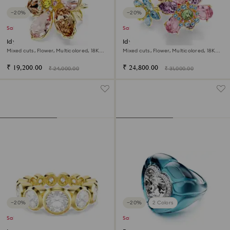
−20%
−20%
Sale
Sale
Idyllia motif ring
Idyllia ring
Mixed cuts, Flower, Multicolored, 18K
Mixed cuts, Flower, Multicolored, 18K
gold finish
gold finish
₹ 19,200.00
₹ 24,800.00
₹ 24,000.00
₹ 31,000.00
−20%
−20%
2 Colors
Sale
Sale