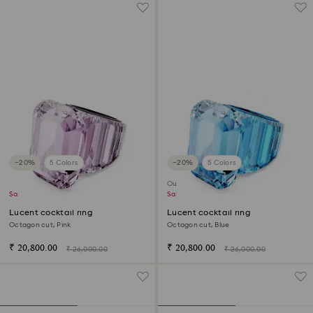
−20%
5 Colors
−20%
5 Colors
Outlet
Sale
Sale
Lucent cocktail ring
Lucent cocktail ring
Octagon cut, Pink
Octagon cut, Blue
₹ 20,800.00
₹ 20,800.00
₹ 26,000.00
₹ 26,000.00