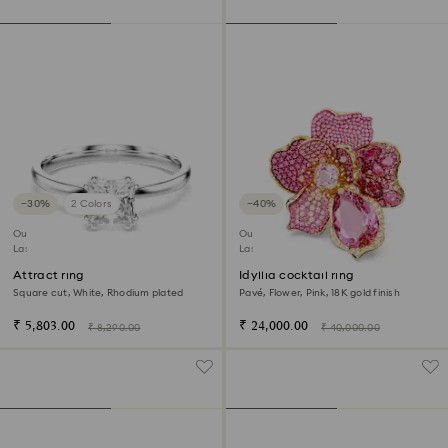
−30%
2 Colors
−40%
Outlet
Outlet
Last chance to buy
Last chance to buy
Attract ring
Idyllia cocktail ring
Square cut, White, Rhodium plated
Pavé, Flower, Pink, 18K gold finish
₹ 5,803.00
₹ 24,000.00
₹ 8,290.00
₹ 40,000.00