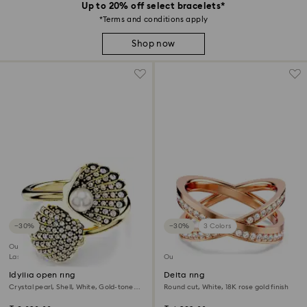
Up to 20% off select bracelets*
*Terms and conditions apply
Shop now
−30%
−30%
3 Colors
Outlet
Last chance to buy
Outlet
Idyllia open ring
Delta ring
Crystal pearl, Shell, White, Gold-tone
Round cut, White, 18K rose gold finish
plated