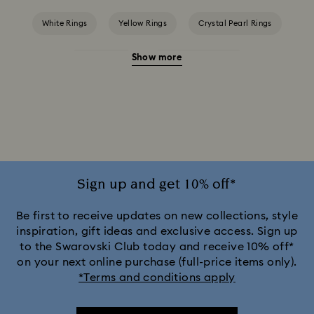
White Rings
Yellow Rings
Crystal Pearl Rings
Show more
Crystal Rings
Cubic Zirconia Rings
Gold-Tone Plated Rings
Rose-Tone Plated Rings
Silver-Tone Plated Rings
Sign up and get 10% off*
Be first to receive updates on new collections, style
inspiration, gift ideas and exclusive access. Sign up
to the Swarovski Club today and receive 10% off*
on your next online purchase (full-price items only).
*Terms and conditions apply