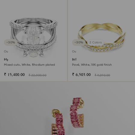
−30%
−30%
2 Colors
Outlet
Outlet
Hyperbola cocktail ring
Infinity ring
Mixed cuts, White, Rhodium plated
Pavé, White, 18K gold finish
₹ 15,400.00
₹ 6,503.00
₹ 22,000.00
₹ 9,290.00