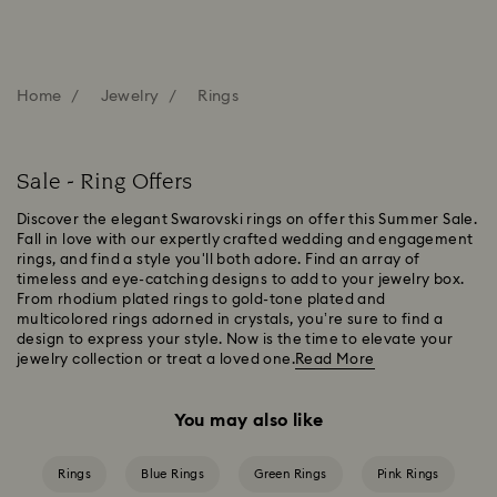
Home
Jewelry
Rings
Sale - Ring Offers
Discover the elegant Swarovski rings on offer this Summer Sale.
Fall in love with our expertly crafted wedding and engagement
rings, and find a style you'll both adore. Find an array of
timeless and eye-catching designs to add to your jewelry box.
From rhodium plated rings to gold-tone plated and
multicolored rings adorned in crystals, you’re sure to find a
design to express your style. Now is the time to elevate your
jewelry collection or treat a loved one.
Read More
You may also like
Rings
Blue Rings
Green Rings
Pink Rings