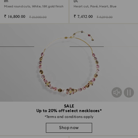
Imber ring
Dulcis cocktail ring
Mixed round cuts, White, 18K gold finish
Heart cut, Pavé, Heart, Blue
₹ 16,800.00
₹ 7,432.00
₹ 21,000.00
₹ 9,290.00
SALE
Up to 20% off select necklaces*
*Terms and conditions apply
Shop now