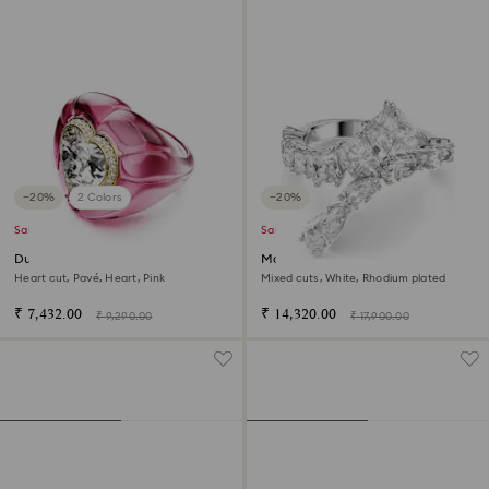
−20%
2 Colors
−20%
Sale
Sale
Dulcis cocktail ring
Matrix ring
Heart cut, Pavé, Heart, Pink
Mixed cuts, White, Rhodium plated
₹ 7,432.00
₹ 14,320.00
₹ 9,290.00
₹ 17,900.00