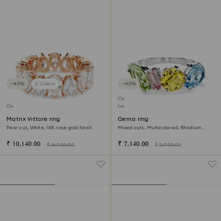
−40%
2 Colors
−40%
Outlet
Outlet
Last chance to buy
Matrix Vittore ring
Gema ring
Pear cut, White, 18K rose gold finish
Mixed cuts, Multicolored, Rhodium
plated
₹ 10,140.00
₹ 7,140.00
₹ 16,900.00
₹ 11,900.00