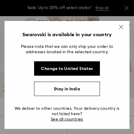
Due to ongoing weather conditions, some
orders across India may experience delivery
delays of 3–7 days
Accesskeys list
Sale: Up to 20% off select styles*
Shop all
0
0 - Header
Swarovski is available in your country
Due to ongoing weather conditions, some
orders across India may experience delivery
1 - Main content
delays of 3–7 days
Please note that we can only ship your order to
2 - Footer
addresses located in the selected country.
Sale: Up to 20% off select styles*
Shop all
3 - Filter
Change to United States
4 - Search results
Rings Sale
Whether you're looking to propose or treat yourself, explore the best
Stay in India
Summer...
Read More
32 Results
Filters
Sort by
Filters
We deliver to other countries. Your delivery country is
Sort
by
not listed here?
See all countries