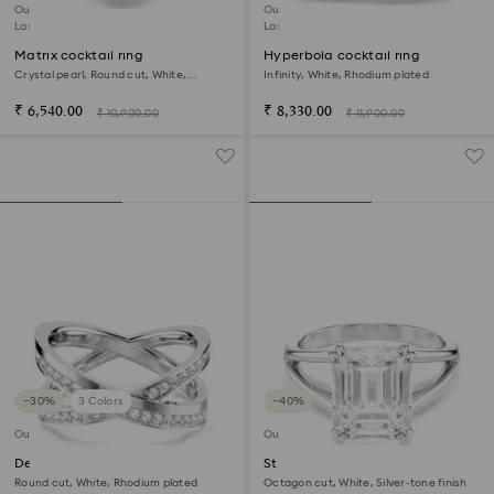
Outlet
Outlet
Last chance to buy
Last chance to buy
Matrix cocktail ring
Hyperbola cocktail ring
Crystal pearl, Round cut, White,
Infinity, White, Rhodium plated
Rhodium plated
₹ 6,540.00
₹ 8,330.00
₹ 10,900.00
₹ 11,900.00
−30%
3 Colors
−40%
Outlet
Outlet
Delta ring
Stilla ring
Round cut, White, Rhodium plated
Octagon cut, White, Silver-tone finish