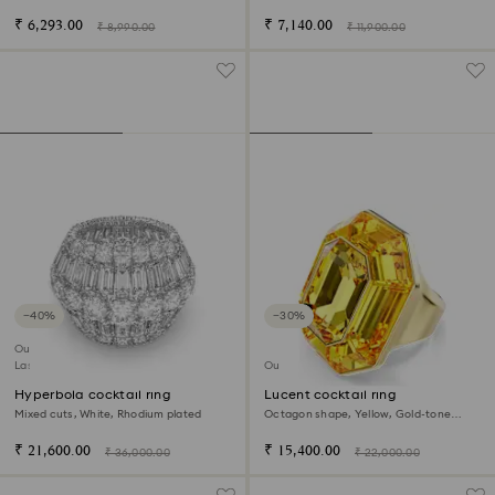
₹ 6,293.00
₹ 7,140.00
₹ 8,990.00
₹ 11,900.00
−40%
−30%
Outlet
Last chance to buy
Outlet
Hyperbola cocktail ring
Lucent cocktail ring
Mixed cuts, White, Rhodium plated
Octagon shape, Yellow, Gold-tone
plated
₹ 21,600.00
₹ 15,400.00
₹ 36,000.00
₹ 22,000.00