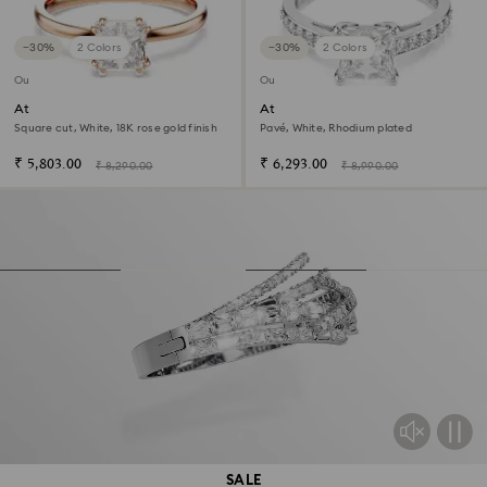
−30%
2 Colors
−30%
2 Colors
Outlet
Outlet
Attract ring
Attract ring
Square cut, White, 18K rose gold finish
Pavé, White, Rhodium plated
₹ 5,803.00
₹ 6,293.00
₹ 8,290.00
₹ 8,990.00
SALE