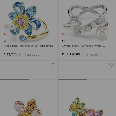
−20%
−20%
Sale
Sale
Idyllia open ring
Matrix cocktail ring
Mixed cuts, Flower, Blue, 18K gold finish
Crystal pearl, Round cut, White,
Rhodium plated
₹ 12,720.00
₹ 11,120.00
₹ 15,900.00
₹ 13,900.00