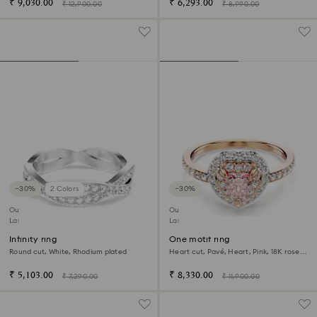
₹ 9,030.00
₹ 6,293.00
₹ 12,900.00
₹ 8,990.00
−30%
2 Colors
−30%
Outlet
Outlet
Last chance to buy
Last chance to buy
Infinity ring
One motif ring
Round cut, White, Rhodium plated
Heart cut, Pavé, Heart, Pink, 18K rose
gold finish
₹ 5,103.00
₹ 8,330.00
₹ 7,290.00
₹ 11,900.00