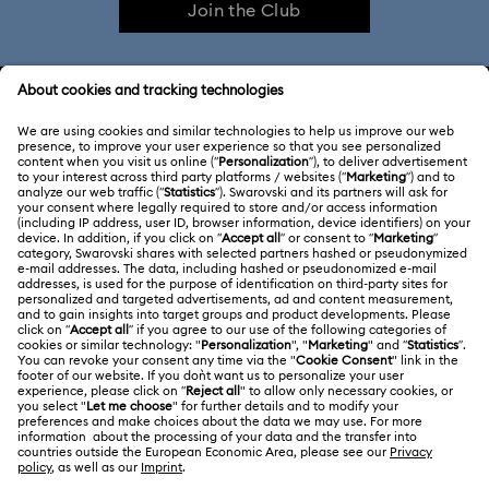
Join the Club
CUSTOMER SERVICE & FAQ
Customer Service Overview
MEMBERSHIP
Order Status
Register
Gift Card Balance
ABOUT US
Swarovski Club
Shipping
About Swarovski
Swarovski Crystal Society (SCS)
Returns & Exchange
LEGAL
Jobs & Career
Contact Us
Terms Of Use
Alumni Community
India
Size Guide