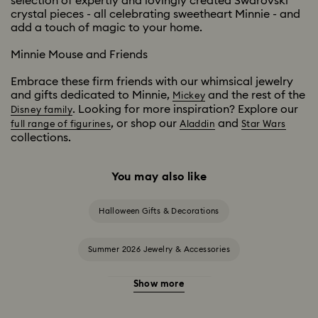
selection of expertly and lovingly created Swarovski
crystal pieces - all celebrating sweetheart Minnie - and
add a touch of magic to your home.
Minnie Mouse and Friends
Embrace these firm friends with our whimsical jewelry
and gifts dedicated to Minnie,
and the rest of the
Mickey
. Looking for more inspiration? Explore our
Disney family
, or shop our
and
full range of figurines
Aladdin
Star Wars
collections.
You may also like
Halloween Gifts & Decorations
Summer 2026 Jewelry & Accessories
Show more
20-Year Anniversary Gifts