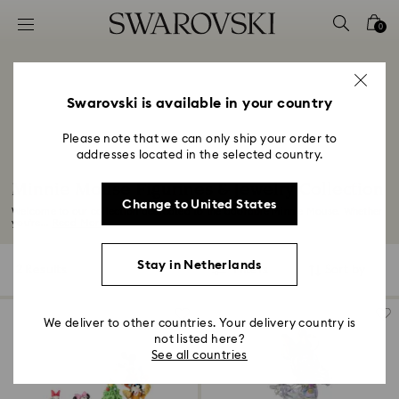
Accesskeys list
0
0 - Header
1 - Main content
2 - Footer
Swarovski is available in your country
3 - Filter
Please note that we can only ship your order to
addresses located in the selected country.
4 - Search results
Minnie Mouse Figurines & Jewelry Collection
Change to United States
Welcome to our collection dedicated to the adorable Minnie Mouse. Whether
you’re...
Read More
Stay in Netherlands
2 Results
Filters
Sort by
Filters
Sort
by
We deliver to other countries. Your delivery country is
not listed here?
See all countries