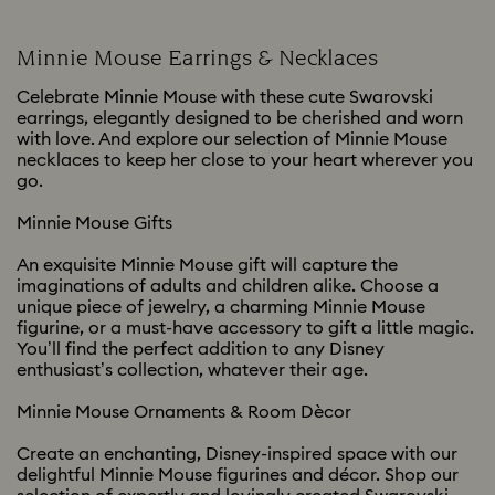
Minnie Mouse Earrings & Necklaces
Celebrate Minnie Mouse with these cute Swarovski
earrings, elegantly designed to be cherished and worn
with love. And explore our selection of Minnie Mouse
necklaces to keep her close to your heart wherever you
go.
Minnie Mouse Gifts
An exquisite Minnie Mouse gift will capture the
imaginations of adults and children alike. Choose a
unique piece of jewelry, a charming Minnie Mouse
figurine, or a must-have accessory to gift a little magic.
You’ll find the perfect addition to any Disney
enthusiast’s collection, whatever their age.
Minnie Mouse Ornaments & Room Dècor
Create an enchanting, Disney-inspired space with our
delightful Minnie Mouse figurines and décor. Shop our