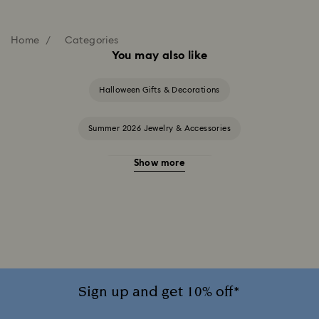
Home
Categories
You may also like
Halloween Gifts & Decorations
Summer 2026 Jewelry & Accessories
Show more
20-Year Anniversary Gifts
2025-2026 Annual Edition Ornaments
Alice in Wonderland Collection
Ariana Grande x Swarovski Capsule Collection
Sign up and get 10% off*