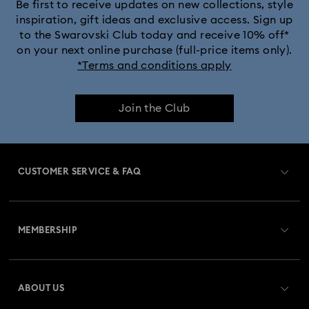
Black Panther Figurines & Jewelry Collection
Be first to receive updates on new collections, style
inspiration, gift ideas and exclusive access. Sign up
to the Swarovski Club today and receive 10% off*
Captain Marvel Figurines & Jewelry Collection
on your next online purchase (full-price items only).
*Terms and conditions apply
Cheshire Cat Accessories & Figurines
Chroma Collection
Join the Club
Constella Collection
Curiosa Collection
Dextera Collection
Disney Characters and Disney Gifts
CUSTOMER SERVICE & FAQ
Disney Classics Collection
Dulcis Collection
Customer Service Overview
Florere Collection
Gema Collection
MEMBERSHIP
Order Status
Harmonia Collection
Holiday Cheers Collection
Register
Gift Card Balance
ABOUT US
Swarovski Club
Holiday Magic Collection
Shipping