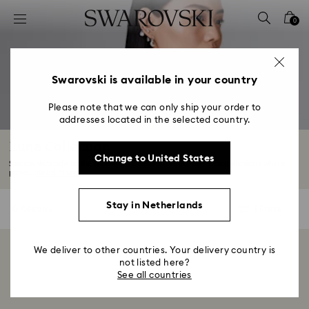
Accesskeys list
0
0 - Header
1 - Main content
2 - Footer
Swarovski is available in your country
3 - Filter
Please note that we can only ship your order to
addresses located in the selected country.
4 - Search results
Luna Collection
Change to United States
Swarovski’s ode to the moon, Luna takes its cue from constellations where
pavé...
Read More
Stay in Netherlands
0 Results
Filters
Filters
We deliver to other countries. Your delivery country is
Showing 0 of 0 products
not listed here?
See all countries