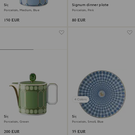
Signum vase
Signum dinner plate
Porcelain, Medium, Blue
Porcelain, Pink
150 EUR
80 EUR
4 Colors
Signum creamer jug
Signum plate
Porcelain, Green
Porcelain, Small, Blue
200 EUR
35 EUR