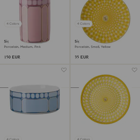
4 Colors
4 Colors
Signum vase
Signum plate
Porcelain, Medium, Pink
Porcelain, Small, Yellow
150 EUR
35 EUR
4 Colors
4 Colors