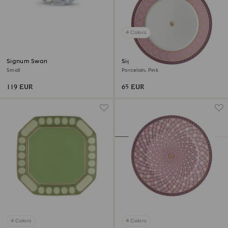
4 Colors
Signum Swan
Signum dinner plate
Small
Porcelain, Pink
119 EUR
65 EUR
4 Colors
4 Colors