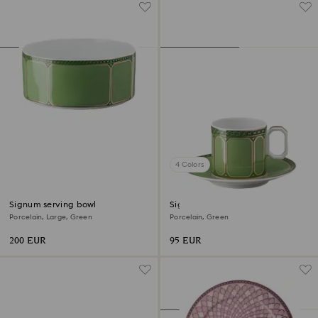
4 Colors
Signum serving bowl
Signum espresso cup with
saucer
Porcelain, Large, Green
Porcelain, Green
200 EUR
95 EUR