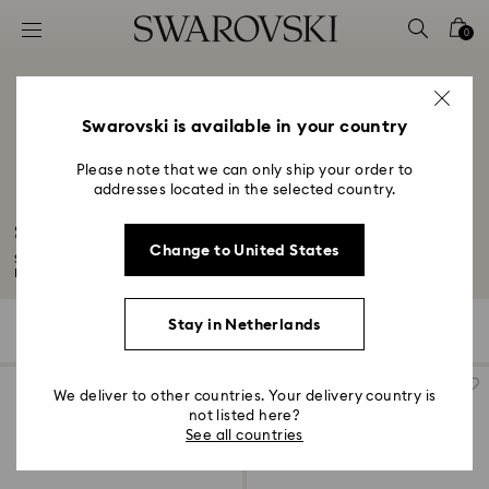
Accesskeys list
0
0 - Header
1 - Main content
2 - Footer
Swarovski is available in your country
3 - Filter
Please note that we can only ship your order to
addresses located in the selected country.
4 - Search results
Signum Collection
Change to United States
Signum transforms the iconic Swarovski swan into a symbol of eternal love.
Let...
Read More
Stay in Netherlands
93 Results
Filters
Sort by
Filters
Sort
by
We deliver to other countries. Your delivery country is
not listed here?
See all countries