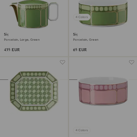
4 Colors
Signum teapot
Signum cereal bowl
Porcelain, Large, Green
Porcelain, Green
435 EUR
65 EUR
4 Colors