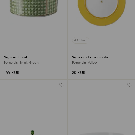
4 Colors
Signum bowl
Signum dinner plate
Porcelain, Small, Green
Porcelain, Yellow
155 EUR
80 EUR