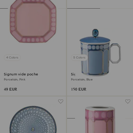
4 Colors
5 Colors
Signum vide poche
Signum mug with lid
Porcelain, Pink
Porcelain, Blue
49 EUR
150 EUR