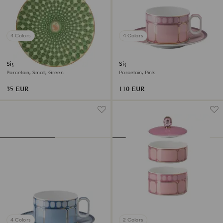
4 Colors
4 Colors
Signum plate
Signum teacup with saucer
Porcelain, Small, Green
Porcelain, Pink
35 EUR
110 EUR
4 Colors
2 Colors