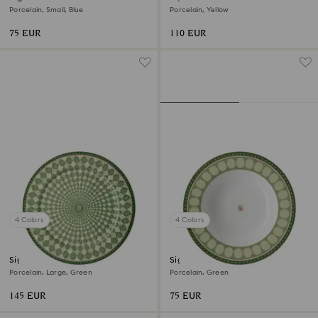
Porcelain, Small, Blue
Porcelain, Yellow
75 EUR
110 EUR
4 Colors
4 Colors
Signum service plate
Signum soup plate
Porcelain, Large, Green
Porcelain, Green
145 EUR
75 EUR