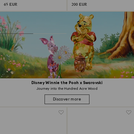
65 EUR
200 EUR
Disney Winnie the Pooh x Swarovski
Journey into the Hundred Acre Wood
Discover more