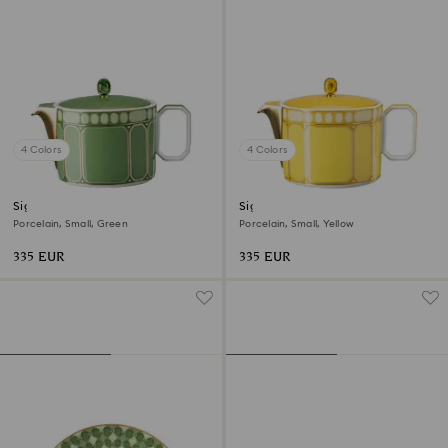
4 Colors
4 Colors
Signum teapot
Signum teapot
Porcelain, Small, Green
Porcelain, Small, Yellow
335 EUR
335 EUR