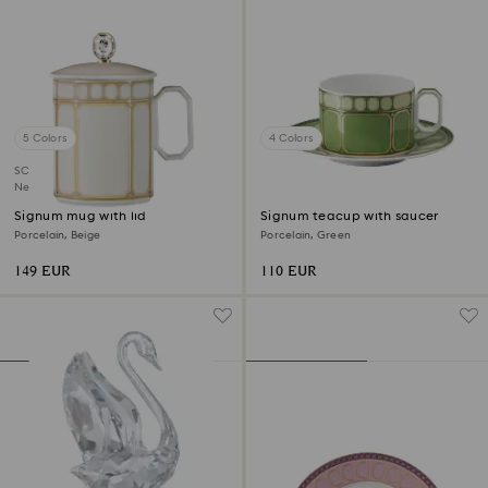
5 Colors
4 Colors
SCS member product
New
Signum mug with lid
Signum teacup with saucer
Porcelain, Beige
Porcelain, Green
149 EUR
110 EUR