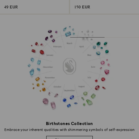
49 EUR
150 EUR
Birthstones Collection
Embrace your inherent qualities with shimmering symbols of self-expression