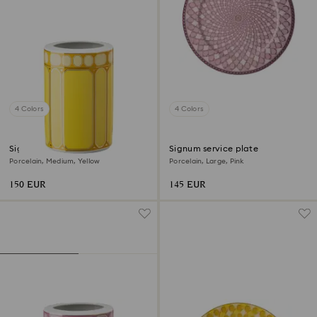
4 Colors
4 Colors
Signum vase
Signum service plate
Porcelain, Medium, Yellow
Porcelain, Large, Pink
150 EUR
145 EUR