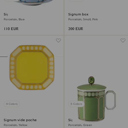
Signum teacup with saucer
Signum box
Porcelain, Blue
Porcelain, Small, Pink
110 EUR
200 EUR
4 Colors
5 Colors
Signum vide poche
Signum mug with lid
Porcelain, Yellow
Porcelain, Green