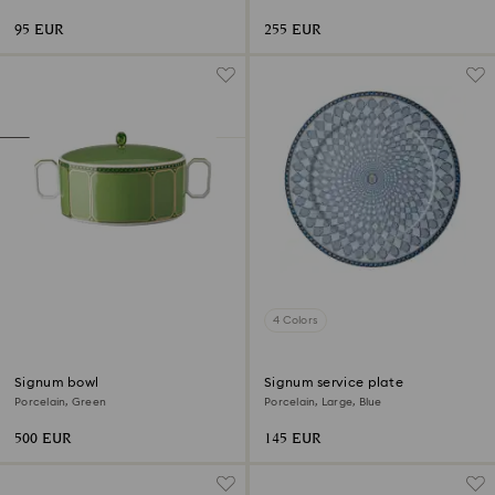
95 EUR
255 EUR
4 Colors
Signum bowl
Signum service plate
Porcelain, Green
Porcelain, Large, Blue
500 EUR
145 EUR