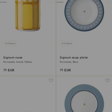
4 Colors
4 Colors
Signum vase
Signum soup plate
Porcelain, Small, Yellow
Porcelain, Blue
75 EUR
75 EUR