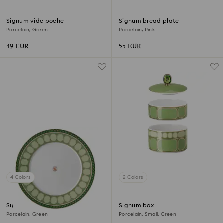
Signum vide poche
Signum bread plate
Porcelain, Green
Porcelain, Pink
49 EUR
55 EUR
4 Colors
2 Colors
Signum dinner plate
Signum box
Porcelain, Green
Porcelain, Small, Green