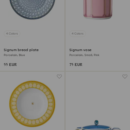
4 Colors
4 Colors
Signum bread plate
Signum vase
Porcelain, Blue
Porcelain, Small, Pink
55 EUR
75 EUR