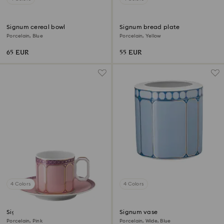
Signum cereal bowl
Signum bread plate
Porcelain, Blue
Porcelain, Yellow
65 EUR
55 EUR
4 Colors
4 Colors
Signum espresso cup with
Signum vase
saucer
Porcelain, Pink
Porcelain, Wide, Blue