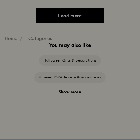
Load more
Home
Categories
You may also like
Halloween Gifts & Decorations
Summer 2026 Jewelry & Accessories
Show more
20-Year Anniversary Gifts
2025-2026 Annual Edition Ornaments
Alice in Wonderland Collection