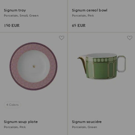
Signum tray
Signum cereal bowl
Porcelain, Small, Green
Porcelain, Pink
150 EUR
65 EUR
4 Colors
Signum soup plate
Signum sauciére
Porcelain, Pink
Porcelain, Green