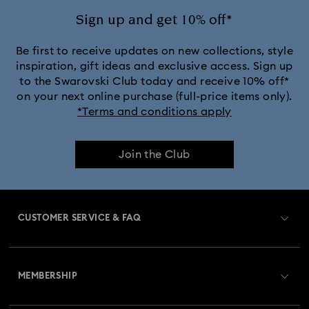
Ariana Grande x Swarovski Capsule Collection
Sign up and get 10% off*
Black Panther Figurines & Jewelry Collection
Be first to receive updates on new collections, style
inspiration, gift ideas and exclusive access. Sign up
to the Swarovski Club today and receive 10% off*
Captain Marvel Figurines & Jewelry Collection
on your next online purchase (full-price items only).
*Terms and conditions apply
Cheshire Cat Accessories & Figurines
Chroma Collection
Join the Club
Constella Collection
Curiosa Collection
Dextera Collection
Disney Characters and Disney Gifts
CUSTOMER SERVICE & FAQ
Disney Classics Collection
Dulcis Collection
Customer Service Overview
Florere Collection
Gema Collection
MEMBERSHIP
Order Status
Harmonia Collection
Holiday Cheers Collection