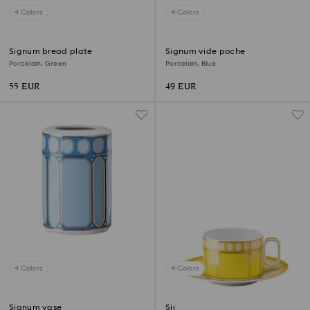
4 Colors
4 Colors
Signum bread plate
Signum vide poche
Porcelain, Green
Porcelain, Blue
55 EUR
49 EUR
4 Colors
4 Colors
Signum vase
Signum teacup with saucer