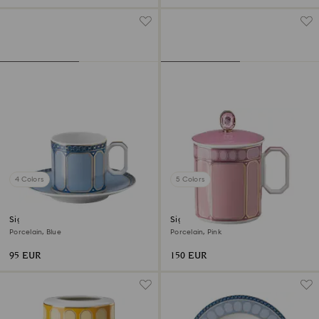
4 Colors
5 Colors
Signum espresso cup with
Signum mug with lid
saucer
Porcelain, Blue
Porcelain, Pink
95 EUR
150 EUR