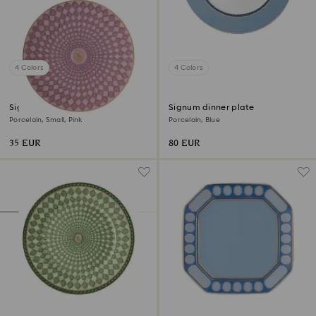
4 Colors
4 Colors
Signum plate
Signum dinner plate
Porcelain, Small, Pink
Porcelain, Blue
35 EUR
80 EUR