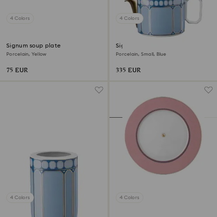
4 Colors
4 Colors
Signum soup plate
Signum teapot
Porcelain, Yellow
Porcelain, Small, Blue
75 EUR
335 EUR
4 Colors
4 Colors