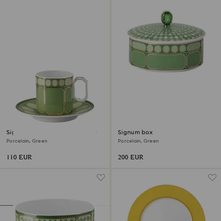
Signum coffee cup with saucer
Signum box
Porcelain, Green
Porcelain, Green
110 EUR
200 EUR