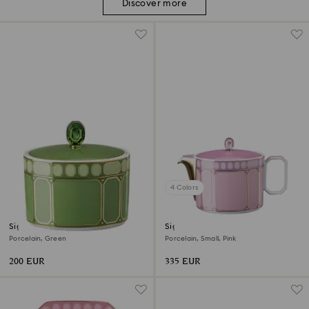
Discover more
4 Colors
Signum sugar bowl
Signum teapot
Porcelain, Green
Porcelain, Small, Pink
200 EUR
335 EUR