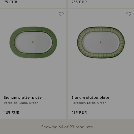
75 EUR
255 EUR
Signum platter plate
Signum platter plate
Porcelain, Small, Green
Porcelain, Large, Green
185 EUR
215 EUR
Showing 64 of 93 products