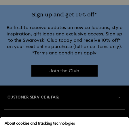
Sign up and get 10% off*
Be first to receive updates on new collections, style
inspiration, gift ideas and exclusive access. Sign up
to the Swarovski Club today and receive 10% off*
on your next online purchase (full-price items only).
*Terms and conditions apply
Join the Club
CUSTOMER SERVICE & FAQ
Customer Service Overview
MEMBERSHIP
Order Status