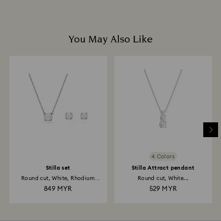
You May Also Like
4 Colors
Stilla set
Stilla Attract pendant
Round cut, White, Rhodium
Round cut, White...
plated
849 MYR
529 MYR