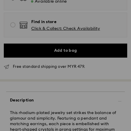
Available online
Find in store
Click & Collect: Check Availability
Add to bag
Free standard shipping over MYR 479.
Standard Delivery - Janio
Orders placed from Monday to Friday by 10:00 AM
SGT will be processed and shipped the same business
day.
Standard delivery time: 2-7 business days after
Description
processing and shipping.
This rhodium-plated jewelry set strikes the balance of
Klang Valley: 2-3 business days
glamour and simplicity. Featuring a pendant and
Peninsular: 3-5 business days
matching earrings, each piece is embellished with
Sabah: 5-7 business days
heart-shaped crystals in prong settings for maximum