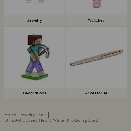
Jewelry
Watches
Decorations
Accessories
Home
Jewelry
Sets
Stilla Attract set, Heart, White, Rhodium plated