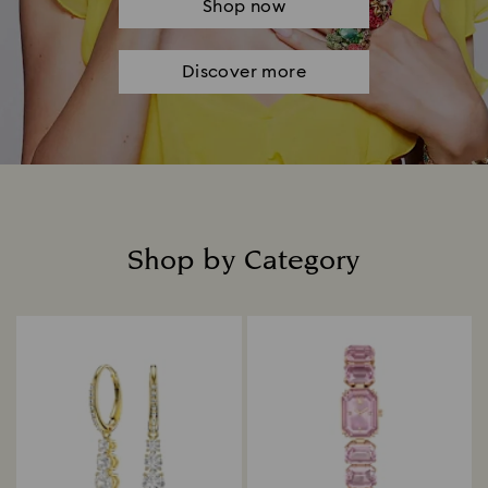
Shop now
Discover more
Shop by Category
Title: