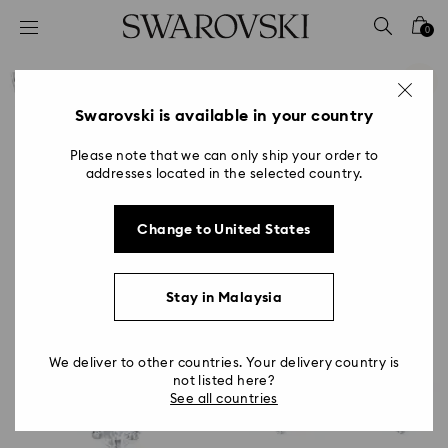
Accesskeys list
0
0 - Header
1 - Main content
2 - Footer
Swarovski is available in your country
Please note that we can only ship your order to
addresses located in the selected country.
Change to United States
Stay in Malaysia
We deliver to other countries. Your delivery country is
not listed here?
See all countries