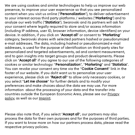
Register
Gift Card Balance
ABOUT US
Swarovski Club
Shipping
About Swarovski
Swarovski Crystal Society (SCS)
Returns & Exchange
LEGAL
Jobs & Career
Repair Status
Terms Of Use
Alumni Community
Malaysia
Contact Us
Terms & Conditions
English
For Professionals
Size Guide
Privacy Policy
Sitemap
Store Finder
Cookie Consent
Swarovski Created Diamonds
Book an Appointment
Imprint
Kristallwelten
Copyright © 2026 Swarovski Trading Sdn Bhd.
REACH information
Company registration number 200901004470