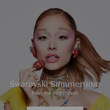
Swarovski Summertime
Feel the sugar rush