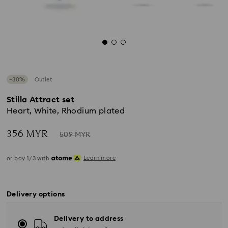
−30%
Outlet
Stilla Attract set
Heart, White, Rhodium plated
Now
Instead
356 MYR
509 MYR
of
Learn more
or pay 1/3 with
Delivery options
Delivery to address