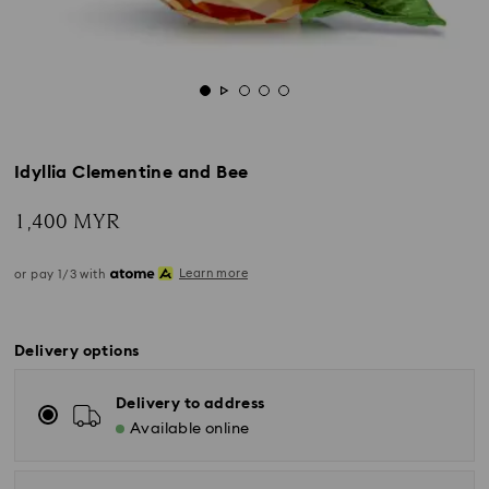
Idyllia Clementine and Bee
1,400 MYR
Learn more
or pay 1/3 with
Delivery options
Delivery to address
Available online