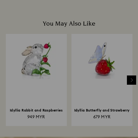
You May Also Like
Idyllia Rabbit and Raspberries
Idyllia Butterfly and Strawberry
949 MYR
679 MYR