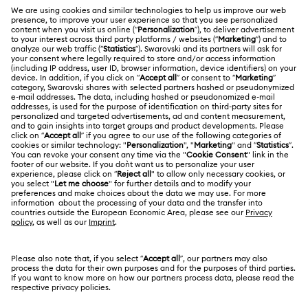
Register
Gift Card Balance
ABOUT US
Swarovski Club
Shipping
About Swarovski
Swarovski Crystal Society (SCS)
Returns & Exchange
LEGAL
Jobs & Career
Repair Status
Terms Of Use
Alumni Community
Malaysia
Contact Us
Terms & Conditions
English
For Professionals
Size Guide
Privacy Policy
Sitemap
Store Finder
Cookie Consent
Swarovski Created Diamonds
Book an Appointment
Imprint
Kristallwelten
Copyright © 2026 Swarovski Trading Sdn Bhd.
REACH information
Company registration number 200901004470
(847404-D). All rights reserved.