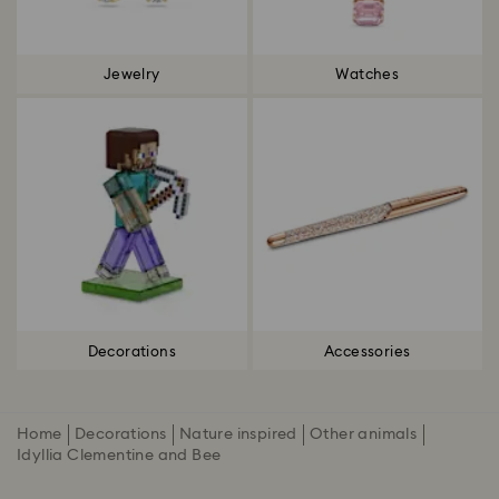
Jewelry
Watches
Decorations
Accessories
Home
Decorations
Nature inspired
Other animals
Idyllia Clementine and Bee