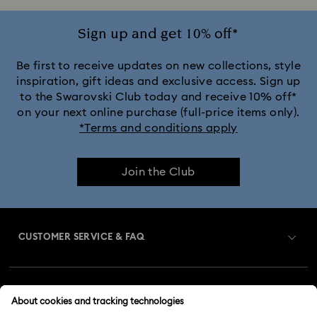
Sign up and get 10% off*
Be first to receive updates on new collections, style
inspiration, gift ideas and exclusive access. Sign up
to the Swarovski Club today and receive 10% off*
on your next online purchase (full-price items only).
*Terms and conditions apply
Join the Club
CUSTOMER SERVICE & FAQ
Customer Service Overview
MEMBERSHIP
Order Status