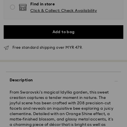
Find in store
Click & Collect: Check Availability
Add to bag
Free standard shipping over MYR 479.
Standard Delivery - Janio
Orders placed from Monday to Friday by 10:00 AM
Description
SGT will be processed and shipped the same business
day.
From Swarovski’s magical Idyllia garden, this sweet
Standard delivery time: 2-7 business days after
creation captures a tender moment in nature. The
processing and shipping.
joyful scene has been crafted with 208 precision-cut
facets and reveals an inquisitive bee exploring a juicy
Klang Valley: 2-3 business days
clementine. Detailed with an Orange Shine effect, a
Peninsular: 3-5 business days
matte-finished blossom, and glossy metal accents, it’s
Sabah: 5-7 business days
a charming piece of décor that is bright as well as
Sarawak: 4-6 business days