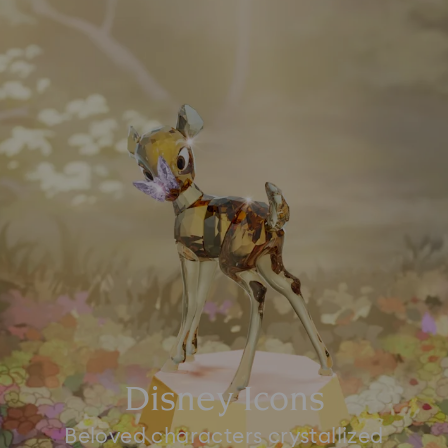
Disney Icons
Beloved characters crystallized