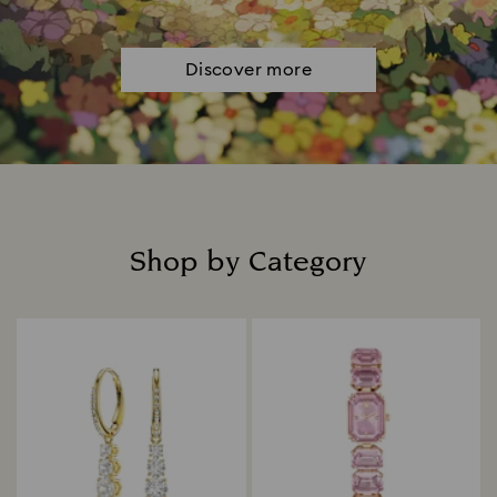
Discover more
Shop by Category
Title: