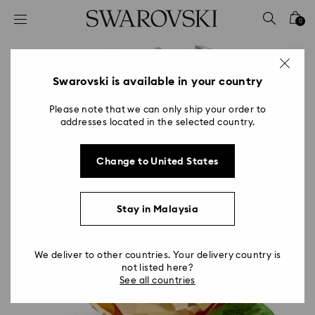
Accesskeys list
0
0 - Header
1 - Main content
2 - Footer
Swarovski is available in your country
Please note that we can only ship your order to
addresses located in the selected country.
Change to United States
Stay in Malaysia
We deliver to other countries. Your delivery country is
not listed here?
See all countries