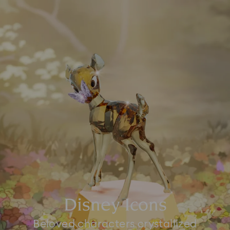
Disney Icons
Beloved characters crystallized