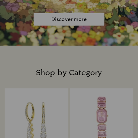
Discover more
Shop by Category
Title: