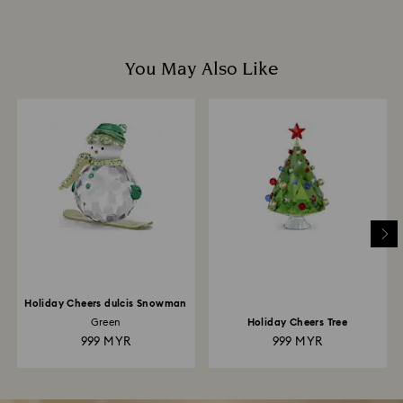
You May Also Like
Holiday Cheers dulcis Snowman
Green
Holiday Cheers Tree
999 MYR
999 MYR