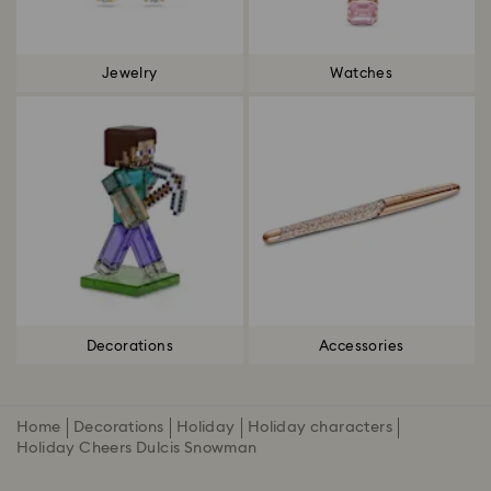
Jewelry
Watches
Decorations
Accessories
Home
Decorations
Holiday
Holiday characters
Holiday Cheers Dulcis Snowman