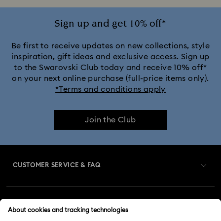
Sign up and get 10% off*
Be first to receive updates on new collections, style
inspiration, gift ideas and exclusive access. Sign up
to the Swarovski Club today and receive 10% off*
on your next online purchase (full-price items only).
*Terms and conditions apply
Join the Club
CUSTOMER SERVICE & FAQ
Customer Service Overview
MEMBERSHIP
Order Status