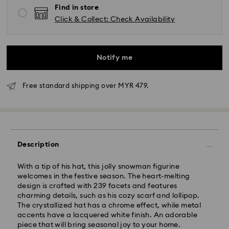
Find in store
Click & Collect: Check Availability
Notify me
Free standard shipping over MYR 479.
Standard Delivery - Janio
Orders placed from Monday to Friday by 10:00 AM
Description
SGT will be processed and shipped the same business
day.
With a tip of his hat, this jolly snowman figurine
Standard delivery time: 2-7 business days after
welcomes in the festive season. The heart-melting
processing and shipping.
design is crafted with 239 facets and features
charming details, such as his cozy scarf and lollipop.
Klang Valley: 2-3 business days
The crystallized hat has a chrome effect, while metal
Peninsular: 3-5 business days
accents have a lacquered white finish. An adorable
Sabah: 5-7 business days
piece that will bring seasonal joy to your home.
Sarawak: 4-6 business days