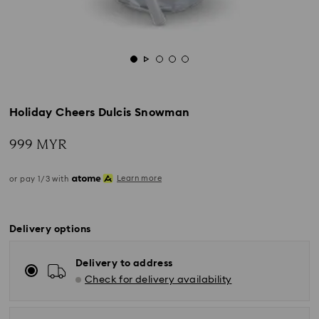
Holiday Cheers Dulcis Snowman
999 MYR
Learn more
or pay 1/3 with
Delivery options
Delivery to address
Check for delivery availability