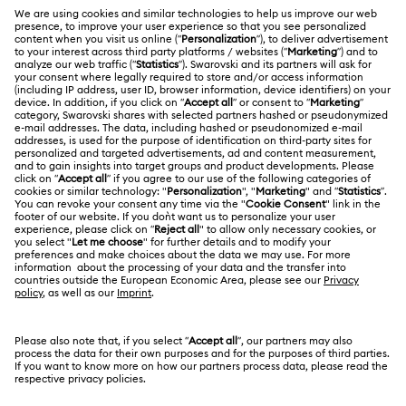
Register
Gift Card Balance
ABOUT US
Swarovski Club
Shipping
About Swarovski
Swarovski Crystal Society (SCS)
Returns & Exchange
LEGAL
Jobs & Career
Repair Status
Terms Of Use
Alumni Community
Malaysia
Contact Us
Terms & Conditions
English
For Professionals
Size Guide
Privacy Policy
Sitemap
Store Finder
Cookie Consent
Swarovski Created Diamonds
Book an Appointment
Imprint
Kristallwelten
Copyright © 2026 Swarovski Trading Sdn Bhd.
REACH information
Company registration number 200901004470
(847404-D). All rights reserved.