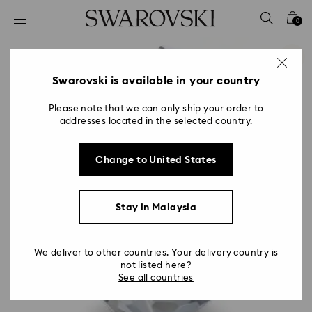
Accesskeys list
0
0 - Header
1 - Main content
2 - Footer
Swarovski is available in your country
Please note that we can only ship your order to
addresses located in the selected country.
Change to United States
Stay in Malaysia
We deliver to other countries. Your delivery country is
not listed here?
See all countries