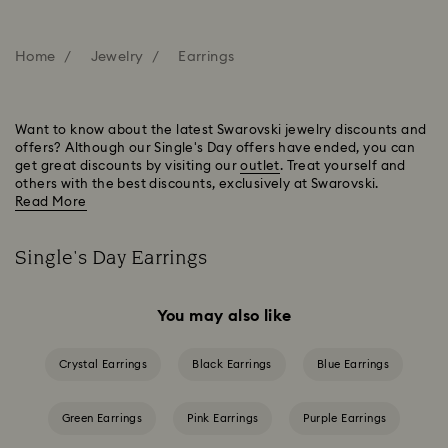
Home
Jewelry
Earrings
Want to know about the latest Swarovski jewelry discounts and
offers? Although our Single's Day offers have ended, you can
get great discounts by visiting our
outlet
. Treat yourself and
others with the best discounts, exclusively at Swarovski.
Read More
Single's Day Earrings
You may also like
Crystal Earrings
Black Earrings
Blue Earrings
Green Earrings
Pink Earrings
Purple Earrings