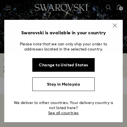
Accesskeys list
0
0 - Header
1 - Main content
2 - Footer
Swarovski is available in your country
3 - Filter
Please note that we can only ship your order to
addresses located in the selected country.
4 - Search results
Single's Day Earrings Offers
Change to United States
Find your new favorite pair in the Swarovski Single's Day earrings promotion...
Read More
Stay in Malaysia
0 Results
Filters
Filters
We deliver to other countries. Your delivery country is
Showing 0 of 0 products
not listed here?
See all countries