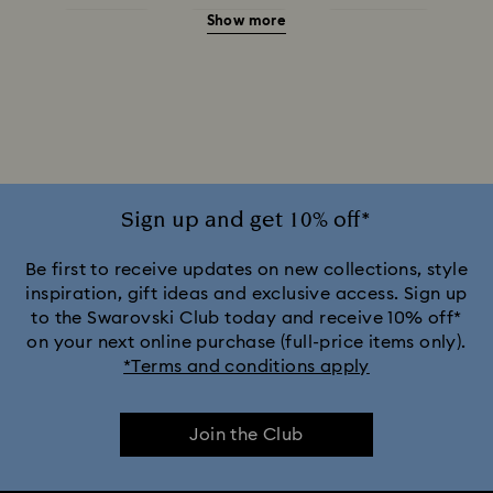
Show more
Red Earrings
White Earrings
Yellow Earrings
Crystal Earrings
Crystal Pearl Earrings
Gold-Tone Plated Earrings
Mixed Metal Finish Earrings
Rhodium Plated Earrings
Rose Gold-Tone Plated Earrings
Sign up and get 10% off*
Be first to receive updates on new collections, style
inspiration, gift ideas and exclusive access. Sign up
to the Swarovski Club today and receive 10% off*
on your next online purchase (full-price items only).
*Terms and conditions apply
Join the Club