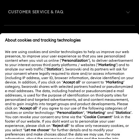
CUSTOMER SERVICE & FAQ
Customer Service Overview
MEMBERSHIP
Order Status
Register
Gift Card Balance
ABOUT US
Swarovski Club
Shipping
About Swarovski
Swarovski Crystal Society (SCS)
Returns & Exchange
LEGAL
Jobs & Career
Repair Status
Terms Of Use
Alumni Community
Malaysia
Contact Us
Terms & Conditions
English
For Professionals
Size Guide
Privacy Policy