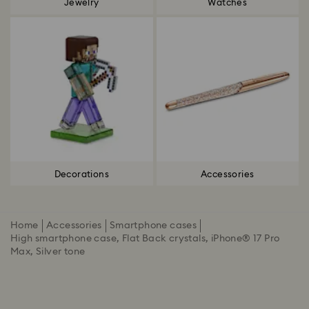
Jewelry
Watches
Decorations
Accessories
Home
Accessories
Smartphone cases
High smartphone case, Flat Back crystals, iPhone® 17 Pro
Max, Silver tone