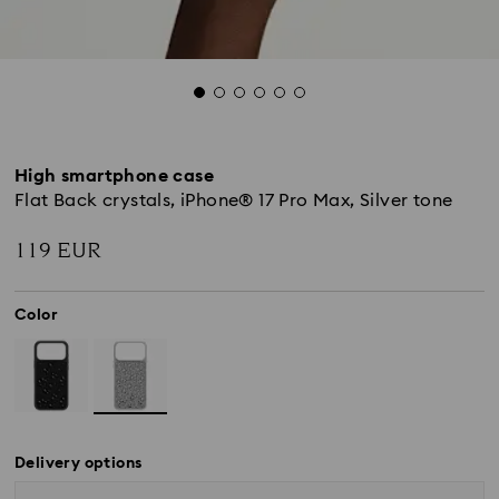
High smartphone case
Flat Back crystals, iPhone® 17 Pro Max, Silver tone
119 EUR
Color
Delivery options