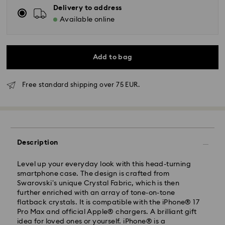
Delivery to address
Available online
Add to bag
Free standard shipping over 75 EUR.
Standard Delivery - GLS
Description
Orders placed from Monday to Friday by 10:00 CET
will be processed and shipped the same business day.
Level up your everyday look with this head-turning
Standard delivery time: 4 business days after
smartphone case. The design is crafted from
processing and shipping
Swarovski’s unique Crystal Fabric, which is then
Standard shipping cost: EUR 6.95
further enriched with an array of tone-on-tone
Free standard shipping over: EUR 75
flatback crystals. It is compatible with the iPhone® 17
Pro Max and official Apple® chargers. A brilliant gift
idea for loved ones or yourself. iPhone® is a
Express Delivery -
FedEx