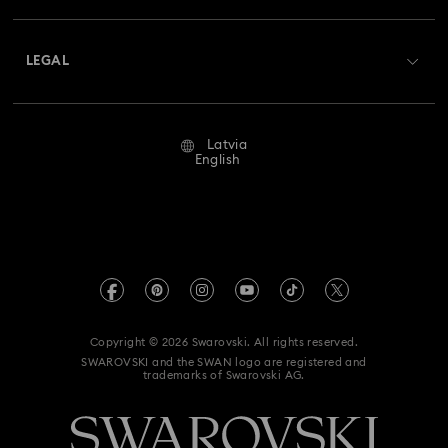
Shipping
About Swarovski
Swarovski Crystal Society (SCS)
Returns & Exchange
LEGAL
Jobs & Career
Repair Status
Terms Of Use
Alumni Community
Latvia
Contact Us
Terms & Conditions
English
For Professionals
Size Guide
Privacy Policy
Sitemap
Store Finder
Imprint
Swarovski Created Diamonds
REACH information
Kristallwelten
Copyright © 2026 Swarovski. All rights reserved.
Accessibility statement
SWAROVSKI and the SWAN logo are registered and
Code of Conduct & Policies
trademarks of Swarovski AG.
Data Protection Consent Statement