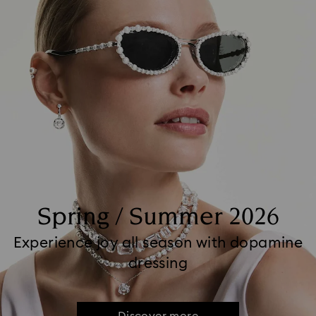
Spring / Summer 2026
Experience joy all season with dopamine
dressing