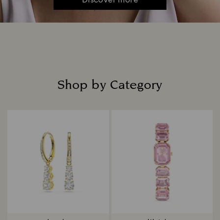
Discover more
Shop by Category
Title: