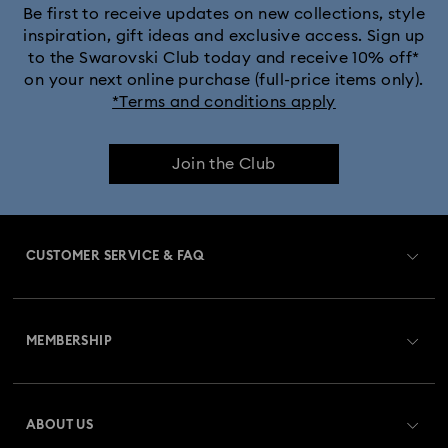
Be first to receive updates on new collections, style
inspiration, gift ideas and exclusive access. Sign up
to the Swarovski Club today and receive 10% off*
on your next online purchase (full-price items only).
*Terms and conditions apply
Join the Club
CUSTOMER SERVICE & FAQ
Customer Service Overview
MEMBERSHIP
Order Status
Register
Gift Card Balance
ABOUT US
Swarovski Club