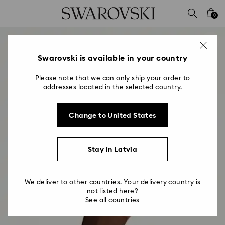
Accesskeys list
0
0 - Header
1 - Main content
2 - Footer
Swarovski is available in your country
Please note that we can only ship your order to
addresses located in the selected country.
Change to United States
Stay in Latvia
We deliver to other countries. Your delivery country is
not listed here?
See all countries