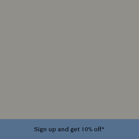
Sign up and get 10% off*