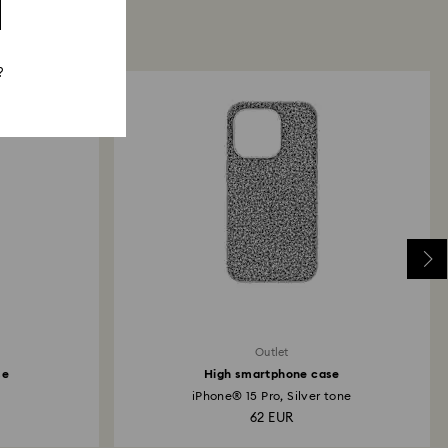
?
Outlet
se
High smartphone case
.
iPhone® 15 Pro, Silver tone
62 EUR