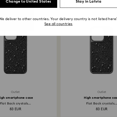
Change to United States
Stay in Latvia
You May Also Like
We deliver to other countries. Your delivery country is not listed here
See all countries
Outlet
Outlet
igh smartphone case
High smartphone ca
Flat Back crystals...
Flat Back crystals..
83 EUR
83 EUR