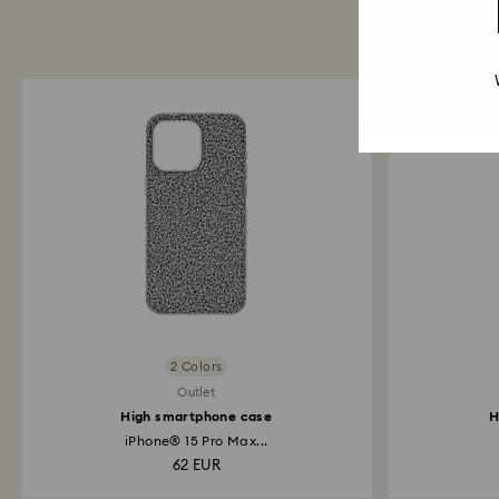
2 Colors
Outlet
High smartphone case
H
iPhone® 15 Pro Max...
62 EUR