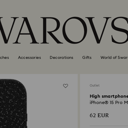
ches
Accessories
Decorations
Gifts
World of Swar
Outlet
High smartphone
iPhone® 15 Pro M
62 EUR