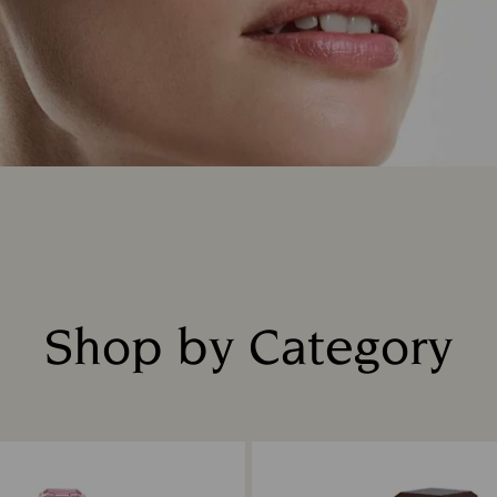
Shop by Category
Title: