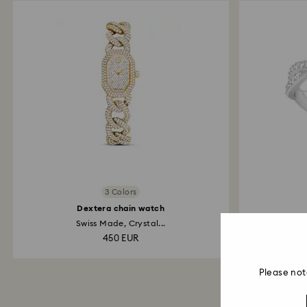
3 Colors
Dextera chain watch
Swiss Made, Crystal...
Round c
450 EUR
Please not