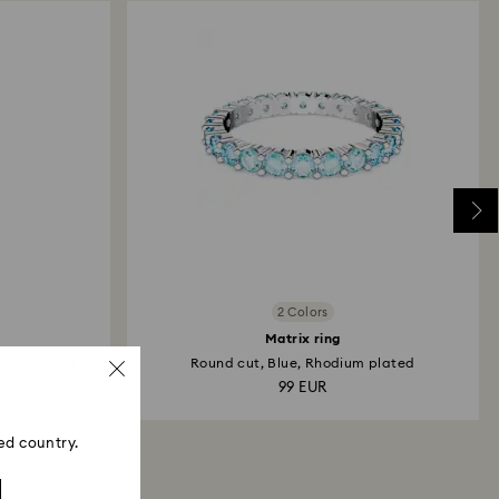
2 Colors
Matrix ring
dium plated
Round cut, Blue, Rhodium plated
99 EUR
ed country.