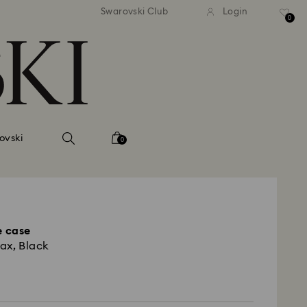
Swarovski Club
Login
0
ovski
0
 case
ax, Black