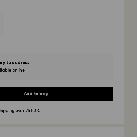
ery to address
lable online
Add to bag
hipping over 75 EUR.
 - GLS