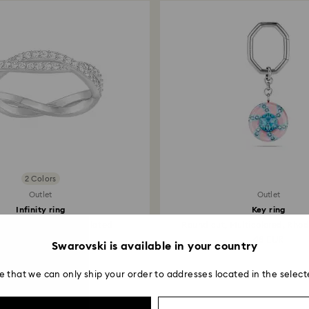
2 Colors
Outlet
Outlet
Infinity ring
Key ring
ut, White, Rhodium plated
Round cut, Multicolored, Rho
55 EUR
48 EUR
Swarovski is available in your country
e that we can only ship your order to addresses located in the select