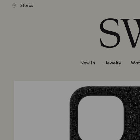
Stores
Accesskeys list
0 - Header
1 - Main content
2 - Footer
New In
Jewelry
Wat