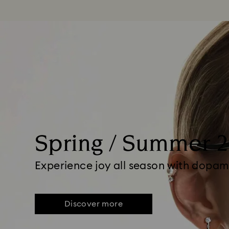
Spring / Summer 
Experience joy all season with dopam
Discover more