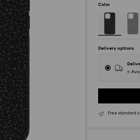
Color
Delivery options
Deliv
Avai
Free standard s
Standard Delivery