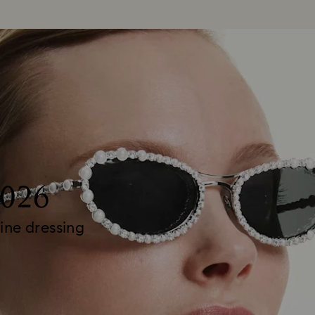
2026
ine dressing