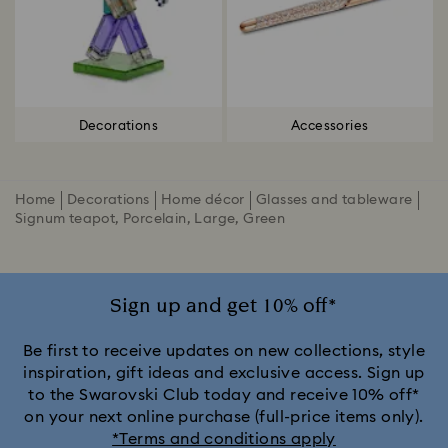
Decorations
Accessories
Home
Decorations
Home décor
Glasses and tableware
Signum teapot, Porcelain, Large, Green
Sign up and get 10% off*
Be first to receive updates on new collections, style
inspiration, gift ideas and exclusive access. Sign up
to the Swarovski Club today and receive 10% off*
on your next online purchase (full-price items only).
*Terms and conditions apply