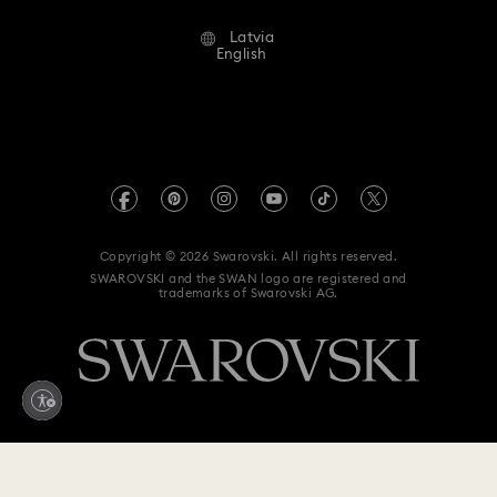
Alumni Community
Latvia
Contact Us
Terms & Conditions
English
For Professionals
Size Guide
Privacy Policy
Sitemap
Store Finder
Imprint
Swarovski Created Diamonds
REACH information
Kristallwelten
Copyright © 2026 Swarovski. All rights reserved.
Accessibility statement
SWAROVSKI and the SWAN logo are registered and
Code of Conduct & Policies
trademarks of Swarovski AG.
Data Protection Consent Statement
Withdraw from contract here
435 EUR
Add to bag