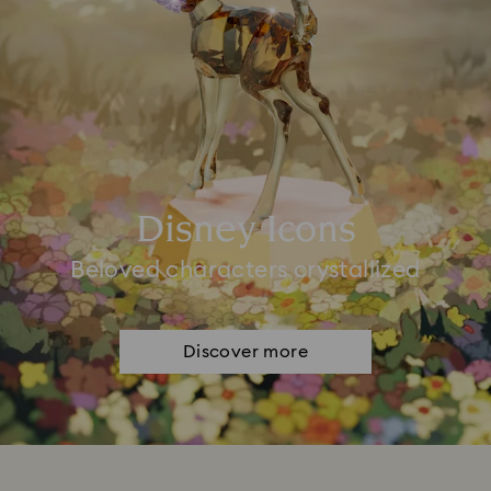
Disney Icons
Beloved characters crystallized
Discover more