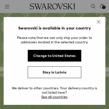
Accesskeys list
0
0 - Header
1 - Main content
2 - Footer
Swarovski is available in your country
Please note that we can only ship your order to
addresses located in the selected country.
Change to United States
Stay in Latvia
We deliver to other countries. Your delivery country is
not listed here?
See all countries