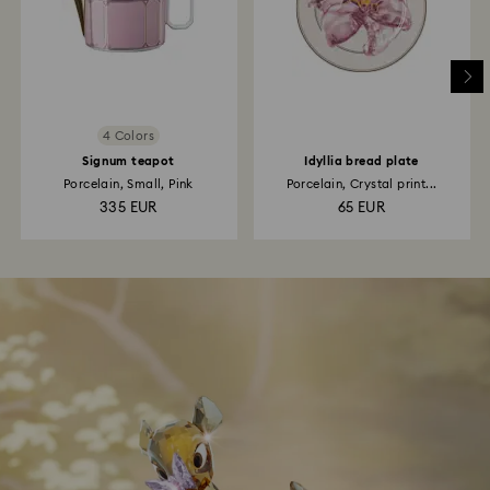
4 Colors
Signum teapot
Idyllia bread plate
Porcelain, Small, Pink
Porcelain, Crystal print...
335 EUR
65 EUR