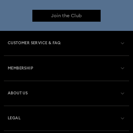
Join the Club
CUSTOMER SERVICE & FAQ
Customer Service Overview
MEMBERSHIP
Order Status
Register
Gift Card Balance
ABOUT US
Swarovski Club
Shipping
About Swarovski
Swarovski Crystal Society (SCS)
Returns & Exchange
LEGAL
Jobs & Career
Repair Status
Terms Of Use