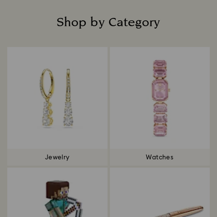
Shop by Category
Title:
Jewelry
Watches