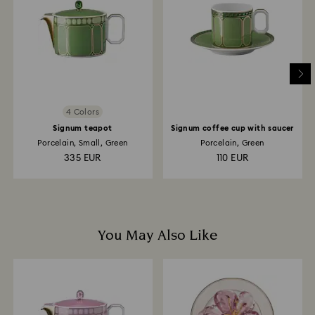
is processed. The refund transmission will then
depend on the guidelines of your financial institution
and it may take up to 3-7 business days for the credit
to be applied to the same payment method used to
place the order. The entire return and refund process
may take up to 3-4 weeks from postage date.
4 Colors
Signum teapot
Signum coffee cup with saucer
Porcelain, Small, Green
Porcelain, Green
335 EUR
110 EUR
You May Also Like