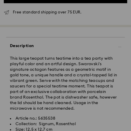
Free standard shipping over 75 EUR.
Standard Delivery - GLS
Description
Orders placed from Monday to Friday by 10:00 CET
will be processed and shipped the same business day.
This large teapot turns teatime into a tea party with
Standard delivery time: 4 business days after
playful color and an artful design. Swarovski's
processing and shipping
signature octagon features as a geometric motif in
Standard shipping cost: EUR 6.95
gold tone, a unique handle and a crystal-topped lid in
Free standard shipping over: EUR 75
vibrant green. Serve with the matching teacups and
saucers for a special teatime moment. This teapot is
part of an exclusive collaboration with porcelain
Express Delivery -
FedEx
brand Rosenthal. The pot is dishwasher safe, however
the lid should be hand cleaned. Usage in the
Orders placed from Monday to Friday by 14:30 CET
microwave is not recommended.
Swarovski crystal is a delicate material that must be
will be processed and shipped the same business day.
handled with special care. To ensure that your
Article no.: 5635538
Express delivery time: 1-2 business day after
Swarovski product remains in the best possible
Collection: Signum, Rosenthal
processing and shipping
condition over an extended period of time, please
Size: 12.5 x 12.7 cm
Express shipping cost: EUR 19