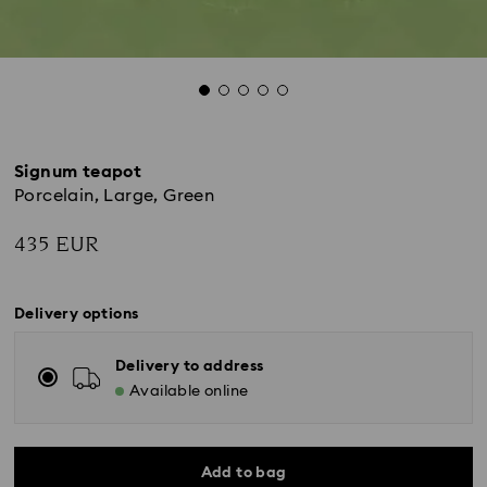
Signum teapot
Porcelain, Large, Green
435 EUR
Delivery options
Delivery to address
Available online
Add to bag