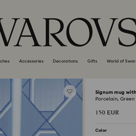
ches
Accessories
Decorations
Gifts
World of Swar
Signum mug with
Porcelain, Green
150 EUR
Color