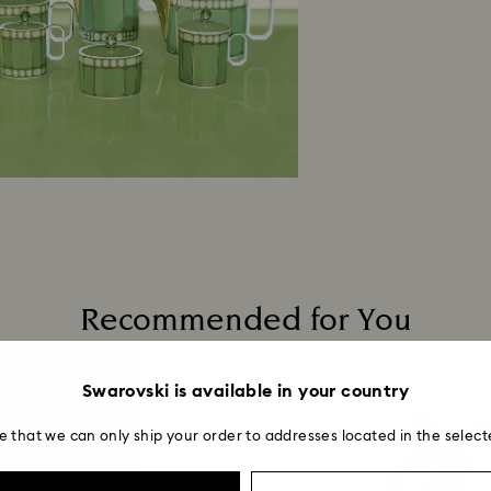
Recommended for You
Swarovski is available in your country
e that we can only ship your order to addresses located in the select