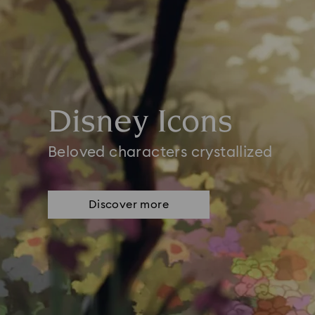
Disney Icons
Beloved characters crystallized
Discover more