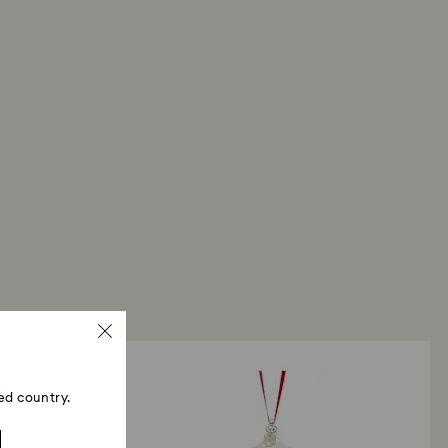
ed country.