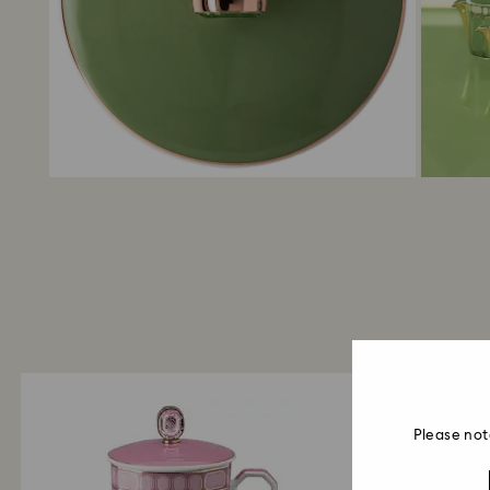
Please not