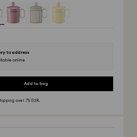
ery to address
lable online
Add to bag
hipping over 75 EUR.
 - GLS