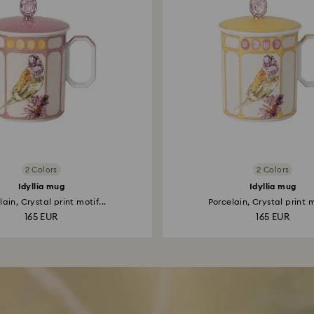
2 Colors
2 Colors
Idyllia mug
Idyllia mug
ain, Crystal print motif...
Porcelain, Crystal print m
165 EUR
165 EUR