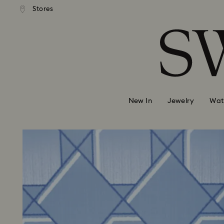
Stores
Accesskeys list
0 - Header
1 - Main content
2 - Footer
New In
Jewelry
Wat