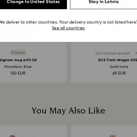
Change to United States
Stay in Latvia
We deliver to other countries. Your delivery country is not listed here
See all countries
5 Colors
SCS member product
Signum mug with lid
SCS Train Wagon 20
Porcelain, Blue
Gold tone
150 EUR
69 EUR
You May Also Like