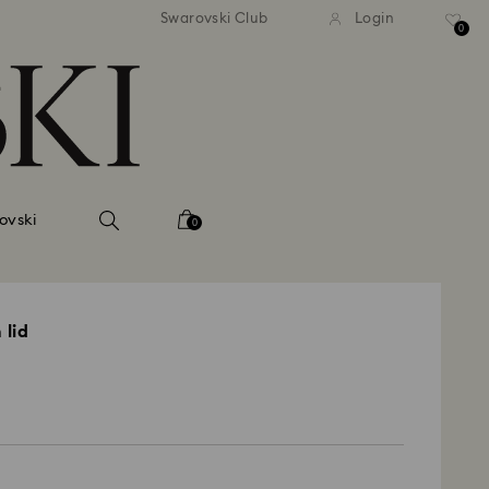
Swarovski Club
Login
0
ovski
0
 lid