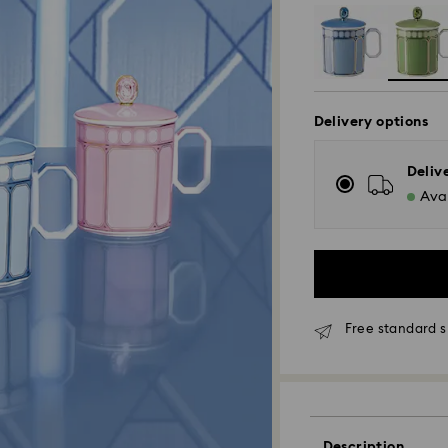
Delivery options
Deliv
Avai
Free standard s
Standard Delivery
Description