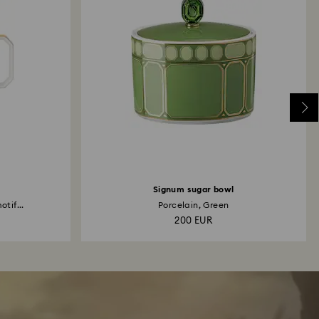
Signum sugar bowl
otif...
Porcelain, Green
200 EUR