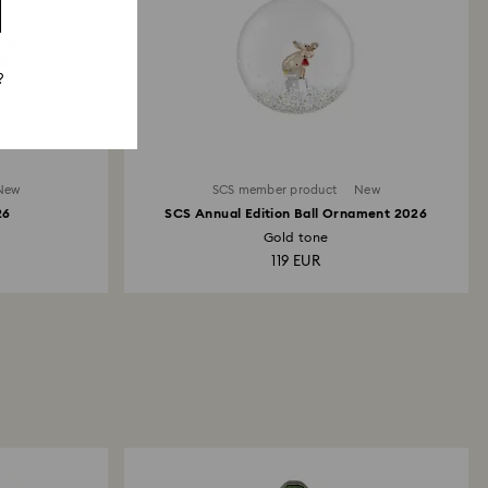
?
New
SCS member product
New
26
SCS Annual Edition Ball Ornament 2026
Gold tone
119 EUR