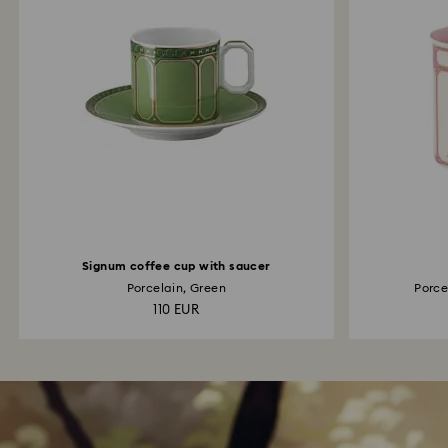
Signum coffee cup with saucer
Porcelain, Green
Porcel
110 EUR