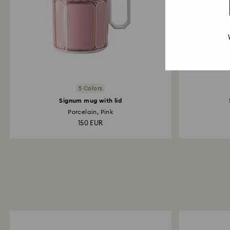
5 Colors
Signum mug with lid
Porcelain, Pink
150 EUR