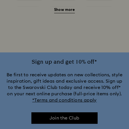
Show more
Red Earrings
White Earrings
Yellow Earrings
Crystal Earrings
Crystal Pearl Earrings
Gold-Tone Plated Earrings
Mixed Metal Finish Earrings
Rhodium Plated Earrings
Rose Gold-Tone Plated Earrings
Sign up and get 10% off*
Be first to receive updates on new collections, style
inspiration, gift ideas and exclusive access. Sign up
to the Swarovski Club today and receive 10% off*
on your next online purchase (full-price items only).
*Terms and conditions apply
Join the Club