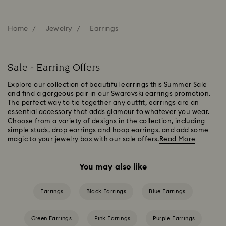
Home
Jewelry
Earrings
Sale - Earring Offers
Explore our collection of beautiful earrings this Summer Sale
and find a gorgeous pair in our Swarovski earrings promotion.
The perfect way to tie together any outfit, earrings are an
essential accessory that adds glamour to whatever you wear.
Choose from a variety of designs in the collection, including
simple studs, drop earrings and hoop earrings, and add some
magic to your jewelry box with our sale offers.
Read More
You may also like
Earrings
Black Earrings
Blue Earrings
Green Earrings
Pink Earrings
Purple Earrings