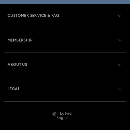
CUSTOMER SERVICE & FAQ
Customer Service Overview
MEMBERSHIP
Order Status
Register
Gift Card Balance
ABOUT US
Swarovski Club
Shipping
About Swarovski
Swarovski Crystal Society (SCS)
Returns & Exchange
LEGAL
Jobs & Career
Repair Status
Terms Of Use
Alumni Community
Latvia
Contact Us
Terms & Conditions
English
For Professionals
Size Guide