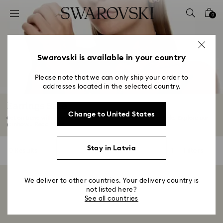
Accesskeys list
0
0 - Header
1 - Main content
2 - Footer
Swarovski is available in your country
3 - Filter
Please note that we can only ship your order to
addresses located in the selected country.
4 - Search results
Earrings Sale
Change to United States
Get on trend with a new pair of earrings from our Summer Sale. Explore our
rainbow...
Read More
Stay in Latvia
0 Results
Filters
Filters
We deliver to other countries. Your delivery country is
Showing 0 of 0 products
not listed here?
See all countries