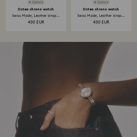
4 Colors
4 Colors
Octea chrono watch
Octea chrono watch
Swiss Made, Leather strap...
Swiss Made, Leather strap...
430 EUR
430 EUR