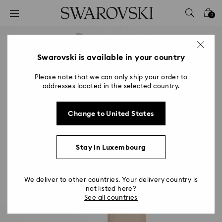
Accesskeys list
0
0 - Header
1 - Main content
2 - Footer
Swarovski is available in your country
Please note that we can only ship your order to
addresses located in the selected country.
Change to United States
Stay in Luxembourg
We deliver to other countries. Your delivery country is
not listed here?
See all countries