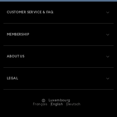
CUSTOMER SERVICE & FAQ
Customer Service Overview
MEMBERSHIP
Order Status
Register
Gift Card Balance
ABOUT US
Swarovski Club
Shipping
About Swarovski
Swarovski Crystal Society (SCS)
Returns & Exchange
LEGAL
Jobs & Career
Repair Status
Terms Of Use
Alumni Community
Luxembourg
Contact Us
Terms & Conditions
Français
English
Deutsch
For Professionals
Size Guide
Privacy Policy