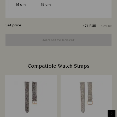
16 cm
18 cm
Set price:
474 EUR
499 EUR
Add set to basket
Compatible Watch Straps