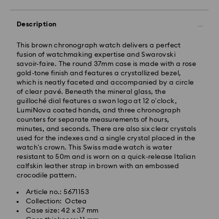
Description
This brown chronograph watch delivers a perfect
fusion of watchmaking expertise and Swarovski
savoir-faire. The round 37mm case is made with a rose
gold-tone finish and features a crystallized bezel,
which is neatly faceted and accompanied by a circle
of clear pavé. Beneath the mineral glass, the
guilloché dial features a swan logo at 12 o’clock,
LumiNova coated hands, and three chronograph
counters for separate measurements of hours,
Standard Delivery - GLS
minutes, and seconds. There are also six clear crystals
used for the indexes and a single crystal placed in the
Orders placed from Monday to Friday by 10:00 CET
watch’s crown. This Swiss made watch is water
will be processed and shipped the same business day.
resistant to 50m and is worn on a quick-release Italian
Standard delivery time: 2 business days after
calfskin leather strap in brown with an embossed
processing and shipping
crocodile pattern.
Standard shipping cost: EUR 6.95
Article no.: 5671153
Free standard shipping over: EUR 99
Collection: Octea
Case size: 42 x 37 mm