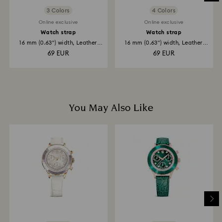
3 Colors
4 Colors
Online exclusive
Online exclusive
Watch strap
Watch strap
16 mm (0.63") width, Leather
16 mm (0.63") width, Leather
strap...
with...
69 EUR
69 EUR
You May Also Like