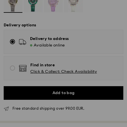
Delivery options
Delivery to address
Available online
Find in store
Click & Collect: Check Availability
Add to bag
Free standard shipping over 99.00 EUR.