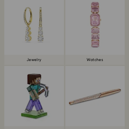
Jewelry
Watches