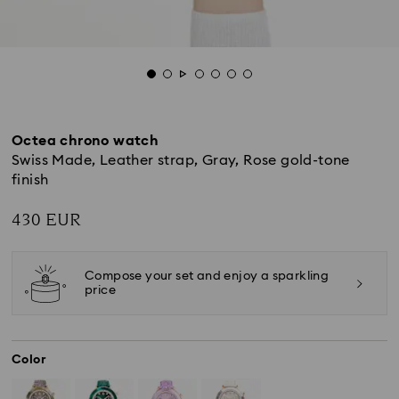
Octea chrono watch
Swiss Made, Leather strap, Gray, Rose gold-tone
finish
430 EUR
Compose your set and enjoy a sparkling
price
Color