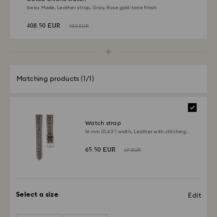
Swiss Made, Leather strap, Gray, Rose gold-tone finish
408.50 EUR
430 EUR
Matching products
(1/1)
Watch strap
16 mm (0.63") width, Leather with stitching,
Gray
65.50 EUR
69 EUR
Select a size
Edit