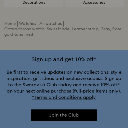
Decorations
Accessories
Home
Watches
All watches
Octea chrono watch, Swiss Made, Leather strap, Gray, Rose
gold-tone finish
Sign up and get 10% off*
Be first to receive updates on new collections, style
inspiration, gift ideas and exclusive access. Sign up
to the Swarovski Club today and receive 10% off*
on your next online purchase (full-price items only).
*Terms and conditions apply
Join the Club