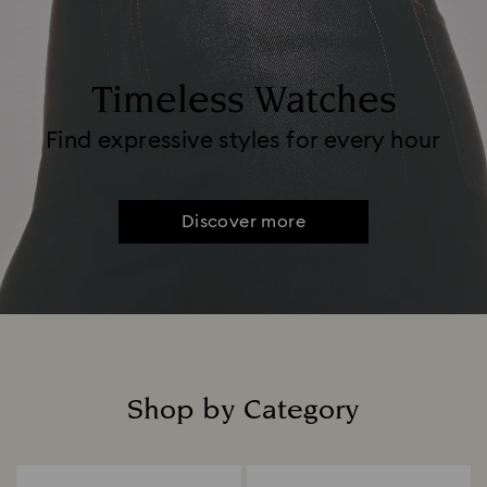
Timeless Watches
Find expressive styles for every hour
Discover more
Shop by Category
Title: