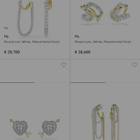
New
Hyperbola earrings
Hyperbola ear cuffs
Round cut, White, Mixed metal finish
Mixed cuts, White, Mixed metal finish
¥ 29,700
¥ 28,600