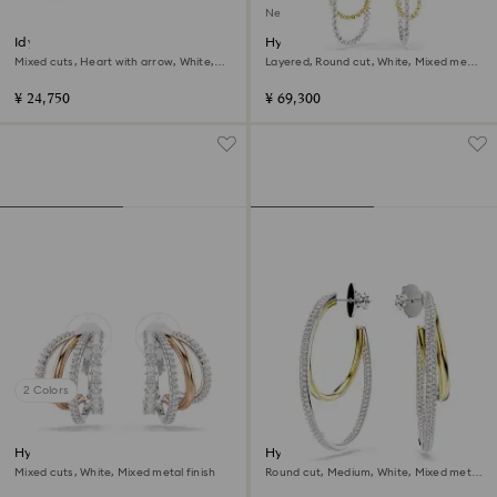
New
Idyllia stud earrings
Hyperbola earrings
Mixed cuts, Heart with arrow, White,
Layered, Round cut, White, Mixed metal
Mixed metal finish
finish
¥ 24,750
¥ 69,300
2 Colors
Hyperbola clip earrings
Hyperbola hoop earrings
Mixed cuts, White, Mixed metal finish
Round cut, Medium, White, Mixed metal
finish