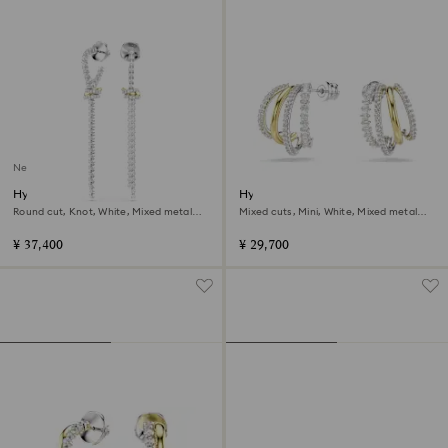
New
Hyperbola drop earrings
Hyperbola hoop earrings
Round cut, Knot, White, Mixed metal
Mixed cuts, Mini, White, Mixed metal
finish
finish
¥ 37,400
¥ 29,700