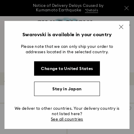
Notice of Delivery Delays Caused by
Kumamoto Earthquake
*Details
Notice of Delivery Delays Caused by
Accesskeys list
0
Kumamoto Earthquake
*Details
0 - Header
Swarovski is available in your country
Notice of Delivery Delays Caused by
1 - Main content
Kumamoto Earthquake
*Details
Please note that we can only ship your order to
2 - Footer
addresses located in the selected country.
3 - Filter
Change to United States
4 - Search results
Mixed Metal Finish Earrings
Stay in Japan
11 Results
Filters
Sort by
Filters
Sort
by
We deliver to other countries. Your delivery country is
not listed here?
See all countries