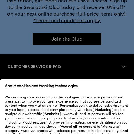
inspiration, gift ideas and exclusive access. Sign up
to the Swarovski Club today and receive 10% off*
on your next online purchase (full-price items only).
*Terms and conditions apply
Join the Club
CUSTOMER SERVICE & FAQ
Customer Service Overview
MEMBERSHIP
Order Status
Register
Gift Card Balance
ABOUT US
Swarovski Club
Shipping
About Swarovski