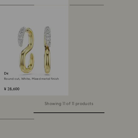
Dextera earrings
Round cut, White, Mixed metal finish
¥ 28,600
Showing 11 of 11 products