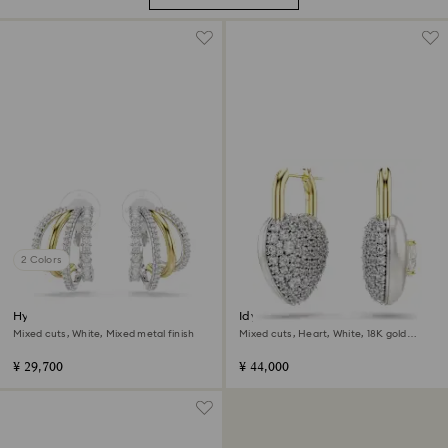
2 Colors
Hyperbola clip earrings
Idyllia drop earrings
Mixed cuts, White, Mixed metal finish
Mixed cuts, Heart, White, 18K gold
finish
¥ 29,700
¥ 44,000