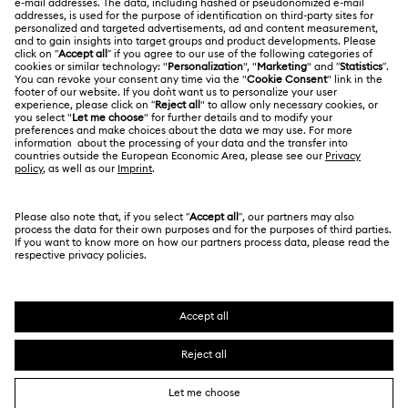
Swarovski Crystal Society (SCS)
Returns & Exchange
LEGAL
Jobs & Career
Repair Status
Terms Of Use
Alumni Community
Japan
Contact Us
Terms & Conditions
日本語
English
For Professionals
Size Guide
Privacy Policy
Sitemap
Store Finder
Cookie Consent
Swarovski Created Diamonds
Book an Appointment
Imprint
Kristallwelten
Copyright © 2026 Swarovski. All rights reserved.
REACH information
SWAROVSKI and the SWAN logo are registered and
Code of Conduct & Policies
trademarks of Swarovski AG.
Data Protection Consent Statement