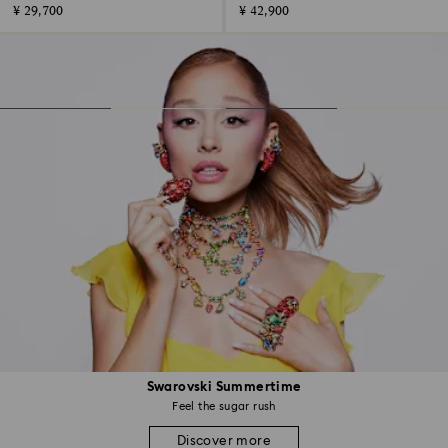
¥ 29,700
¥ 42,900
Swarovski Summertime
Feel the sugar rush
Discover more