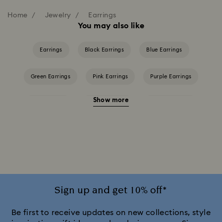
Home
Jewelry
Earrings
You may also like
Earrings
Black Earrings
Blue Earrings
Green Earrings
Pink Earrings
Purple Earrings
Show more
Red Earrings
White Earrings
Yellow Earrings
Crystal Earrings
Crystal Pearl Earrings
Gold-Tone Plated Earrings
Rhodium Plated Earrings
Rose Gold-Tone Plated Earrings
Sign up and get 10% off*
Be first to receive updates on new collections, style