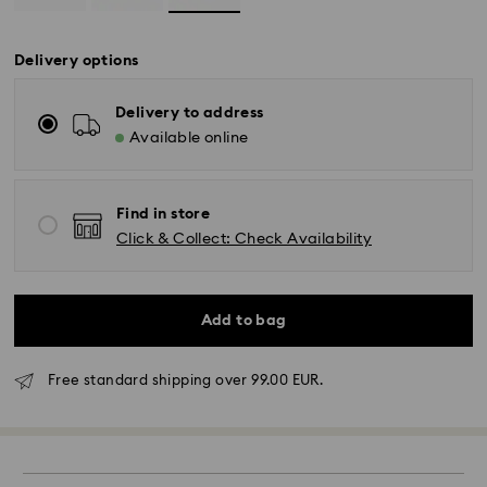
Delivery options
Delivery to address
Available online
Find in store
Click & Collect: Check Availability
Add to bag
Standard Delivery -
FedEx
Free standard shipping over 99.00 EUR.
Orders placed from Monday to Friday by 14:30 CET
will be processed and shipped the same business day.
Standard delivery time: 2-4 business days after