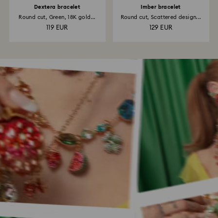
Dextera bracelet
Imber bracelet
Round cut, Green, 18K gold...
Round cut, Scattered design...
119 EUR
129 EUR