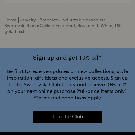
Home
Jewelry
Bracelets
Adjustable bracelets
Swarovski Remix Collection strand, Round cut, White, 18K
gold finish
Sign up and get 10% off*
Be first to receive updates on new collections, style
inspiration, gift ideas and exclusive access. Sign up
to the Swarovski Club today and receive 10% off*
on your next online purchase (full-price items only).
*Terms and conditions apply
Join the Club