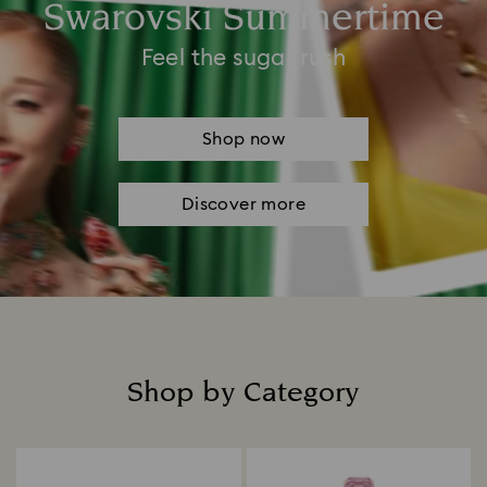
Swarovski Summertime
Feel the sugar rush
Shop now
Discover more
Shop by Category
Title: