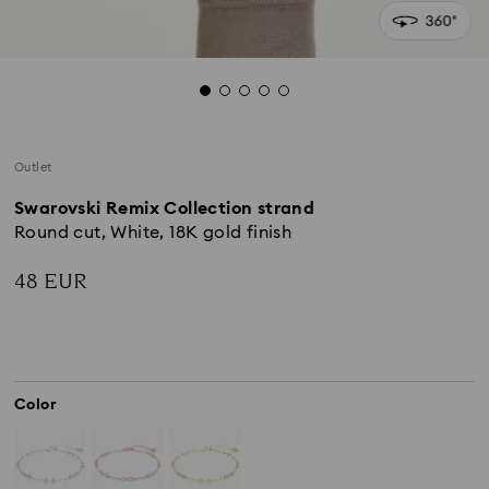
Outlet
Swarovski Remix Collection strand
Round cut, White, 18K gold finish
48 EUR
Color