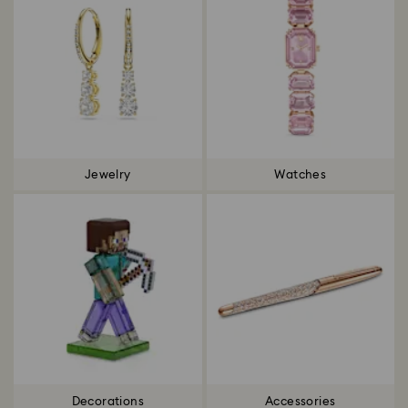
Jewelry
Watches
Decorations
Accessories