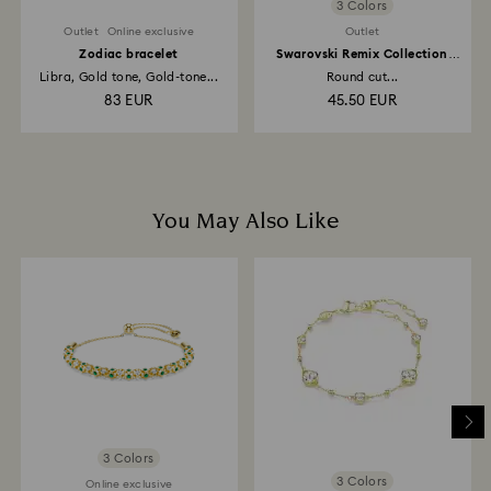
3 Colors
Outlet
Online exclusive
Outlet
Zodiac bracelet
Swarovski Remix Collection
strand
Libra, Gold tone, Gold-tone...
Round cut...
83 EUR
45.50 EUR
You May Also Like
3 Colors
3 Colors
Online exclusive