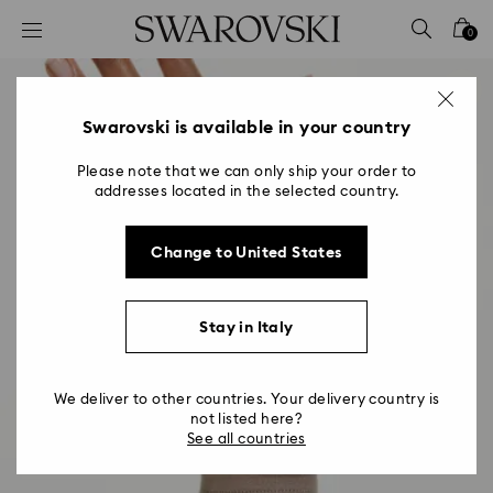
Accesskeys list
0
0 - Header
1 - Main content
2 - Footer
Swarovski is available in your country
Please note that we can only ship your order to
addresses located in the selected country.
Change to United States
Stay in Italy
We deliver to other countries. Your delivery country is
not listed here?
See all countries