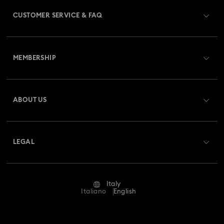
CUSTOMER SERVICE & FAQ
Customer Service Overview
MEMBERSHIP
Order Status
Register
Gift Card Balance
ABOUT US
Swarovski Club
Shipping
About Swarovski
Swarovski Crystal Society (SCS)
Returns & Exchange
LEGAL
Jobs & Career
Repair Status
Terms Of Use
Alumni Community
Italy
Contact Us
Terms & Conditions
Italiano
English
For Professionals
Size Guide
Privacy Policy
Sitemap