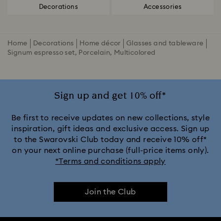
Decorations
Accessories
Home
Decorations
Home décor
Glasses and tableware
Signum espresso set, Porcelain, Multicolored
Sign up and get 10% off*
Be first to receive updates on new collections, style
inspiration, gift ideas and exclusive access. Sign up
to the Swarovski Club today and receive 10% off*
on your next online purchase (full-price items only).
*Terms and conditions apply
Join the Club