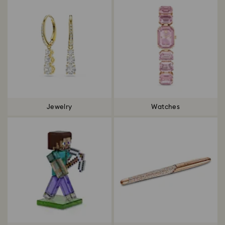
Jewelry
Watches