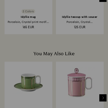
2 Colors
Idyllia mug
Idyllia teacup with saucer
Porcelain, Crystal print motif...
Porcelain, Crystal...
165 EUR
125 EUR
You May Also Like