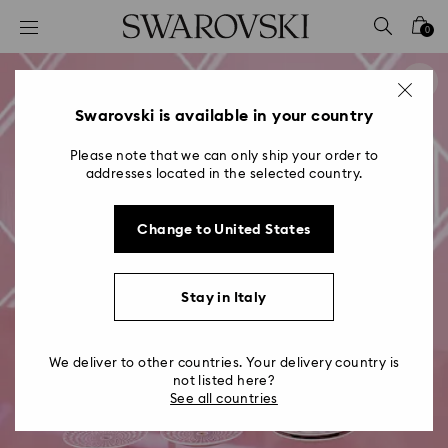
Accesskeys list
0
0 - Header
1 - Main content
2 - Footer
Swarovski is available in your country
Please note that we can only ship your order to
addresses located in the selected country.
Change to United States
Stay in Italy
We deliver to other countries. Your delivery country is
not listed here?
See all countries