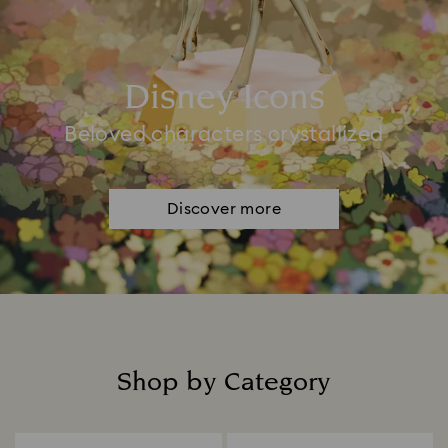
Disney Icons
Beloved characters crystallized
Discover more
Shop by Category
Title: