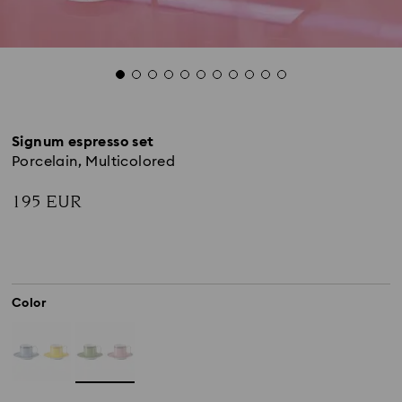
Signum espresso set
Porcelain, Multicolored
195 EUR
Color