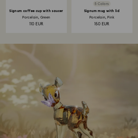
5 Colors
Signum coffee cup with saucer
Signum mug with lid
Porcelain, Green
Porcelain, Pink
110 EUR
150 EUR