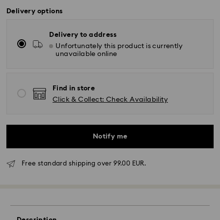
Delivery options
Delivery to address
Unfortunately this product is currently
unavailable online
Find in store
Click & Collect: Check Availability
Notify me
Free standard shipping over 99.00 EUR.
Standard Delivery -
FedEx
Orders placed from Monday to Friday by 14:30 CET
will be processed and shipped the same business day.