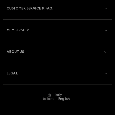
CUSTOMER SERVICE & FAQ
Customer Service Overview
MEMBERSHIP
Order Status
Register
Gift Card Balance
ABOUT US
Swarovski Club
Shipping
About Swarovski
Swarovski Crystal Society (SCS)
Returns & Exchange
LEGAL
Jobs & Career
Repair Status
Terms Of Use
Alumni Community
Italy
Contact Us
Terms & Conditions
Italiano
English
For Professionals
Size Guide
Privacy Policy
Sitemap