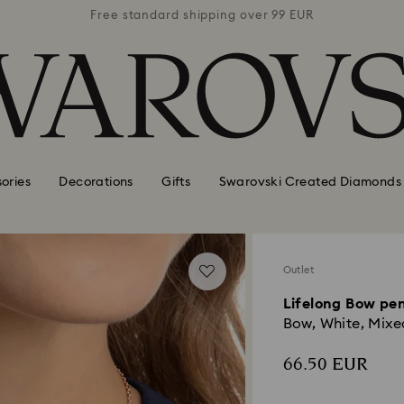
 99 EUR
Free standard shipping over 99 EUR
Free s
ories
Decorations
Gifts
Swarovski Created Diamonds
Outlet
Lifelong Bow pe
Bow, White, Mixed
66.50 EUR