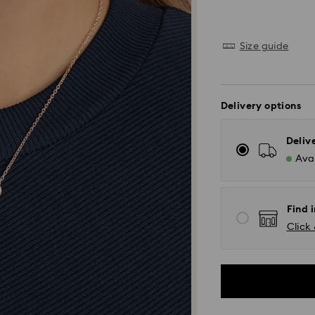
Size guide
Delivery options
Deliv
Avai
Find i
Click 