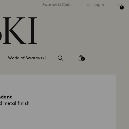
tandard shipping over 99 EUR
Free standard shipping ove
Swarovski Club
Login
0
World of Swarovski
0
ndant
 metal finish