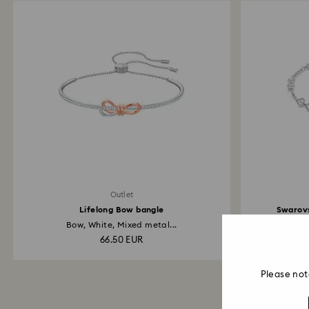
Outlet
Lifelong Bow bangle
Swarovs
Bow, White, Mixed metal...
66.50 EUR
Please not