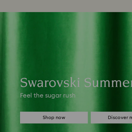
Swarovski Summe
Feel the sugar rush
Shop now
Discover 