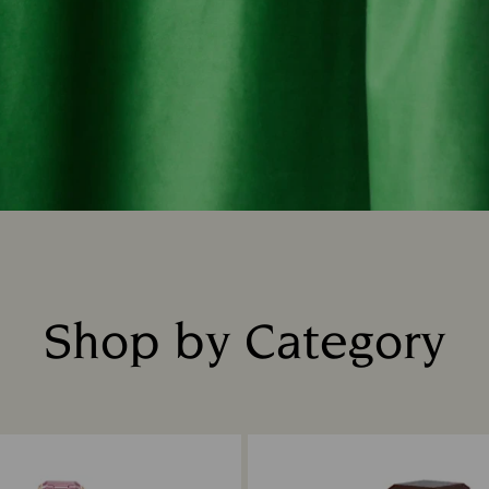
Shop by Category
Title: