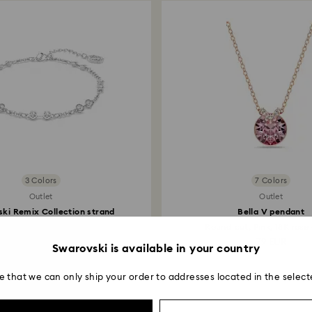
payment method and
to be applied.
3 Colors
7 Colors
Outlet
Outlet
ki Remix Collection strand
Bella V pendant
Round cut...
Round cut, Pink, 18K rose 
45.50 EUR
79 EUR
Swarovski is available in your country
e that we can only ship your order to addresses located in the select