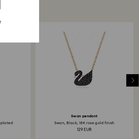
?
Swan pendant
 plated
Swan, Black, 18K rose gold finish
129 EUR