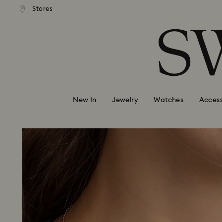
andard shipping over 99 EUR
Free standard shipping over
Stores
Accesskeys list
0 - Header
1 - Main content
2 - Footer
New In
Jewelry
Watches
Access