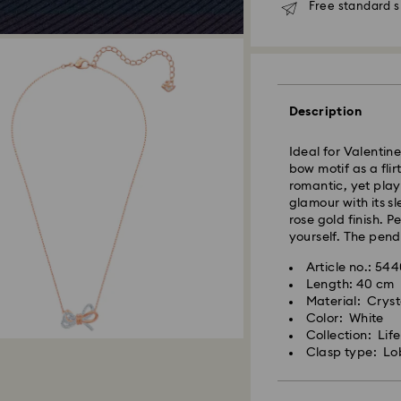
Free standard s
Standard Delivery
Orders placed fro
and shipped the s
Standard delivery 
Description
shipping
Standard shipping
Ideal for Valentine
Free standard shi
bow motif as a fli
romantic, yet play
Express Delivery -
glamour with its sl
rose gold finish. Pe
yourself. The pen
Orders placed fro
and shipped the s
Article no.: 54
Express delivery t
Length: 40 cm
Swarovski crystal 
shipping
Material: Cryst
special care. To e
Express shipping c
Color: White
best possible cond
Collection: Lif
observe the advic
Clasp type: Lo
Unfortunately, Swa
Jewelry & Watche
APO/FPO address
Store your jewelry