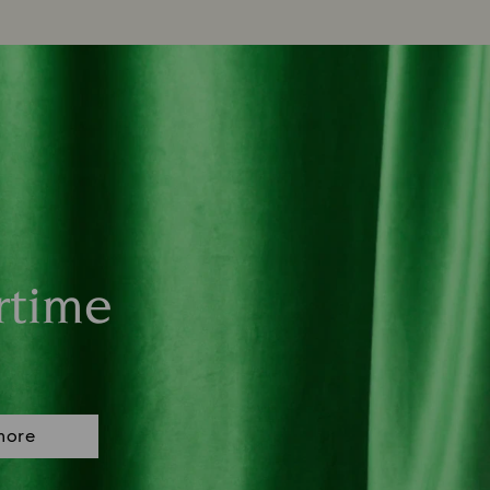
rtime
more