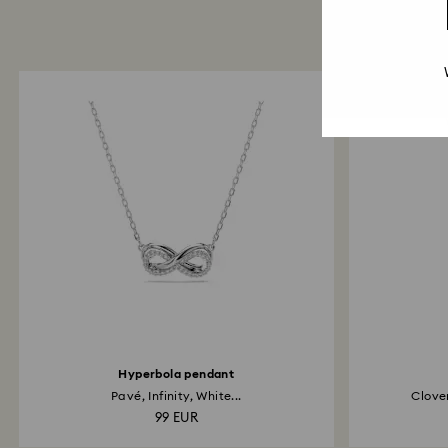
Hyperbola pendant
Pavé, Infinity, White...
Clover
99 EUR