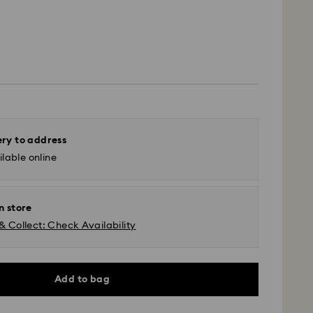
ery to address
lable online
n store
& Collect: Check Availability
Add to bag