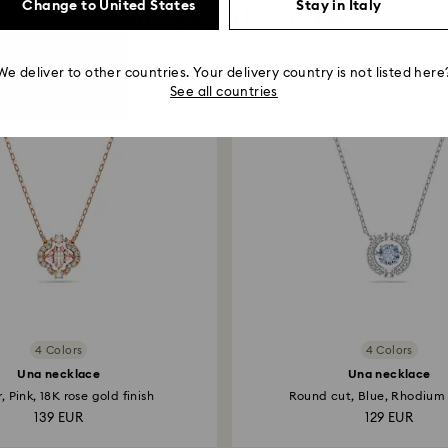
Change to United States
Stay in Italy
You May Also Like
We deliver to other countries. Your delivery country is not listed here
See all countries
4 Colors
4 Colors
Una necklace
Una necklace
, Pink, 18K rose gold finish
Round cut, Blue, Rhodium
139 EUR
129 EUR