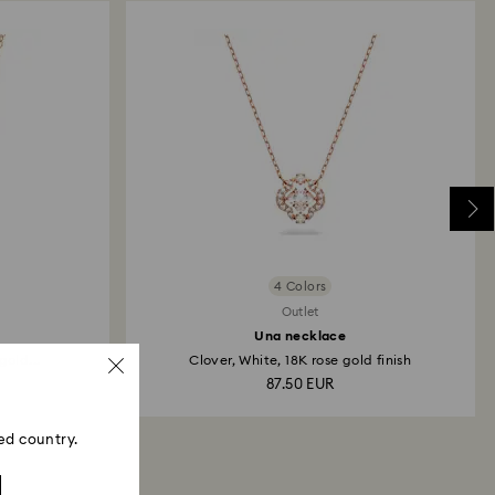
 will take up to 3-7 business days for the credit
4 Colors
Outlet
Una necklace
gold...
Clover, White, 18K rose gold finish
87.50 EUR
ed country.