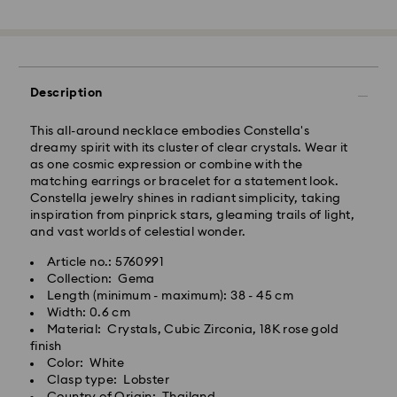
across India may experience delivery delays of 3–7
days
Standard Delivery -
Orders placed from Monday to Thursday by 11:59 PM
Description
IST will be processed and shipped the following
business day.
This all-around necklace embodies Constella's
Standard delivery time: 3-7 business days after
dreamy spirit with its cluster of clear crystals. Wear it
processing and shipping
as one cosmic expression or combine with the
matching earrings or bracelet for a statement look.
Constella jewelry shines in radiant simplicity, taking
Metro: 3-5 business days
inspiration from pinprick stars, gleaming trails of light,
Outer Metro: 6-7 business days
and vast worlds of celestial wonder.
North East & Kashmir: 6-7 business days
Standard shipping cost: INR 500
Article no.: 5760991
Free standard shipping over: INR 9,590.00
Collection: Gema
Length (minimum - maximum): 38 - 45 cm
Width: 0.6 cm
Orders placed on weekends and national holidays will
Material: Crystals, Cubic Zirconia, 18K rose gold
be processed and shipped the following business day.
finish
Swarovski crystal is a delicate material that must be
Color: White
handled with special care. To ensure that your
Swarovski is unable to deliver to PO boxes or
Clasp type: Lobster
Swarovski product remains in the best possible
APO/FPO addresses. Items remain the property of