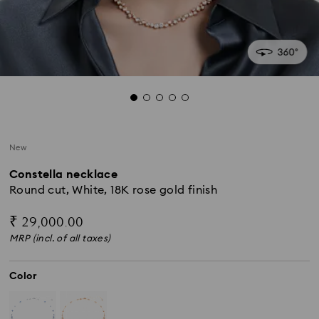
New
Constella necklace
Round cut, White, 18K rose gold finish
₹ 29,000.00
MRP (incl. of all taxes)
Color