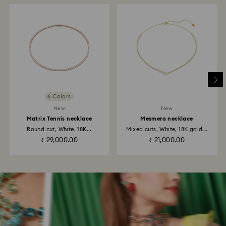
6 Colors
New
New
Matrix Tennis necklace
Mesmera necklace
Round cut, White, 18K...
Mixed cuts, White, 18K gold...
₹ 29,000.00
₹ 21,000.00