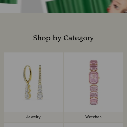
Shop by Category
Title:
Jewelry
Watches