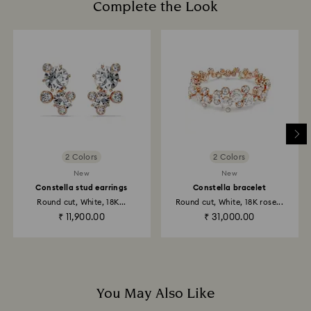
Complete the Look
How much time do returns take to be processed?
Once we have your return package we will register it
and you will receive an email notification once return
is processed. The refund transmission will then
depend on the guidelines of your financial institution
and it may take up to 3-7 business days for the credit
to be applied to the same payment method used to
place the order. The entire return and refund process
may take up to 3-4 weeks from postage date.
2 Colors
2 Colors
Returns via Swarovski store: Returns will be processed
New
New
to the original payment method and will take up to 3-7
Constella stud earrings
Constella bracelet
business days for the credit to be applied.
Round cut, White, 18K...
Round cut, White, 18K rose...
₹ 11,900.00
₹ 31,000.00
You May Also Like