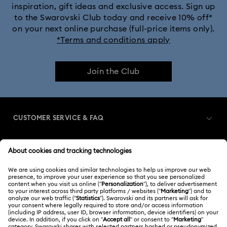
inspiration, gift ideas and exclusive access. Sign up
to the Swarovski Club today and receive 10% off*
on your next online purchase (full-price items only).
*Terms and conditions apply
Join the Club
CUSTOMER SERVICE & FAQ
Customer Service Overview
MEMBERSHIP
Order Status
Register
Gift Card Balance
ABOUT US
Swarovski Club
Shipping