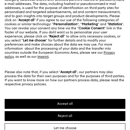
About Swarovski
Swarovski Crystal Society (SCS)
Returns & Exchange
LEGAL
Jobs & Career
Contact Us
Terms Of Use
Alumni Community
India
Size Guide
Terms & Conditions
English
For Professionals
Store Finder
Privacy Policy
Sitemap
Book an Appointment
Cookie Consent
Swarovski Created Diamonds
Imprint
Kristallwelten
Copyright © 2026 Swarovski. All rights reserved.
REACH information
SWAROVSKI and the SWAN logo are registered and
Code of Conduct & Policies
trademarks of Swarovski AG.
Data Protection Consent Statement