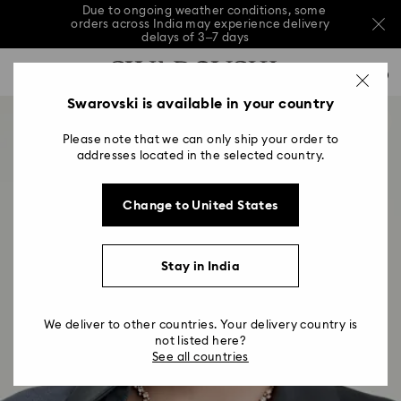
Due to ongoing weather conditions, some
orders across India may experience delivery
delays of 3–7 days
Accesskeys list
Sale: Up to 20% off select styles*
Shop all
0
0 - Header
Swarovski is available in your country
Due to ongoing weather conditions, some
orders across India may experience delivery
1 - Main content
delays of 3–7 days
Please note that we can only ship your order to
2 - Footer
addresses located in the selected country.
Sale: Up to 20% off select styles*
Shop all
Change to United States
Stay in India
We deliver to other countries. Your delivery country is
not listed here?
See all countries