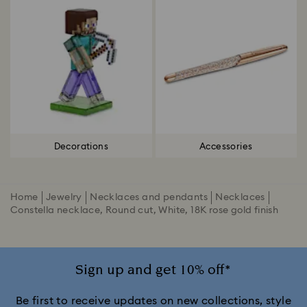
Decorations
Accessories
Home
Jewelry
Necklaces and pendants
Necklaces
Constella necklace, Round cut, White, 18K rose gold finish
Sign up and get 10% off*
Be first to receive updates on new collections, style