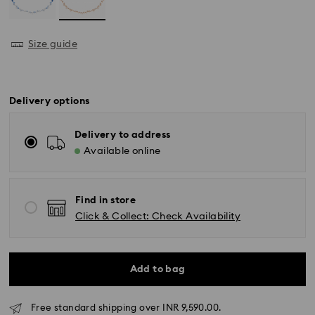
Size guide
Delivery options
Delivery to address
Available online
Find in store
Click & Collect: Check Availability
Add to bag
Due to ongoing weather conditions, some orders
Free standard shipping over INR 9,590.00.