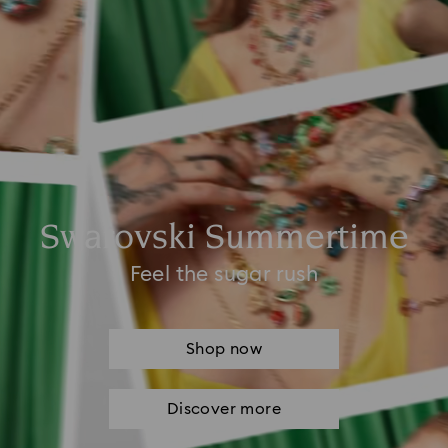
Swarovski Summertime
Feel the sugar rush
Shop now
Discover more