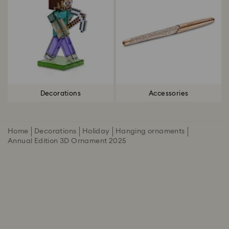
Decorations
Accessories
Home
Decorations
Holiday
Hanging ornaments
Annual Edition 3D Ornament 2025