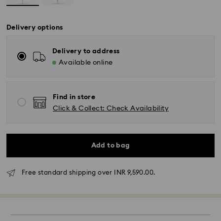
Delivery options
Delivery to address
Available online
Find in store
Click & Collect: Check Availability
Add to bag
Free standard shipping over INR 9,590.00.
Due to ongoing weather conditions, some orders
across India may experience delivery delays of 3–7
days