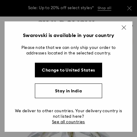
Due to ongoing weather conditions, some
orders across India may experience delivery
delays of 3–7 days
…
Accesskeys list
Sale: Up to 20% off select styles*
Shop all
0
0 - Header
Swarovski is available in your country
Due to ongoing weather conditions, some
orders across India may experience delivery
1 - Main content
delays of 3–7 days
Please note that we can only ship your order to
2 - Footer
addresses located in the selected country.
Sale: Up to 20% off select styles*
Shop all
Change to United States
Stay in India
We deliver to other countries. Your delivery country is
not listed here?
See all countries