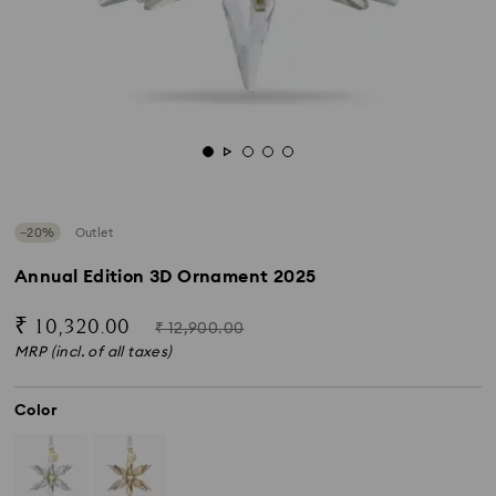
−20%
Outlet
Annual Edition 3D Ornament 2025
Now
Instead
₹ 10,320.00
₹ 12,900.00
of
MRP (incl. of all taxes)
Color