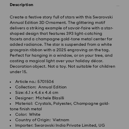
Description
Standard Delivery -
Create a festive story full of stars with this Swarovski
Orders placed from Monday to Thursday by 11:59 PM
Annual Edition 3D Ornament. The glittering motif
IST will be processed and shipped the following
delivers a striking example of savoir-faire with a star-
business day.
shaped design that features 393 light-catching
Standard delivery time: 3-7 business days after
facets and a champagne gold-tone metal center for
processing and shipping
added radiance. The star is suspended from a white
grosgrain ribbon with a 2025 engraving on the tag.
Perfect for hanging in a window, or on your tree, and
Metro: 3-5 business days
casting a magical light over your holiday décor.
Outer Metro: 6-7 business days
Decoration object. Not a toy. Not suitable for children
North East & Kashmir: 6-7 business days
under 15.
Standard shipping cost: INR 500
Free standard shipping over: INR 9,590.00
Article no.: 5701506
Collection: Annual Edition
Size: 6.1 x 4.6 x 4.6 cm
Orders placed on weekends and national holidays will
Designer: Michele Blasilli
be processed and shipped the following business day.
Material: Crystals, Polyester, Champagne gold-
Swarovski crystal is a delicate material that must be
tone finish metal
handled with special care. To ensure that your
Swarovski is unable to deliver to PO boxes or
Color: White
Swarovski product remains in the best possible
APO/FPO addresses. Items remain the property of
Country of Origin: Vietnam
condition over an extended period of time, please
Swarovski until receipt of final payment.
Importer: Swarovski India Private Limited, UG
observe the advice below to avoid damage: