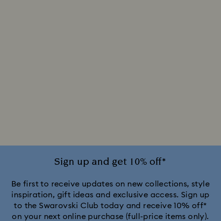
Sign up and get 10% off*
Be first to receive updates on new collections, style
inspiration, gift ideas and exclusive access. Sign up
to the Swarovski Club today and receive 10% off*
on your next online purchase (full-price items only).