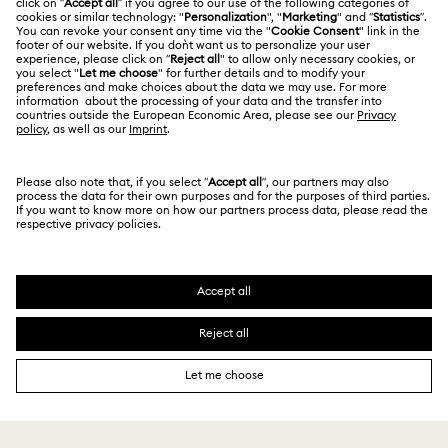
Contact Us
Terms Of Use
Alumni Community
India
Size Guide
Terms & Conditions
English
For Professionals
Store Finder
Privacy Policy
Sitemap
Book an Appointment
Cookie Consent
Swarovski Created Diamonds
Imprint
Kristallwelten
Copyright © 2026 Swarovski. All rights reserved.
REACH information
SWAROVSKI and the SWAN logo are registered and
Code of Conduct & Policies
trademarks of Swarovski AG.
Data Protection Consent Statement