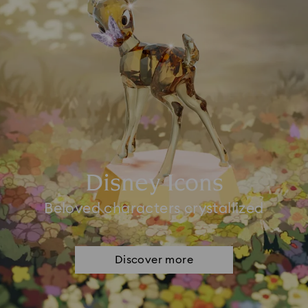
Disney Icons
Beloved characters crystallized
Discover more