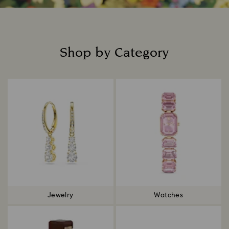
Shop by Category
Title:
Jewelry
Watches