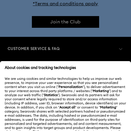
*Terms and conditions apply
Join the Club
CUSTOMER SERVICE & FAQ
Customer Service Overview
MEMBERSHIP
Order Status
Register
Gift Card Balance
ABOUT US
Swarovski Club
Shipping
About Swarovski
Swarovski Crystal Society (SCS)
Returns & Exchange
LEGAL
Jobs & Career