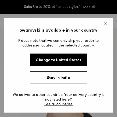
Due to ongoing weather conditions, some
orders across India may experience delivery
delays of 3–7 days
…
Accesskeys list
Sale: Up to 20% off select styles*
Shop all
0
0 - Header
Swarovski is available in your country
Due to ongoing weather conditions, some
orders across India may experience delivery
1 - Main content
delays of 3–7 days
Please note that we can only ship your order to
2 - Footer
addresses located in the selected country.
Sale: Up to 20% off select styles*
Shop all
Change to United States
Stay in India
We deliver to other countries. Your delivery country is
not listed here?
See all countries