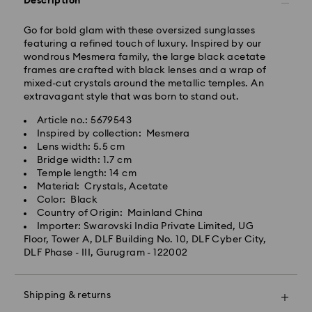
Description
Standard delivery time: 3-7 business days after
processing and shipping
Go for bold glam with these oversized sunglasses
featuring a refined touch of luxury. Inspired by our
wondrous Mesmera family, the large black acetate
Metro: 3-5 business days
frames are crafted with black lenses and a wrap of
Outer Metro: 6-7 business days
mixed-cut crystals around the metallic temples. An
North East & Kashmir: 6-7 business days
extravagant style that was born to stand out.
Standard shipping cost: INR 500
Free standard shipping over: INR 9,590.00
Article no.: 5679543
Inspired by collection: Mesmera
Lens width: 5.5 cm
Orders placed on weekends and national holidays will
Bridge width: 1.7 cm
be processed and shipped the following business day.
Temple length: 14 cm
Swarovski crystal is a delicate material that must be
Material: Crystals, Acetate
handled with special care. To ensure that your
Swarovski is unable to deliver to PO boxes or
Color: Black
Swarovski product remains in the best possible
APO/FPO addresses. Items remain the property of
Country of Origin: Mainland China
condition over an extended period of time, please
Swarovski until receipt of final payment.
Importer: Swarovski India Private Limited, UG
observe the advice below to avoid damage:
When ordered by the last delivery dates
Floor, Tower A, DLF Building No. 10, DLF Cyber City,
communicated, items will usually be delivered on
DLF Phase - III, Gurugram - 122002
Jewelry & Watches:
time. Deliveries may be delayed due to unforeseen
Store your jewelry in the original packaging or a soft
irregularities on the part of our delivery partners.
pouch to avoid scratches.
Swarovski can assume no liability in such cases.
Shipping & returns
Avoid contact with water.
We do not ship orders on national holidays therefore
Remove jewelry before washing hands, swimming,