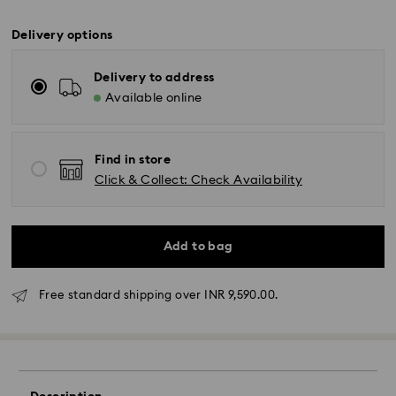
Delivery options
Delivery to address
Available online
Find in store
Click & Collect: Check Availability
Add to bag
Due to ongoing weather conditions, some orders
across India may experience delivery delays of 3–7
days
Free standard shipping over INR 9,590.00.
Standard Delivery -
Orders placed from Monday to Thursday by 11:59 PM
IST will be processed and shipped the following
business day.