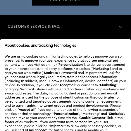
CUSTOMER SERVICE & FAQ
Customer Service Overview
MEMBERSHIP
Order Status
Register
Gift Card Balance
ABOUT US
Swarovski Club
Shipping
About Swarovski
Swarovski Crystal Society (SCS)
Returns & Exchange
LEGAL
Jobs & Career
Contact Us
Terms Of Use
Alumni Community
India
Size Guide
Terms & Conditions
English