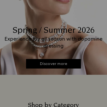
Spring / Summer 2026
Experience joy all season with dopamine
dressing
Discover more
Shop by Category