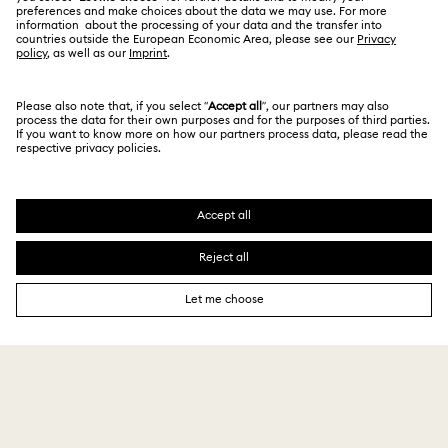
For Professionals
Store Finder
Privacy Policy
Sitemap
Book an Appointment
Cookie Consent
Swarovski Created Diamonds
Imprint
Kristallwelten
Copyright © 2026 Swarovski. All rights reserved.
REACH information
SWAROVSKI and the SWAN logo are registered and
Code of Conduct & Policies
trademarks of Swarovski AG.
Data Protection Consent Statement
₹ 24,000.00
Add to bag