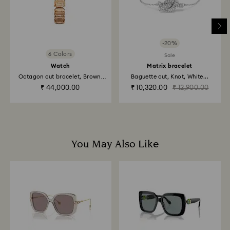
to be applied to the same payment method used to
place the order. The entire return and refund process
may take up to 3-4 weeks from postage date.
-20%
Returns via Swarovski store: Returns will be processed
6 Colors
Sale
to the original payment method and will take up to 3-7
Watch
Matrix bracelet
business days for the credit to be applied.
Octagon cut bracelet, Brown,
Baguette cut, Knot, White...
Champagne...
₹ 44,000.00
₹ 10,320.00
₹ 12,900.00
You May Also Like