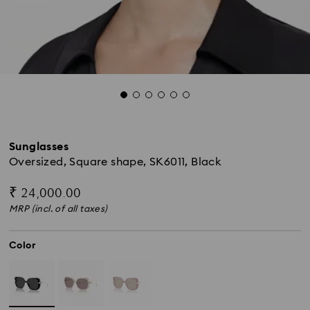
Sunglasses
Oversized, Square shape, SK6011, Black
₹ 24,000.00
MRP (incl. of all taxes)
Color