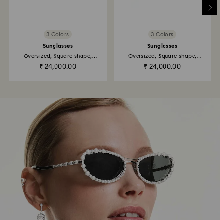
3 Colors
3 Colors
Sunglasses
Sunglasses
Oversized, Square shape,
Oversized, Square shape,
SK6011...
SK6001, Black
₹ 24,000.00
₹ 24,000.00