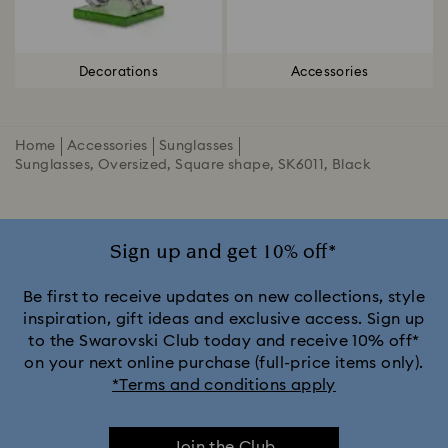
Decorations
Accessories
Home
Accessories
Sunglasses
Sunglasses, Oversized, Square shape, SK6011, Black
Sign up and get 10% off*
Be first to receive updates on new collections, style
inspiration, gift ideas and exclusive access. Sign up
to the Swarovski Club today and receive 10% off*
on your next online purchase (full-price items only).
*Terms and conditions apply
Join the Club