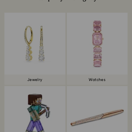
Title:
Jewelry
Watches