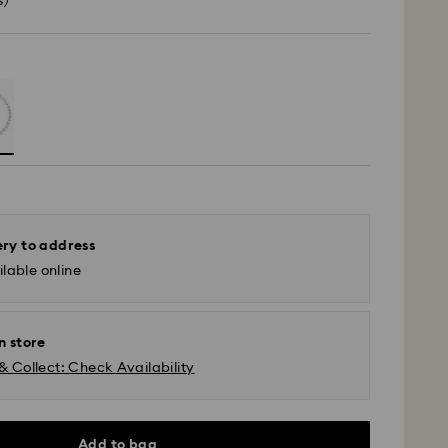
s)
ery to address
lable online
n store
& Collect: Check Availability
Add to bag