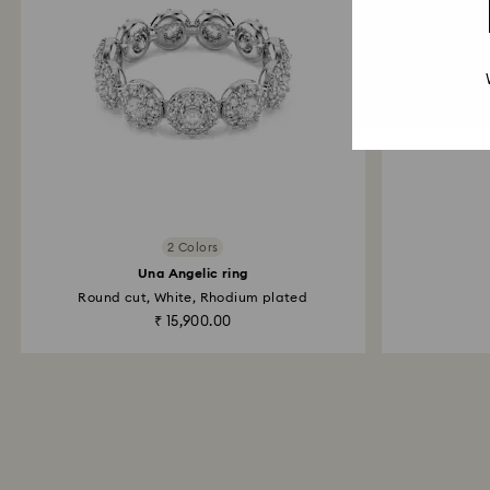
2 Colors
Una Angelic ring
Round cut, White, Rhodium plated
₹ 15,900.00