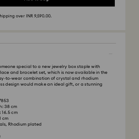
hipping over INR 9,590.00.
ather conditions, some orders across India may
ry delays of 3–7 days
 -
m Monday to Thursday by 11:59 PM IST will be
pped the following business day.
time: 3-7 business days after processing and
someone special to a new jewelry box staple with
klace and bracelet set, which is now available in the
asy-to-wear combination of crystal and rhodium
ess design would make an ideal gift, or a stunning
ss days
usiness days
ir: 6-7 business days
67853
 cost: INR 500
h: 38 cm
pping over: INR 9,590.00
: 16.5 cm
 1 cm
als, Rhodium plated
weekends and national holidays will be processed
llowing business day.
a
is a delicate material that must be handled with