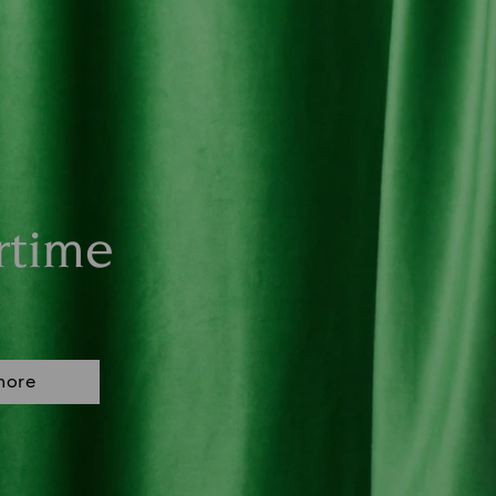
rtime
more