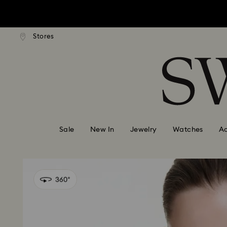
Due to ongoing weath
ard shipping over: INR 9,590.00
Free standard shipping over: IN
Stores
Accesskeys list
0 - Header
Due to ongoing weath
1 - Main content
2 - Footer
Sale
New In
Jewelry
Watches
Ac