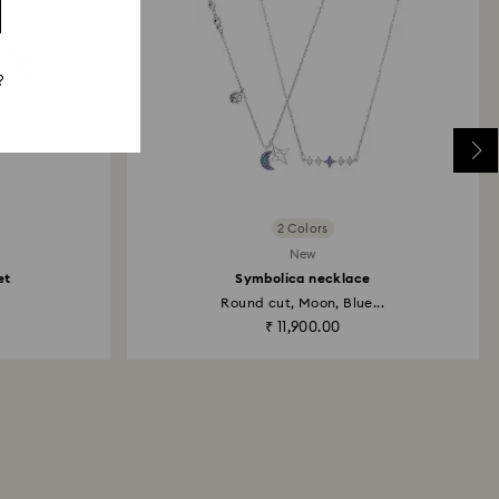
?
2 Colors
New
et
Symbolica necklace
Round cut, Moon, Blue...
₹ 11,900.00