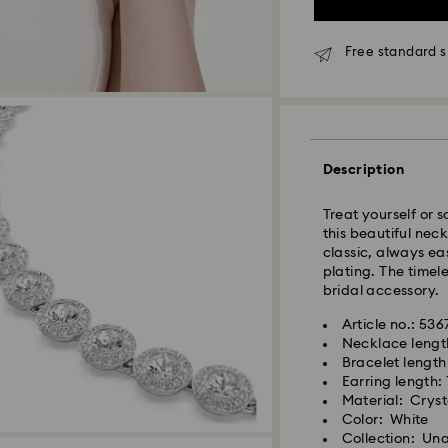
Free standard s
Due to ongoing we
experience delive
Standard Delivery
Description
Orders placed fro
processed and shi
Standard delivery 
Treat yourself or 
shipping
this beautiful nec
classic, always e
plating. The timel
Metro: 3-5 busine
bridal accessory.
Outer Metro: 6-7 b
North East & Kashm
Article no.: 53
Standard shipping
Necklace lengt
Free standard shi
Bracelet length
Earring length:
Material: Cryst
Orders placed on 
Color: White
and shipped the fo
Collection: Un
Swarovski crystal 