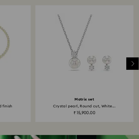
Matrix set
 finish
Crystal pearl, Round cut, White...
₹ 15,900.00