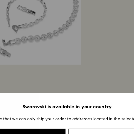
Once we have your 
receive an email n
transmission will 
institution and it 
applied to the sa
entire return and
postage date.
Returns via Swarov
payment method and
to be applied.
Recommended for You
Swarovski is available in your country
e that we can only ship your order to addresses located in the select