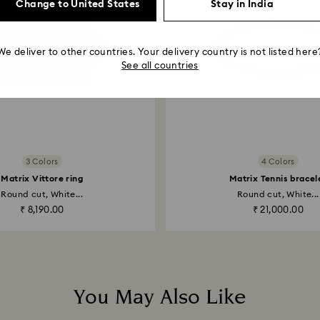
Change to United States
Stay in India
We deliver to other countries. Your delivery country is not listed here
See all countries
3 Colors
4 Colors
Matrix Vittore ring
Matrix Tennis bracel
Round cut, White...
Round cut, White...
₹ 8,190.00
₹ 21,000.00
You May Also Like