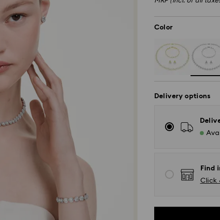
MRP (incl. of all taxe
Color
Delivery options
Deliv
Avai
Find i
Click 