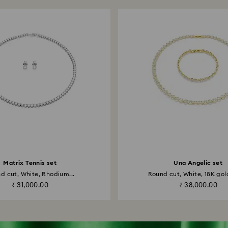
Matrix Tennis set
Una Angelic set
d cut, White, Rhodium...
Round cut, White, 18K gold
₹ 31,000.00
₹ 38,000.00