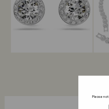
Please not