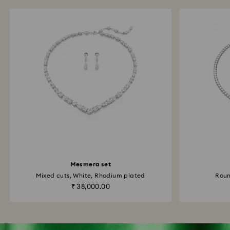
Mesmera set
Mixed cuts, White, Rhodium plated
Roun
₹ 38,000.00