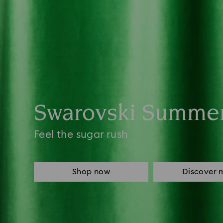
Swarovski Summe
Feel the sugar rush
Shop now
Discover 