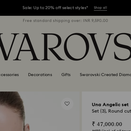
er conditions, some orders across India may experience delivery 
R 9,590.00
Free standard shipping over: INR 9,590.00
Free stan
Sale: Up to 20% off select styles*
Shop all
er conditions, some orders across India may experience delivery 
Sale: Up to 20% off select styles*
Shop all
cessories
Decorations
Gifts
Swarovski Created Diam
Una Angelic set
Set (3), Round cu
₹ 47,000.00