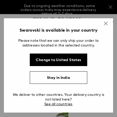
Due to ongoing weather conditions, some
orders across India may experience delivery
delays of 3–7 days
…
Accesskeys list
Sale: Up to 20% off select styles*
Shop all
0
0 - Header
Swarovski is available in your country
Due to ongoing weather conditions, some
orders across India may experience delivery
1 - Main content
delays of 3–7 days
Please note that we can only ship your order to
2 - Footer
addresses located in the selected country.
Sale: Up to 20% off select styles*
Shop all
Change to United States
Stay in India
We deliver to other countries. Your delivery country is
not listed here?
See all countries