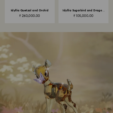
Idyllia Quetzal and Orchid
Idyllia Sugarbird and Dragon
Fruit Totem
₹ 260,000.00
₹ 105,000.00