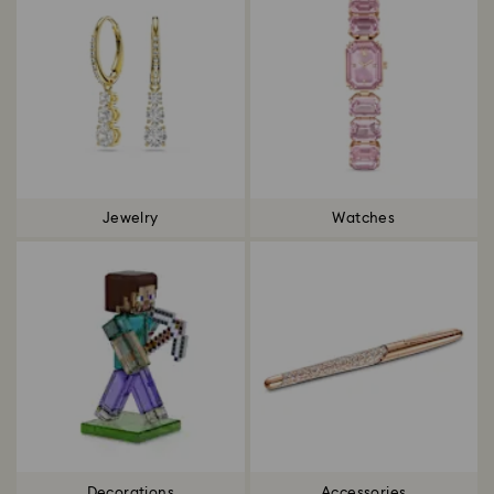
Jewelry
Watches
Decorations
Accessories