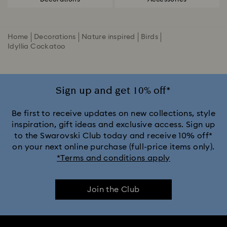
Home
Decorations
Nature inspired
Birds
Idyllia Cockatoo
Sign up and get 10% off*
Be first to receive updates on new collections, style
inspiration, gift ideas and exclusive access. Sign up
to the Swarovski Club today and receive 10% off*
on your next online purchase (full-price items only).
*Terms and conditions apply
Join the Club