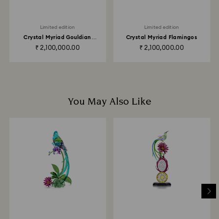
Returns via Swarovski store: Returns will be processed
to the original payment method and will take up to 3-7
Limited edition
Limited edition
business days for the credit to be applied.
Crystal Myriad Gouldian
Crystal Myriad Flamingos
Finches
₹ 2,100,000.00
₹ 2,100,000.00
You May Also Like