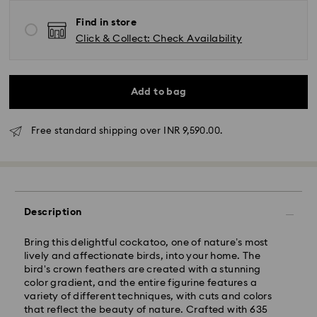
Find in store
Click & Collect: Check Availability
Add to bag
Free standard shipping over INR 9,590.00.
Due to ongoing weather conditions, some orders
across India may experience delivery delays of 3–7
days
Standard Delivery -
Description
Orders placed from Monday to Thursday by 11:59 PM
Bring this delightful cockatoo, one of nature’s most
IST will be processed and shipped the following
lively and affectionate birds, into your home. The
business day.
bird's crown feathers are created with a stunning
Standard delivery time: 3-7 business days after
color gradient, and the entire figurine features a
processing and shipping
variety of different techniques, with cuts and colors
that reflect the beauty of nature. Crafted with 635