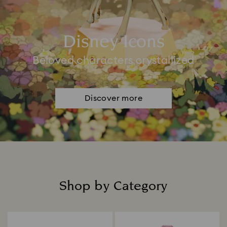
Disney Icons
Beloved characters crystallized
Discover more
Shop by Category
Title: