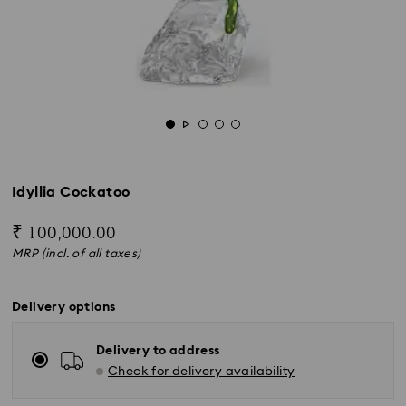
Idyllia Cockatoo
₹ 100,000.00
MRP (incl. of all taxes)
Delivery options
Delivery to address
Check for delivery availability