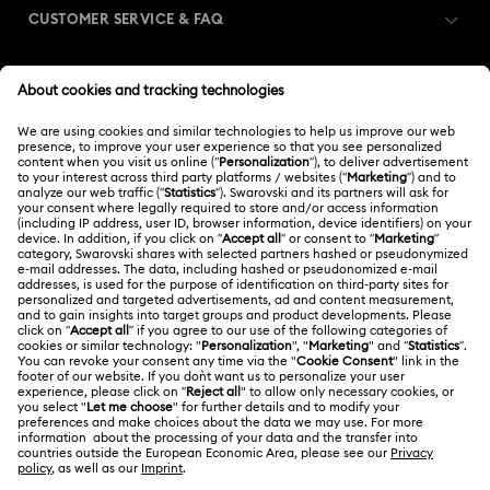
CUSTOMER SERVICE & FAQ
Customer Service Overview
MEMBERSHIP
Order Status
Register
Gift Card Balance
ABOUT US
Swarovski Club
Shipping
About Swarovski
Swarovski Crystal Society (SCS)
Returns & Exchange
LEGAL
Jobs & Career
Contact Us
Terms Of Use
Alumni Community
India
Size Guide
Terms & Conditions
English
For Professionals
Store Finder
Privacy Policy
Sitemap