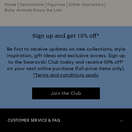
Home
Decorations
Figurines
Other characters
Baby Animals Roary the Lion
Sign up and get 10% off*
Be first to receive updates on new collections, style
inspiration, gift ideas and exclusive access. Sign up
to the Swarovski Club today and receive 10% off*
on your next online purchase (full-price items only).
*Terms and conditions apply
Join the Club
CUSTOMER SERVICE & FAQ