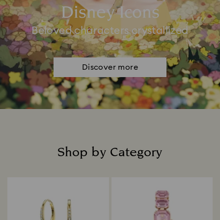
Disney Icons
Beloved characters crystallized
Discover more
Shop by Category
Title: