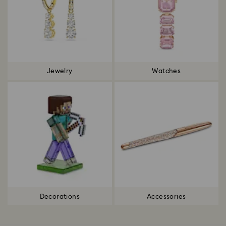
Jewelry
Watches
Decorations
Accessories