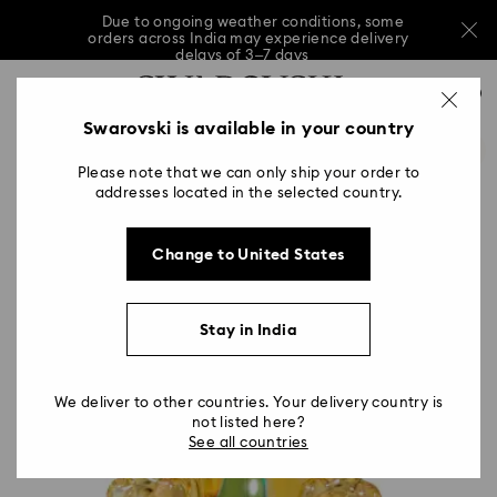
Due to ongoing weather conditions, some
orders across India may experience delivery
delays of 3–7 days
…
Accesskeys list
Sale: Up to 20% off select styles*
Shop all
0
0 - Header
Swarovski is available in your country
Due to ongoing weather conditions, some
orders across India may experience delivery
1 - Main content
delays of 3–7 days
Please note that we can only ship your order to
2 - Footer
addresses located in the selected country.
Sale: Up to 20% off select styles*
Shop all
Change to United States
Stay in India
We deliver to other countries. Your delivery country is
not listed here?
See all countries