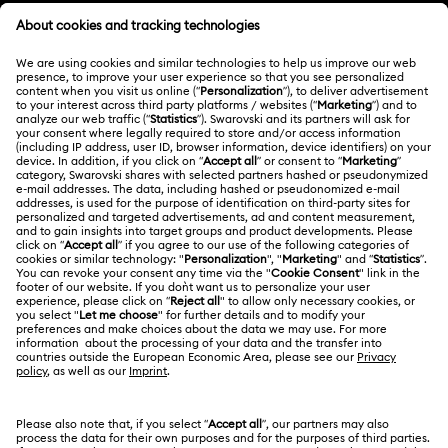
Customer Service Overview
MEMBERSHIP
Order Status
Register
Gift Card Balance
ABOUT US
Swarovski Club
Shipping
About Swarovski
Swarovski Crystal Society (SCS)
Returns & Exchange
LEGAL
Jobs & Career
Contact Us
Terms Of Use
Alumni Community
India
Size Guide
Terms & Conditions
English
For Professionals
Store Finder
Privacy Policy
Sitemap
Book an Appointment
Cookie Consent
Swarovski Created Diamonds