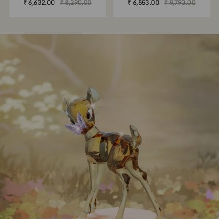
₹ 6,632.00
₹ 8,290.00
₹ 6,853.00
₹ 9,790.00