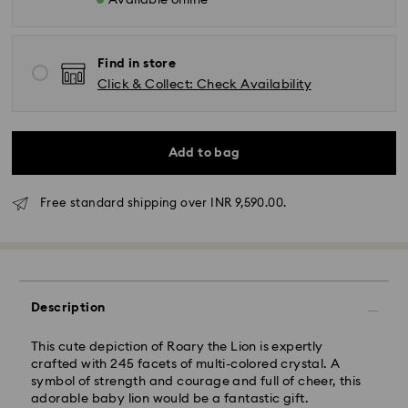
Available online
Find in store
Click & Collect: Check Availability
Due to ongoing weather conditions, some orders
Add to bag
across India may experience delivery delays of 3–7
days
Free standard shipping over INR 9,590.00.
Standard Delivery -
Orders placed from Monday to Thursday by 11:59 PM
IST will be processed and shipped the following
business day.
Standard delivery time: 3-7 business days after
Description
processing and shipping
This cute depiction of Roary the Lion is expertly
crafted with 245 facets of multi-colored crystal. A
Metro: 3-5 business days
symbol of strength and courage and full of cheer, this
Outer Metro: 6-7 business days
adorable baby lion would be a fantastic gift.
North East & Kashmir: 6-7 business days