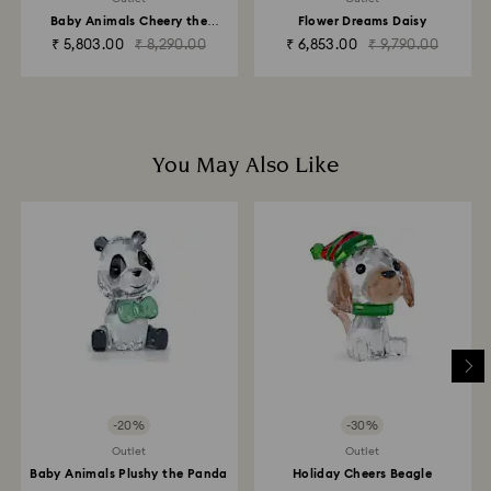
business days for the credit to be applied.
Baby Animals Cheery the
Flower Dreams Daisy
Elephant
₹ 5,803.00
₹ 8,290.00
₹ 6,853.00
₹ 9,790.00
You May Also Like
-20%
-30%
Outlet
Outlet
Baby Animals Plushy the Panda
Holiday Cheers Beagle