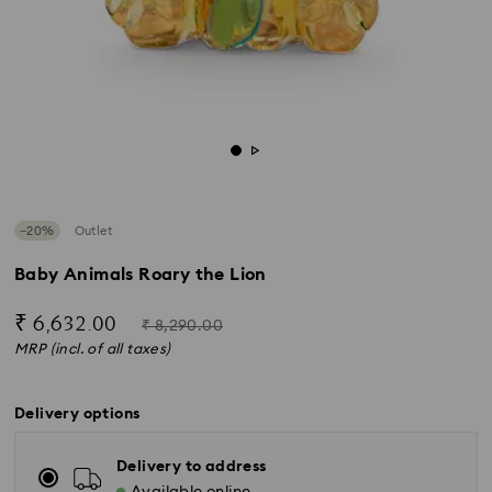
−20%
Outlet
Baby Animals Roary the Lion
Now
Instead
₹ 6,632.00
₹ 8,290.00
of
MRP (incl. of all taxes)
Delivery options
Delivery to address