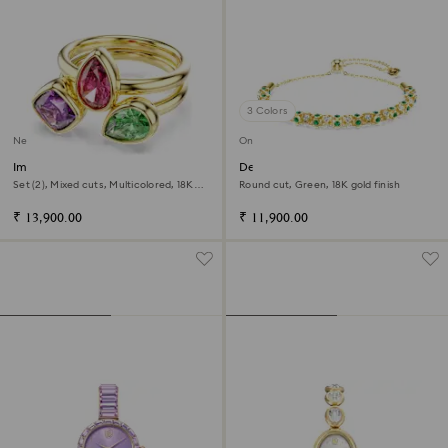
3 Colors
New
Online exclusive
Imber cocktail ring
Dextera bracelet
Set (2), Mixed cuts, Multicolored, 18K
Round cut, Green, 18K gold finish
gold finish
₹ 13,900.00
₹ 11,900.00