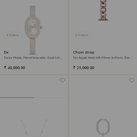
3 Colors
2 Colors
Dextera bangle watch
Chain strap
Swiss Made, Metal bracelet, Gold tone,
For Apple Watch® 40mm & 41mm, Rose
Champagne gold-tone finish
gold tone, Rose gold-tone finish
₹ 40,000.00
₹ 23,000.00