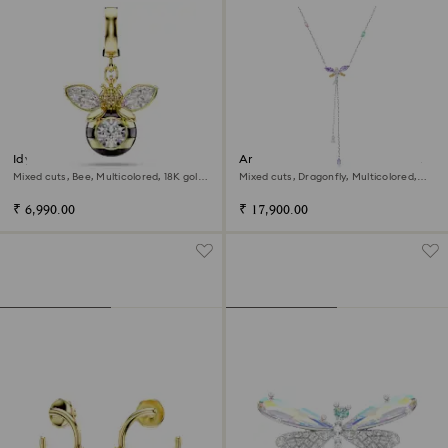
Idyllia charm
Ariana Grande x Swarovski Y
necklace
Mixed cuts, Bee, Multicolored, 18K gold
Mixed cuts, Dragonfly, Multicolored,
finish
Rhodium plated
₹ 6,990.00
₹ 17,900.00