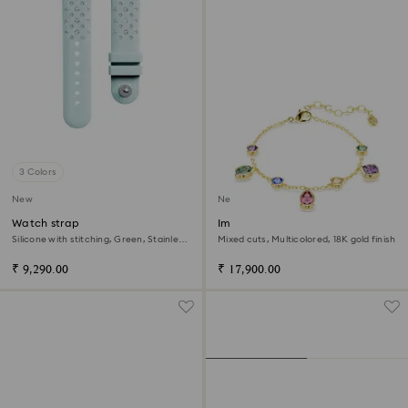
3 Colors
New
New
Watch strap
Imber bracelet
Silicone with stitching, Green, Stainless
Mixed cuts, Multicolored, 18K gold finish
steel
₹ 9,290.00
₹ 17,900.00