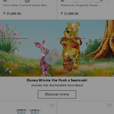
Matrix bangle watch
Ariana Grande x Swarovski drop
earrings with ear jacket
Swiss Made, Crystal bracelet, Blue,
Mixed cuts, Dragonfly, Flower,
Stainless steel
Multicolored, Rhodium plated
₹ 35,000.00
₹ 23,000.00
Disney Winnie the Pooh x Swarovski
Journey into the Hundred Acre Wood
Discover more