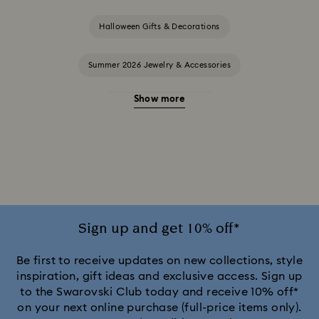
Halloween Gifts & Decorations
Summer 2026 Jewelry & Accessories
Show more
20-Year Anniversary Gifts
2025-2026 Annual Edition Ornaments
Alice in Wonderland Collection
Ariana Grande x Swarovski Capsule Collection
Sign up and get 10% off*
Black Panther Figurines & Jewelry Collection
Be first to receive updates on new collections, style
inspiration, gift ideas and exclusive access. Sign up
to the Swarovski Club today and receive 10% off*
Captain Marvel Figurines & Jewelry Collection
on your next online purchase (full-price items only).