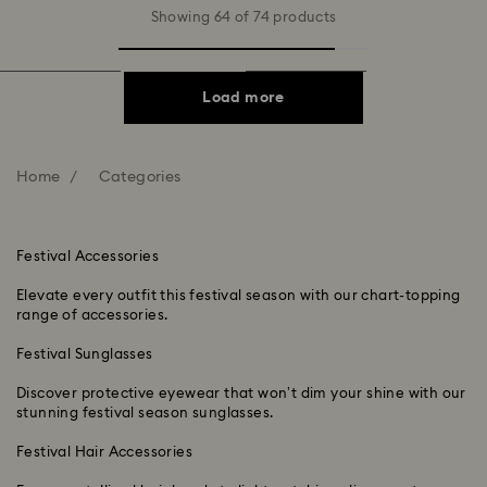
Showing 64 of 74 products
Load more
Home
Categories
Festival Accessories
Elevate every outfit this festival season with our chart-topping
range of accessories.
Festival Sunglasses
Discover protective eyewear that won’t dim your shine with our
stunning festival season sunglasses.
Festival Hair Accessories