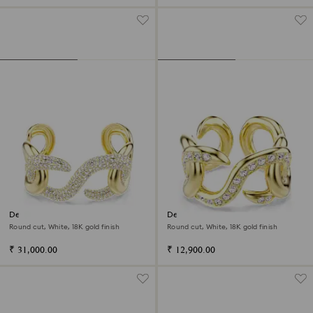
Dextera cuff
Dextera open ring
Round cut, White, 18K gold finish
Round cut, White, 18K gold finish
₹ 31,000.00
₹ 12,900.00