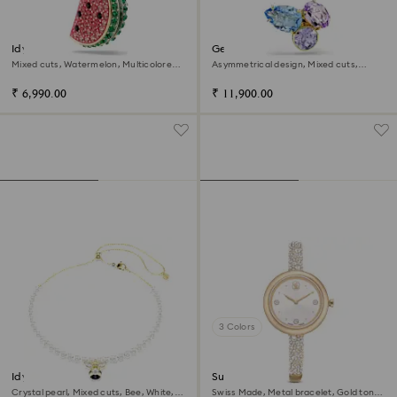
Idyllia charm
Gema ear cuffs
Mixed cuts, Watermelon, Multicolored,
Asymmetrical design, Mixed cuts,
18K gold finish
Multicolored, 18K gold finish
₹ 6,990.00
₹ 11,900.00
3 Colors
Idyllia choker
Sublima bangle watch
Crystal pearl, Mixed cuts, Bee, White,
Swiss Made, Metal bracelet, Gold tone,