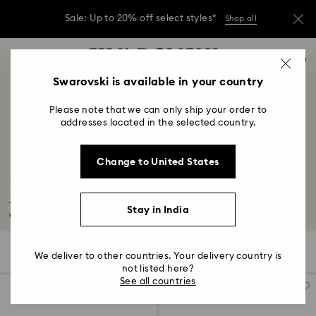
Due to ongoing weather conditions, some
orders across India may experience delivery
delays of 3–7 days
Accesskeys list
Sale: Up to 20% off select styles*
Shop all
0
0 - Header
Swarovski is available in your country
Due to ongoing weather conditions, some
orders across India may experience delivery
1 - Main content
delays of 3–7 days
Please note that we can only ship your order to
2 - Footer
addresses located in the selected country.
Sale: Up to 20% off select styles*
Shop all
3 - Filter
Change to United States
4 - Search results
Festival Accessories
Turn up the volume on your festival looks this season. From chic hair
Stay in India
accessories...
Read More
74 Results
Filters
Sort by
Filters
We deliver to other countries. Your delivery country is
Sort
by
not listed here?
See all countries