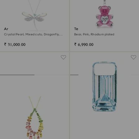
Ariana Grande x Swarovski
Teddy key ring
pendant and brooch
Crystal Pearl, Mixed cuts, Dragonfly,
Bear, Pink, Rhodium plated
White, Rhodium plated
₹ 31,000.00
₹ 6,990.00