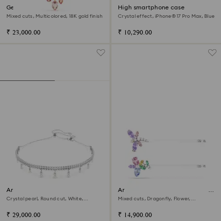
Gema pendant
High smartphone case
Mixed cuts, Multicolored, 18K gold finish
Crystal effect, iPhone® 17 Pro Max, Blue
₹ 23,000.00
₹ 10,290.00
Ariana Grande x Swarovski
Ariana Grande x Swarovski hair
choker
pin
Crystal pearl, Round cut, White,
Mixed cuts, Dragonfly, Flower,
Rhodium plated
Multicolored, Rhodium plated
₹ 29,000.00
₹ 14,900.00