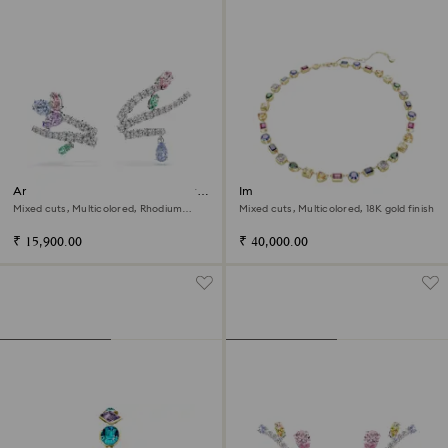
Ariana Grande x Swarovski ear
Imber necklace
cuffs
Mixed cuts, Multicolored, Rhodium
Mixed cuts, Multicolored, 18K gold finish
plated
₹ 15,900.00
₹ 40,000.00