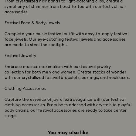
From crystallized hair bands to light-catching clips, create a
symphony of shimmer from head-to-toe with our festival hair
accessories.
Festival Face & Body Jewels
Complete your music festival outfit with easy-to-apply festival
face jewels. Our eye-catching festival jewels and accessories
are made to steal the spotlight.
Festival Jewelry
Embrace musical maximalism with our festival jewelry
collection for both men and women. Create stacks of wonder
with our crystallized festival bracelets, earrings, and necklaces.
Clothing Accessories
Capture the essence of joyful extravagance with our festival
clothing accessories. From belts adorned with crystals to playful
body chains, our festival accessories are ready to take center
stage.
You may also like