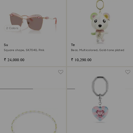
2 Colors
Sunglasses
Teddy bag charm
Square shape, SK7040, Pink
Bear, Multicolored, Gold-tone plated
₹ 24,000.00
₹ 10,290.00