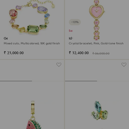
−10%
Sale
Gema bracelet
Idyllia Heart watch
Mixed cuts, Multicolored, 18K gold finish
Crystal bracelet, Pink, Gold-tone finish
₹ 23,000.00
₹ 32,400.00
₹ 36,000.00