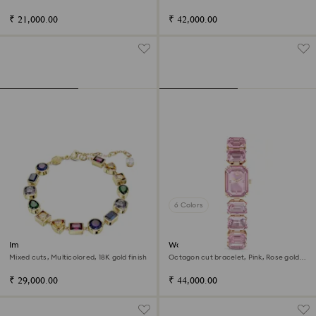
18K gold finish
Champagne gold-tone finish
₹ 21,000.00
₹ 42,000.00
6 Colors
Imber bracelet
Watch
Mixed cuts, Multicolored, 18K gold finish
Octagon cut bracelet, Pink, Rose gold-
tone finish
₹ 29,000.00
₹ 44,000.00