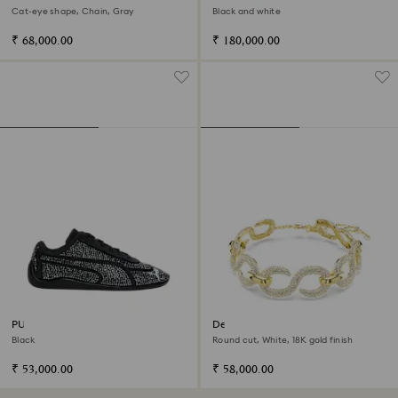
Varsity Jacket
Cat-eye shape, Chain, Gray
Black and white
₹ 68,000.00
₹ 180,000.00
PUMA Speedcat
Dextera choker
Black
Round cut, White, 18K gold finish
₹ 53,000.00
₹ 58,000.00