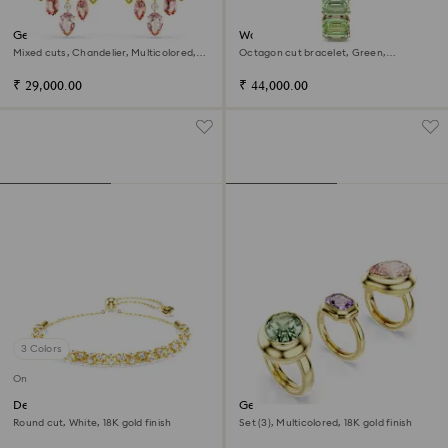
Gema drop earrings
Watch
Mixed cuts, Chandelier, Multicolored,
Octagon cut bracelet, Green,
18K gold finish
Champagne gold-tone finish
₹ 29,000.00
₹ 44,000.00
3 Colors
Online exclusive
Dextera bracelet
Gema motif ring
Round cut, White, 18K gold finish
Set (3), Multicolored, 18K gold finish