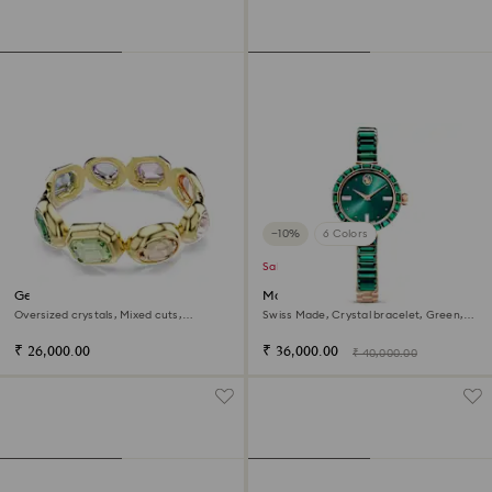
−10%
6 Colors
Sale
Gema cuff
Matrix bangle watch
Oversized crystals, Mixed cuts,
Swiss Made, Crystal bracelet, Green,
Multicolored, 18K gold finish
Champagne gold-tone finish
₹ 26,000.00
₹ 36,000.00
₹ 40,000.00