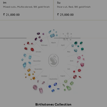
Imber bangle
Sublima bangle
Mixed cuts, Multicolored, 18K gold finish
Pear cut, Red, 18K gold finish
₹ 21,000.00
₹ 23,000.00
Birthstones Collection