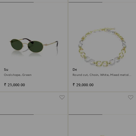
Sunglasses
Dextera necklace
Oval shape, Green
Round cut, Chain, White, Mixed metal
finish
₹ 23,000.00
₹ 29,000.00