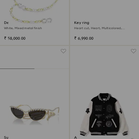
Dextera waist belt
Key ring
White, Mixed metal finish
Heart cut, Heart, Multicolored,
Rhodium plated
₹ 58,000.00
₹ 6,990.00
Sunglasses
A BATHING APE® Shark Hooded