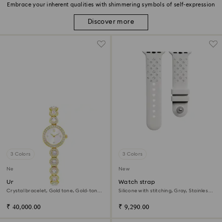
Embrace your inherent qualities with shimmering symbols of self-expression
Discover more
3 Colors
3 Colors
New
New
Una Angelic watch
Watch strap
Crystal bracelet, Gold tone, Gold-tone
Silicone with stitching, Gray, Stainless
finish
steel
₹ 40,000.00
₹ 9,290.00