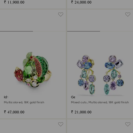
₹ 11,900.00
₹ 24,000.00
Idyllia motif ring
Gema earring jackets
Multicolored, 18K gold finish
Mixed cuts, Multicolored, 18K gold finish
₹ 47,000.00
₹ 21,000.00