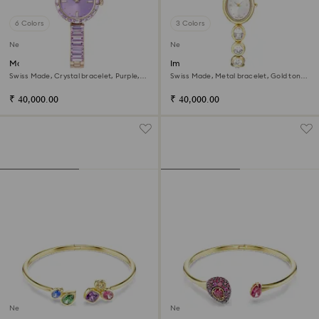
6 Colors
3 Colors
New
New
Matrix bangle watch
Imber oval watch
Swiss Made, Crystal bracelet, Purple,
Swiss Made, Metal bracelet, Gold tone,
Champagne gold-tone finish
Gold-tone finish
₹ 40,000.00
₹ 40,000.00
New
New