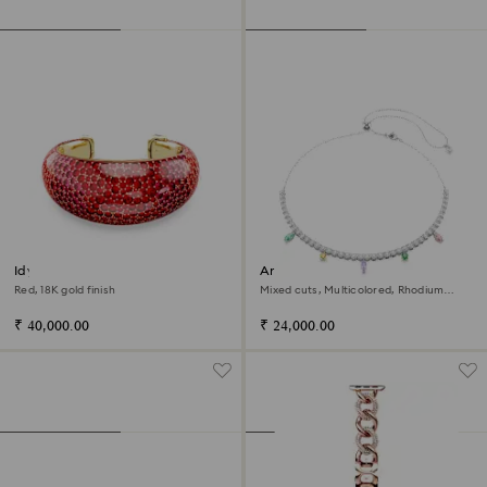
Idyllia cuff
Ariana Grande x Swarovski
necklace
Red, 18K gold finish
Mixed cuts, Multicolored, Rhodium
plated
₹ 40,000.00
₹ 24,000.00