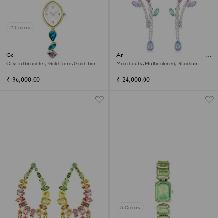
2 Colors
Gema watch
Ariana Grande x Swarovski drop
earrings
Crystal bracelet, Gold tone, Gold-tone
Mixed cuts, Multicolored, Rhodium
finish
plated
₹ 36,000.00
₹ 24,000.00
6 Colors