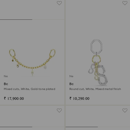
New
New
Bag charm
Bag charm
Mixed cuts, White, Gold-tone plated
Round cut, White, Mixed metal finish
₹ 17,900.00
₹ 10,290.00