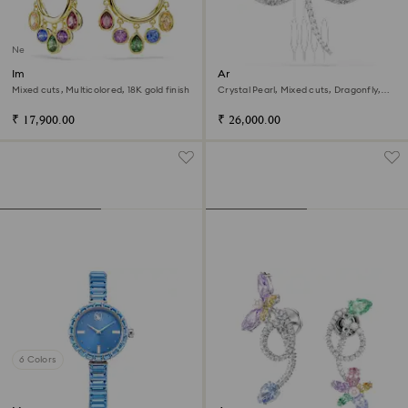
New
Imber hoop earrings
Ariana Grande x Swarovski
brooch and hair accessory
Mixed cuts, Multicolored, 18K gold finish
Crystal Pearl, Mixed cuts, Dragonfly,
White, Rhodium plated
₹ 17,900.00
₹ 26,000.00
6 Colors