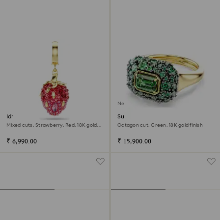
New
Idyllia charm
Sublima cocktail ring
Mixed cuts, Strawberry, Red, 18K gold
Octagon cut, Green, 18K gold finish
finish
₹ 6,990.00
₹ 15,900.00