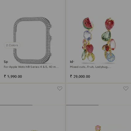
2 Colors
Sparkling case
Idyllia clip earrings
For Apple Watch® Series 4 & 5, 40 mm,
Mixed cuts, Fruit, Ladybug,
Silver tone
Multicolored, 18K gold finish
₹ 5,990.00
₹ 29,000.00