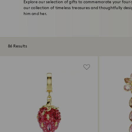
Explore our selection of gifts to commemorate your four
our collection of timeless treasures and thoughtfully des
him and her.
86 Results