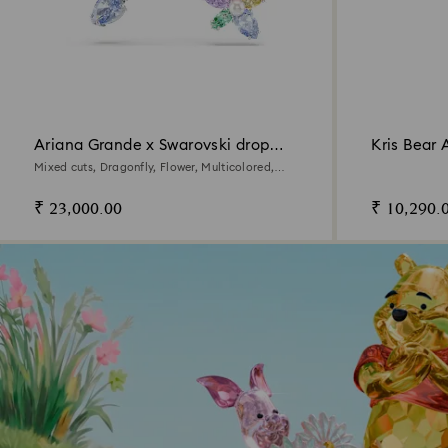
Ariana Grande x Swarovski drop
Kris Bear 
earrings with ear jacket
Mixed cuts, Dragonfly, Flower, Multicolored,
Rhodium plated
₹ 23,000.00
₹ 10,290.