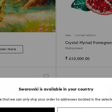
New
Limited edition
Crystal Myriad Pomegran
Multicolored
over more
₹ 610,000.00
Swarovski is available in your country
e that we can only ship your order to addresses located in the select