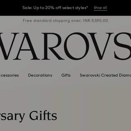
Sale: Up to 20% off select styles*
Shop all
R 9,590.00
Free standard shipping over: INR 9,590.00
Free stan
er conditions, some orders across India may experience delivery 
Sale: Up to 20% off select styles*
Shop all
cessories
Decorations
Gifts
Swarovski Created Diam
sary Gifts