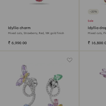
−20%
Sale
Idyllia charm
Idyllia dr
Mixed cuts, Strawberry, Red, 18K gold finish
Mixed cuts, Fl
₹ 6,990.00
₹ 16,800.