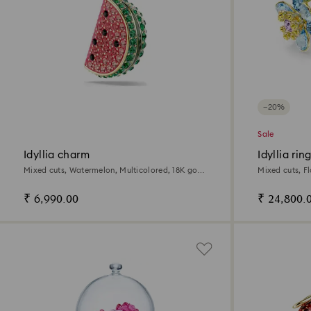
−20%
Sale
Idyllia charm
Idyllia rin
Mixed cuts, Watermelon, Multicolored, 18K gold
Mixed cuts, Fl
finish
₹ 6,990.00
₹ 24,800.