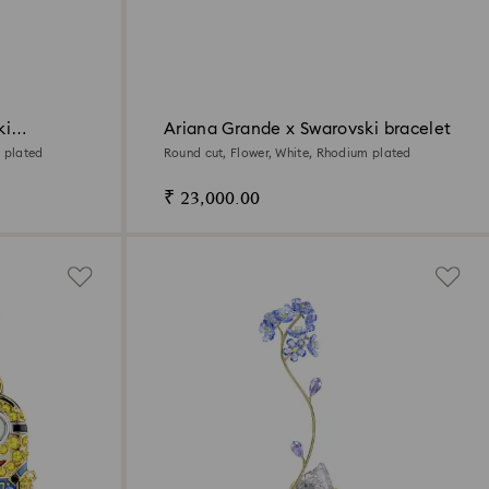
ki
Ariana Grande x Swarovski bracelet
 plated
Round cut, Flower, White, Rhodium plated
₹ 23,000.00