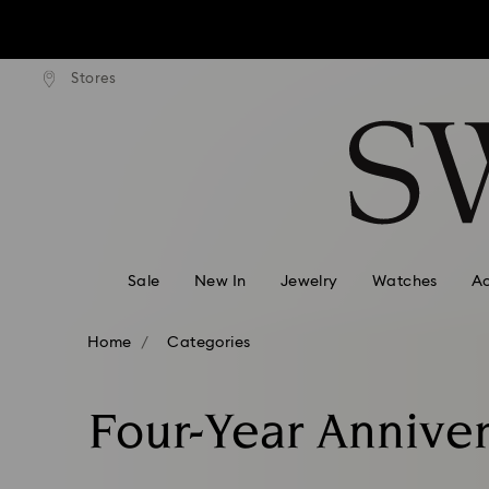
ard shipping over: INR 9,590.00
Free standard shipping over: IN
Stores
Accesskeys list
Due to ongoing weath
0 - Header
1 - Main content
2 - Footer
3 - Filter
4 - Search results
Sale
New In
Jewelry
Watches
Ac
Home
Categories
Four-Year Anniver