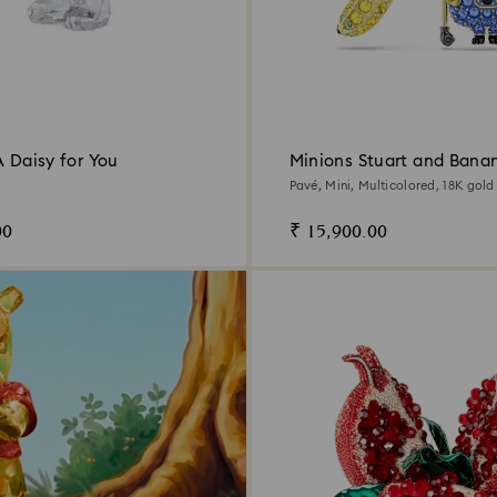
A Daisy for You
Minions Stuart and Bana
earrings
Pavé, Mini, Multicolored, 18K gold 
00
₹ 15,900.00