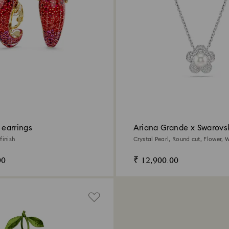
p earrings
Ariana Grande x Swarovs
pendant
finish
Crystal Pearl, Round cut, Flower, W
Rhodium plated
00
₹ 12,900.00