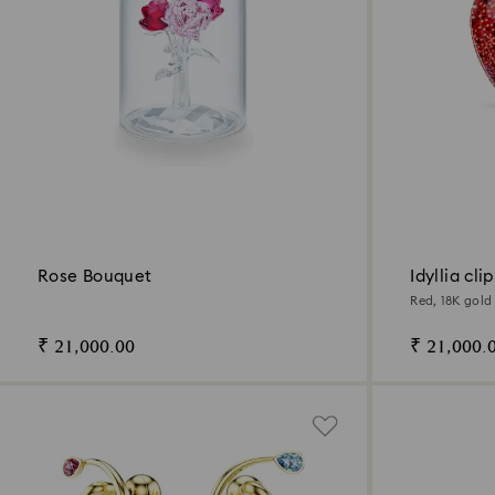
Rose Bouquet
Idyllia cli
Red, 18K gold 
₹ 21,000.00
₹ 21,000.