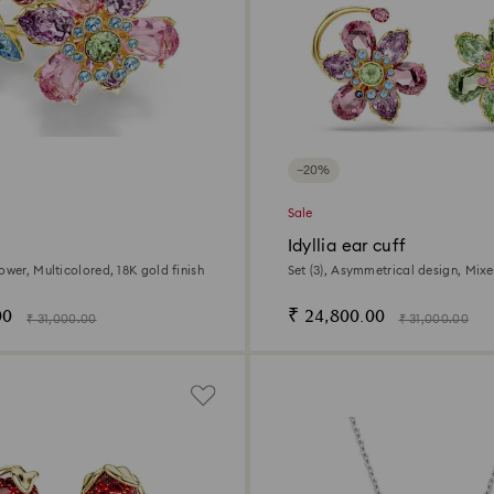
−20%
Sale
g
Idyllia ear cuff
ower, Multicolored, 18K gold finish
Set (3), Asymmetrical design, Mixe
Flower, Multicolored, 18K gold fini
00
₹ 24,800.00
₹ 31,000.00
₹ 31,000.00