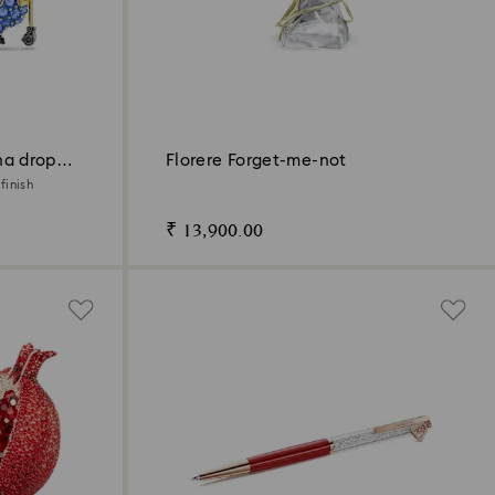
na drop
Florere Forget-me-not
finish
₹ 13,900.00