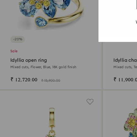
−20%
Sale
Idyllia open ring
Idyllia ch
Mixed cuts, Flower, Blue, 18K gold finish
Mixed cuts, Te
₹ 12,720.00
₹ 11,900.
₹ 15,900.00