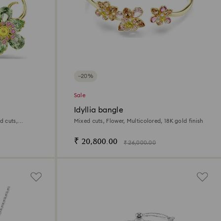
−20%
Sale
Idyllia bangle
d cuts,
Mixed cuts, Flower, Multicolored, 18K gold finish
sh
₹ 20,800.00
₹ 26,000.00