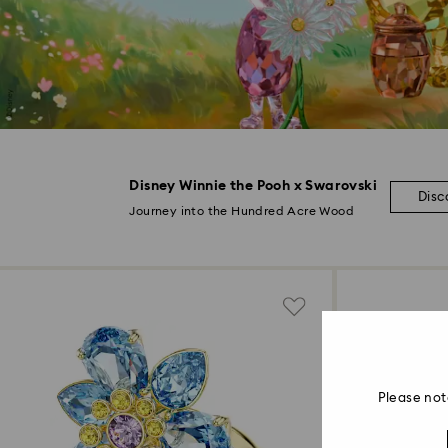
Disney Winnie the Pooh x Swarovski
Disc
Journey into the Hundred Acre Wood
Please not