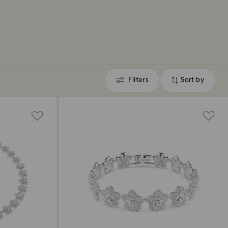
Filters
Sort by
Filters
Sort
by