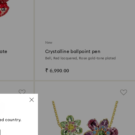
New
ate
Crystalline ballpoint pen
Bell, Red lacquered, Rose gold-tone plated
₹ 6,990.00
ed country.