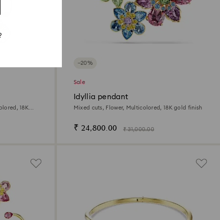
?
−20%
Sale
Idyllia pendant
olored, 18K
Mixed cuts, Flower, Multicolored, 18K gold finish
₹ 24,800.00
₹ 31,000.00