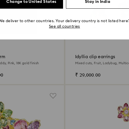
Change to United States
Stay in India
We deliver to other countries. Your delivery country is not listed here
See all countries
arm
Idyllia clip earrings
ddy, Pink, 18K gold finish
Mixed cuts, Fruit, Ladybug, Multic
gold finish
00
₹ 29,000.00