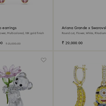
op earrings
Ariana Grande x Swarovs
necklace
ower, Multicolored, 18K gold finish
Round cut, Flower, White, Rhodium
00
₹ 29,000.00
₹ 21,000.00