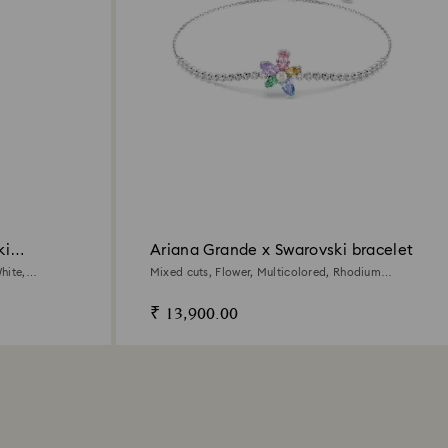
ki
Ariana Grande x Swarovski bracelet
hite,
Mixed cuts, Flower, Multicolored, Rhodium
plated
₹ 13,900.00