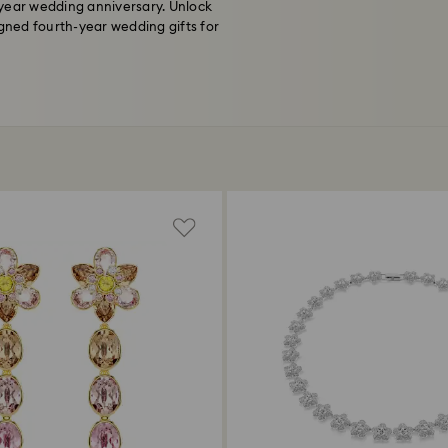
-year wedding anniversary. Unlock
igned fourth-year wedding gifts for