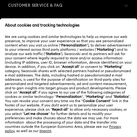
CUSTOMER SERVICE & FAQ
Florere Collection
Gema Collection
Customer Service Overview
Harmonia Collection
Holiday Cheers Collection
MEMBERSHIP
Order Status
Holiday Magic Collection
Register
Gift Card Balance
ABOUT US
Swarovski Club
Hulk Figurines & Jewelry Collection
Hyperbola Collection
Shipping
About Swarovski
Swarovski Crystal Society (SCS)
Idyllia Collection
Idyllia Lilia Collection
Returns & Exchange
LEGAL
Jobs & Career
Imber Collection
Iron Man Figurines & Jewelry Collection
Contact Us
Terms Of Use
Alumni Community
India
Size Guide
Lucent Collection
Luna Collection
Terms & Conditions
English
For Professionals
Store Finder
Privacy Policy
Marvel Figurines and Accessories Collection
Sitemap