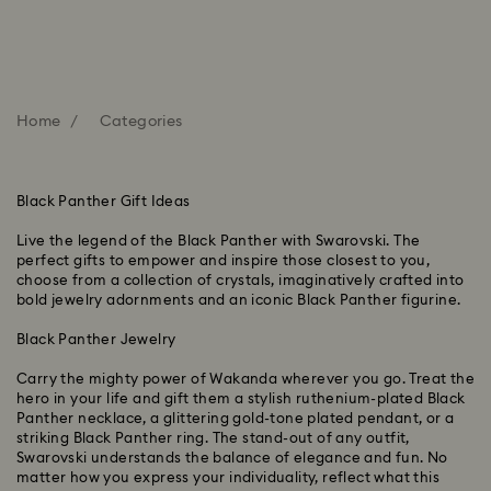
Home
Categories
Black Panther Gift Ideas
Live the legend of the Black Panther with Swarovski. The
perfect gifts to empower and inspire those closest to you,
choose from a collection of crystals, imaginatively crafted into
bold jewelry adornments and an iconic Black Panther figurine.
Black Panther Jewelry
Carry the mighty power of Wakanda wherever you go. Treat the
hero in your life and gift them a stylish ruthenium-plated Black
Panther necklace, a glittering gold-tone plated pendant, or a
striking Black Panther ring. The stand-out of any outfit,
Swarovski understands the balance of elegance and fun. No
matter how you express your individuality, reflect what this