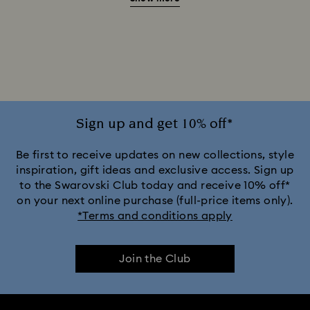
20-Year Anniversary Gifts
2025-2026 Annual Edition Ornaments
Alice in Wonderland Collection
Ariana Grande x Swarovski Capsule Collection
Sign up and get 10% off*
Captain Marvel Figurines & Jewelry Collection
Be first to receive updates on new collections, style
inspiration, gift ideas and exclusive access. Sign up
to the Swarovski Club today and receive 10% off*
Cheshire Cat Accessories & Figurines
Chroma Collection
on your next online purchase (full-price items only).
*Terms and conditions apply
Constella Collection
Curiosa Collection
Join the Club
Dextera Collection
Disney Characters and Disney Gifts
Disney Classics Collection
Dulcis Collection