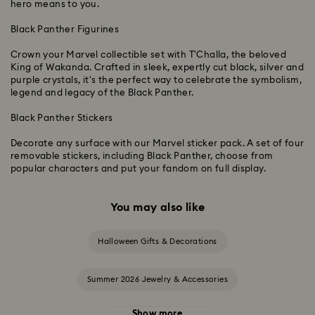
hero means to you.
Black Panther Figurines
Crown your Marvel collectible set with T'Challa, the beloved
King of Wakanda. Crafted in sleek, expertly cut black, silver and
purple crystals, it's the perfect way to celebrate the symbolism,
legend and legacy of the Black Panther.
Black Panther Stickers
Decorate any surface with our Marvel sticker pack. A set of four
removable stickers, including Black Panther, choose from
popular characters and put your fandom on full display.
You may also like
Halloween Gifts & Decorations
Summer 2026 Jewelry & Accessories
Show more