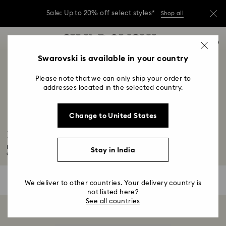
Sale: Up to 20% off select styles*
Shop all
Due to ongoing weather conditions, some
Accesskeys list
orders across India may experience delivery
0
delays of 3–7 days
0 - Header
Swarovski is available in your country
Sale: Up to 20% off select styles*
Shop all
1 - Main content
Please note that we can only ship your order to
2 - Footer
addresses located in the selected country.
3 - Filter
Change to United States
4 - Search results
Black Panther Figurines & Jewelry Collection
For those who want to feel like royalty wherever they go, pledge your
Stay in India
allegiance...
Read More
0 Results
Filters
Filters
We deliver to other countries. Your delivery country is
not listed here?
See all countries
Showing 0 of 0 products