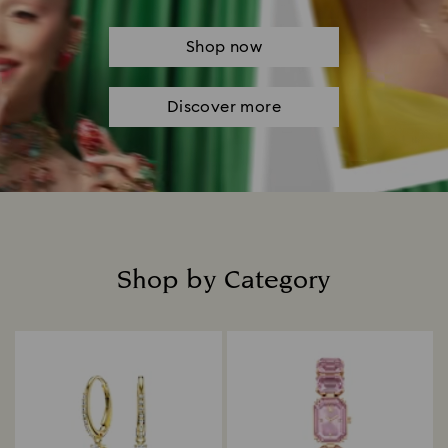
Shop now
Discover more
Shop by Category
Title: