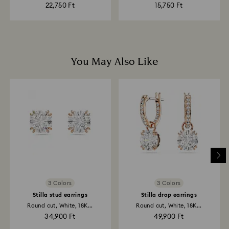
22,750 Ft
15,750 Ft
You May Also Like
3 Colors
3 Colors
Stilla stud earrings
Stilla drop earrings
Round cut, White, 18K...
Round cut, White, 18K...
34,900 Ft
49,900 Ft