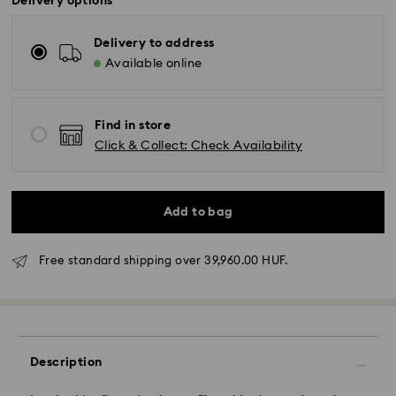
Delivery options
Delivery to address
Available online
Find in store
Click & Collect: Check Availability
Add to bag
Free standard shipping over 39,960.00 HUF.
Standard Delivery - GLS
Orders placed from Monday to Friday by 10:00 CET
Description
will be processed and shipped the same business day.
Standard delivery time: 3 business days after