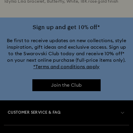
Idyllia Lilia bracelet, Butterfly, White, 18K rose gold finish
Sign up and get 10% off*
Be first to receive updates on new collections, style
inspiration, gift ideas and exclusive access. Sign up
to the Swarovski Club today and receive 10% off*
on your next online purchase (full-price items only).
*Terms and conditions apply
Join the Club
CUSTOMER SERVICE & FAQ
Customer Service Overview