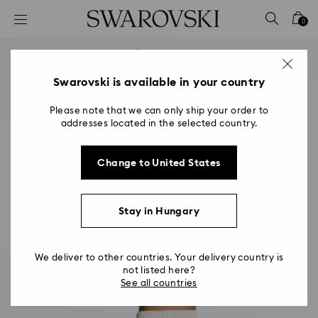
Accesskeys list
0
0 - Header
1 - Main content
2 - Footer
Swarovski is available in your country
Please note that we can only ship your order to
addresses located in the selected country.
Change to United States
Stay in Hungary
We deliver to other countries. Your delivery country is
not listed here?
See all countries