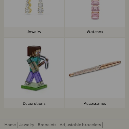
Jewelry
Watches
Decorations
Accessories
Home
Jewelry
Bracelets
Adjustable bracelets