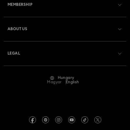
MEMBERSHIP
Order Status
Register
Gift Card Balance
ABOUT US
Swarovski Club
Shipping
About Swarovski
Swarovski Crystal Society (SCS)
Returns & Exchange
LEGAL
Jobs & Career
Repair Status
Terms Of Use
Alumni Community
Hungary
Contact Us
Terms & Conditions
Magyar
English
For Professionals
Size Guide
Privacy Policy
Sitemap
Store Finder
Imprint
Swarovski Created Diamonds
REACH information
Kristallwelten