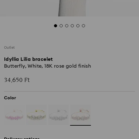
Outlet
Idyllia Lilia bracelet
Butterfly, White, 18K rose gold finish
34,650 Ft
Color