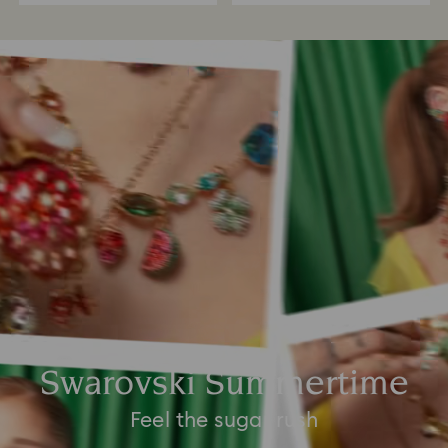
Swarovski Summertime
Feel the sugar rush