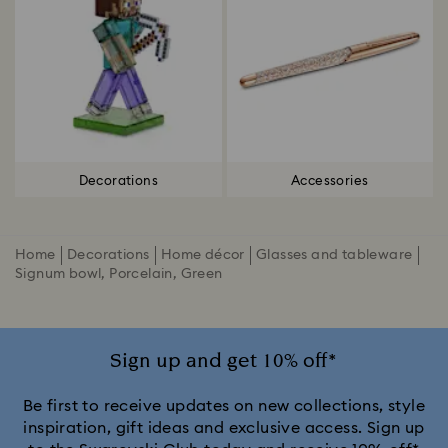
Decorations
Accessories
Home
Decorations
Home décor
Glasses and tableware
Signum bowl, Porcelain, Green
Sign up and get 10% off*
Be first to receive updates on new collections, style
inspiration, gift ideas and exclusive access. Sign up