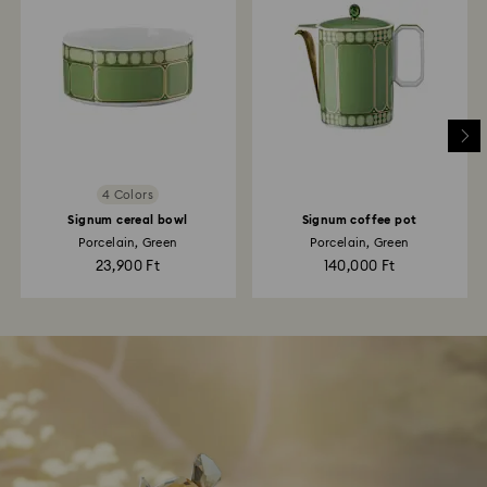
4 Colors
Signum cereal bowl
Signum coffee pot
Porcelain, Green
Porcelain, Green
23,900 Ft
140,000 Ft