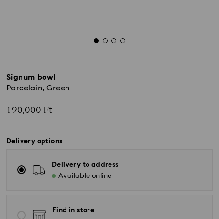
Signum bowl
Porcelain, Green
190,000 Ft
Delivery options
Delivery to address
Available online
Find in store