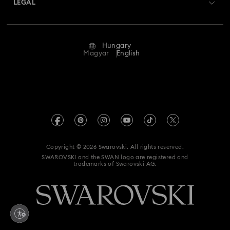
LEGAL
Jobs & Career
Repair Status
Terms Of Use
Alumni Community
Hungary
Contact Us
Terms & Conditions
Magyar
English
For Professionals
Size Guide
Privacy Policy
Sitemap
Store Finder
Imprint
Swarovski Created Diamonds
REACH information
Kristallwelten
Copyright © 2026 Swarovski. All rights reserved.
Accessibility statement
SWAROVSKI and the SWAN logo are registered and
Code of Conduct & Policies
trademarks of Swarovski AG.
Data Protection Consent Statement
Withdraw from contract here