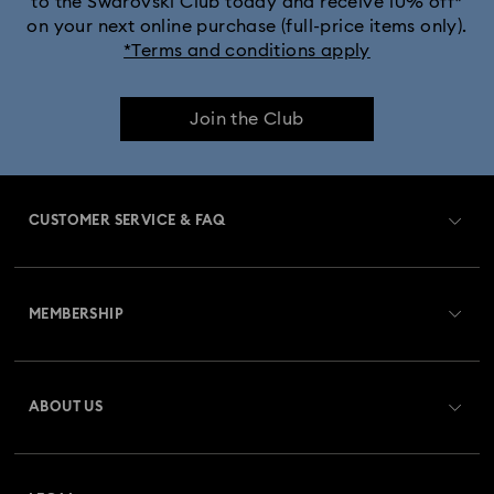
to the Swarovski Club today and receive 10% off*
on your next online purchase (full-price items only).
*Terms and conditions apply
Join the Club
CUSTOMER SERVICE & FAQ
Customer Service Overview
MEMBERSHIP
Order Status
Register
Gift Card Balance
ABOUT US
Swarovski Club
Shipping
About Swarovski
Swarovski Crystal Society (SCS)
Returns & Exchange