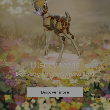
Disney Icons
Beloved characters crystallized
Discover more