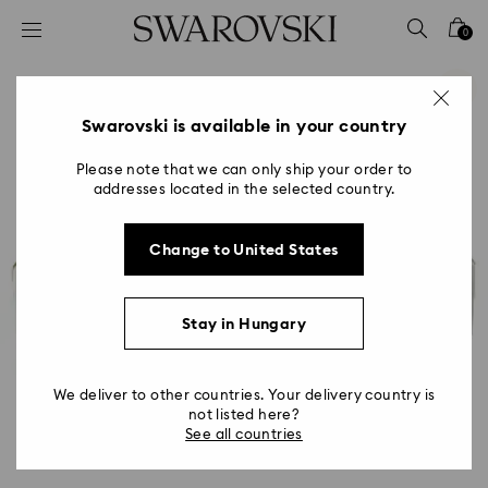
Accesskeys list
0
0 - Header
1 - Main content
2 - Footer
Swarovski is available in your country
Please note that we can only ship your order to
addresses located in the selected country.
Change to United States
Stay in Hungary
We deliver to other countries. Your delivery country is
not listed here?
See all countries