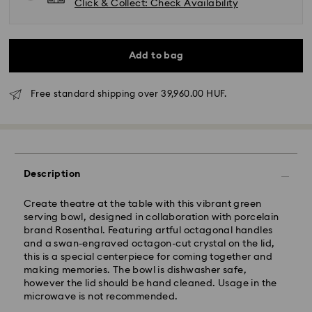
Click & Collect: Check Availability
Add to bag
Free standard shipping over 39,960.00 HUF.
Standard Delivery - GLS
Orders placed from Monday to Friday by 10:00 CET
will be processed and shipped the same business day.
Description
Standard delivery time: 3 business days after
processing and shipping
Create theatre at the table with this vibrant green
Standard shipping cost: HUF 2'000
serving bowl, designed in collaboration with porcelain
Free standard shipping over: HUF 39,960
brand Rosenthal. Featuring artful octagonal handles
and a swan-engraved octagon-cut crystal on the lid,
this is a special centerpiece for coming together and
Express Delivery -
FedEx
making memories. The bowl is dishwasher safe,
however the lid should be hand cleaned. Usage in the
Orders placed from Monday to Friday by 14:30 CET
microwave is not recommended.
Swarovski crystal is a delicate material that must be
will be processed and shipped the same business day.