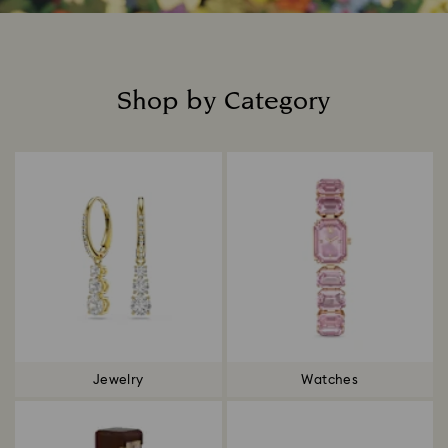
Shop by Category
Title:
Jewelry
Watches