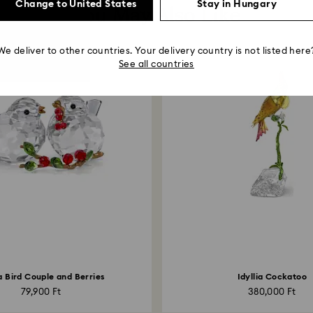
Change to United States
Stay in Hungary
You May Also Like
We deliver to other countries. Your delivery country is not listed here
See all countries
ia Bird Couple and Berries
Idyllia Cockatoo
79,900 Ft
380,000 Ft