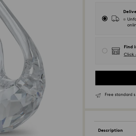
Deliv
Unfo
onli
Find i
Click 
Free standard s
Standard Delivery
Description