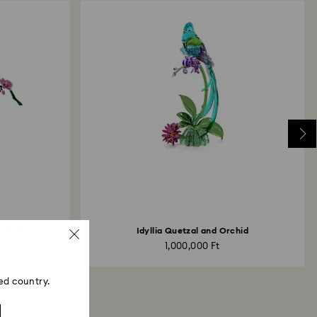
Finches
Idyllia Quetzal and Orchid
1,000,000 Ft
ed country.