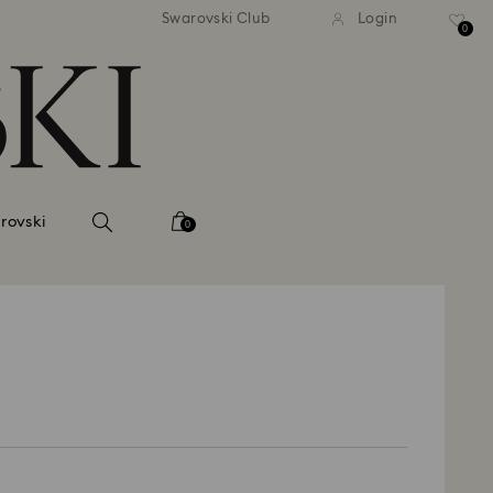
andard shipping over 39,960FT
Free standard shipping over
Swarovski Club
Login
0
rovski
0