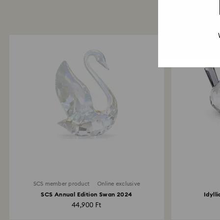
SCS member product
Online exclusive
SCS Annual Edition Swan 2024
Idyll
44,900 Ft