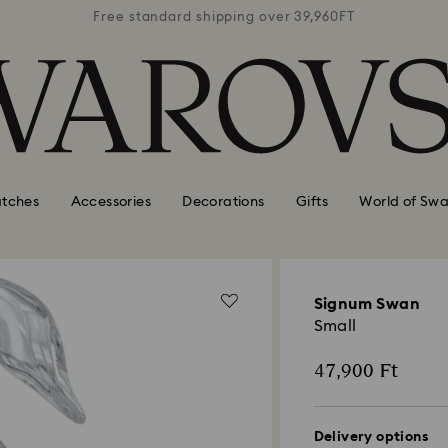
39,960FT
Free standard shipping over 39,960FT
Free st
tches
Accessories
Decorations
Gifts
World of Swa
Signum Swan
Small
47,900 Ft
Delivery options