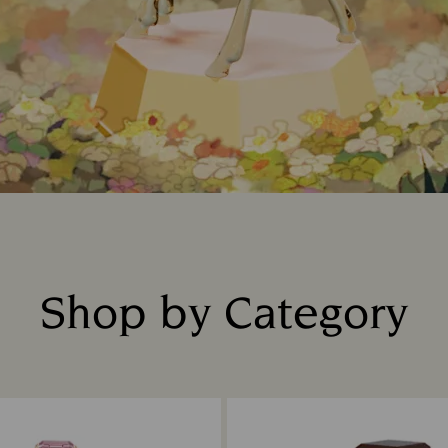
Shop by Category
Title: