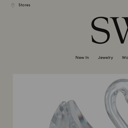
ndard shipping over 39,960FT
Free standard shipping over 
Stores
Accesskeys list
0 - Header
1 - Main content
2 - Footer
New In
Jewelry
Wa