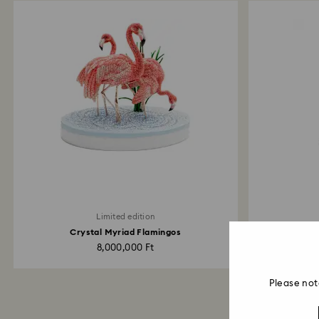
Limited edition
Crystal Myriad Flamingos
Idyllia 
8,000,000 Ft
Please not