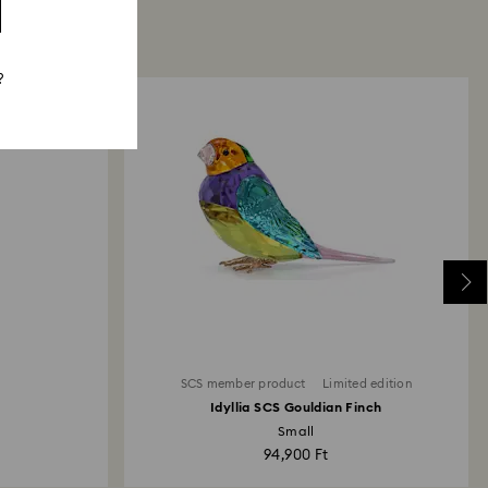
?
SCS member product
Limited edition
Idyllia SCS Gouldian Finch
Small
94,900 Ft