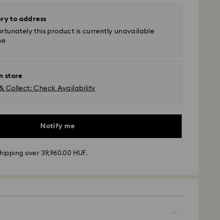
ery to address
rtunately this product is currently unavailable
ne
n store
& Collect: Check Availability
Notify me
hipping over 39,960.00 HUF.
 - GLS