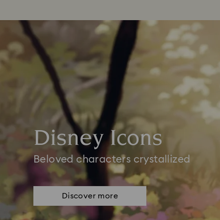
Disney Icons
Beloved characters crystallized
Discover more