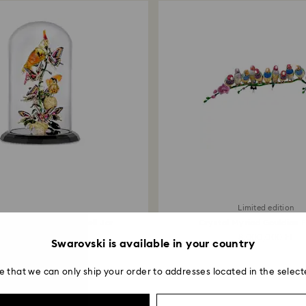
Limited edition
Birds and Butterflies Bell Jar
Crystal Myriad Gouldian 
6,000,000 Ft
8,000,000 Ft
Swarovski is available in your country
e that we can only ship your order to addresses located in the select