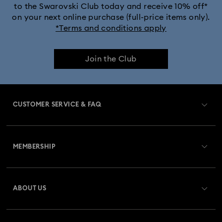
to the Swarovski Club today and receive 10% off*
on your next online purchase (full-price items only).
*Terms and conditions apply
Join the Club
CUSTOMER SERVICE & FAQ
Customer Service Overview
MEMBERSHIP
Order Status
Register
Gift Card Balance
ABOUT US
Swarovski Club
Shipping
About Swarovski
Swarovski Crystal Society (SCS)