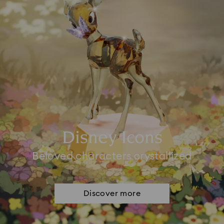
Disney Icons
Beloved characters crystallized
Discover more