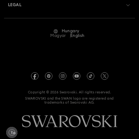
Returns & Exchange
LEGAL
Jobs & Career
Repair Status
Terms Of Use
Alumni Community
Hungary
Contact Us
Terms & Conditions
Magyar
English
For Professionals
Size Guide
Privacy Policy
Sitemap
Store Finder
Imprint
Swarovski Created Diamonds
REACH information
Kristallwelten
Copyright © 2026 Swarovski. All rights reserved.
Accessibility statement
SWAROVSKI and the SWAN logo are registered and
Code of Conduct & Policies
trademarks of Swarovski AG.
Data Protection Consent Statement
Withdraw from contract here