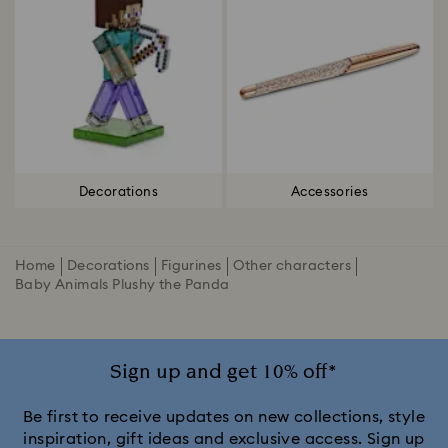
Decorations
Accessories
Home
Decorations
Figurines
Other characters
Baby Animals Plushy the Panda
Sign up and get 10% off*
Be first to receive updates on new collections, style
inspiration, gift ideas and exclusive access. Sign up