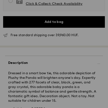
Click & Collect: Check Availability
Add to bag
Free standard shipping over 39,960.00 HUF.
Standard Delivery - GLS
Orders placed from Monday to Friday by 10:00 CET
will be processed and shipped the same business day.
Description
Standard delivery time: 3 business days after
processing and shipping
Dressed in a smart bow tie, this adorable depiction of
Standard shipping cost: HUF 2'000
Plushy the Panda will brighten anyone's day. Expertly
Free standard shipping over: HUF 39,960
crafted with 277 facets of clear, black, green, and
gray crystal, this adorable baby panda is a
charismatic symbol of balance and gentle strength. A
Express Delivery -
FedEx
fantastic gift idea. Decoration object. Not a toy. Not
suitable for children under 15.
Orders placed from Monday to Friday by 14:30 CET
Swarovski crystal is a delicate material that must be