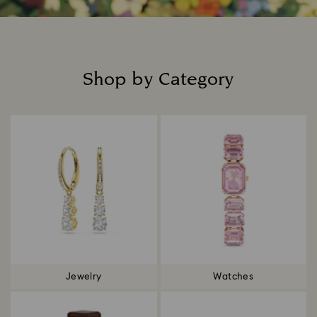
Shop by Category
Title:
Jewelry
Watches