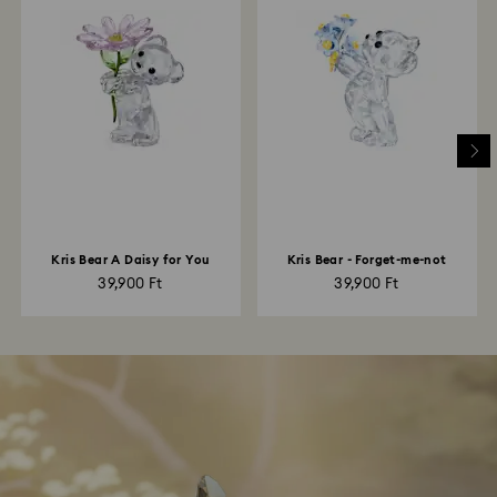
Kris Bear A Daisy for You
Kris Bear - Forget-me-not
39,900 Ft
39,900 Ft