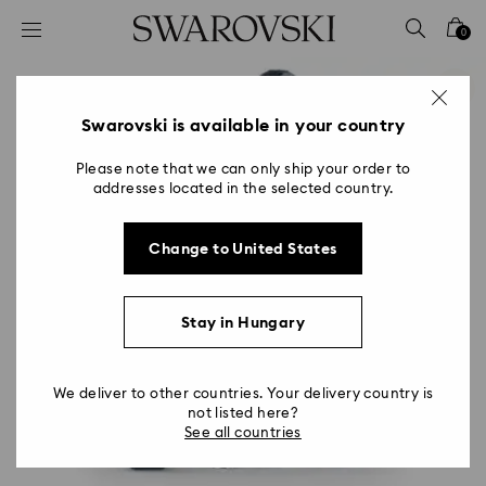
Accesskeys list
0
0 - Header
1 - Main content
2 - Footer
Swarovski is available in your country
Please note that we can only ship your order to
addresses located in the selected country.
Change to United States
Stay in Hungary
We deliver to other countries. Your delivery country is
not listed here?
See all countries