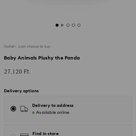
Outlet
Last chance to buy
Baby Animals Plushy the Panda
27,120 Ft
Delivery options
Delivery to address
Available online
Find in store