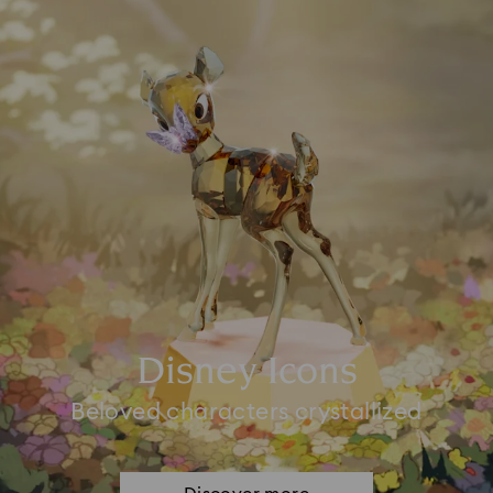
Disney Icons
Beloved characters crystallized