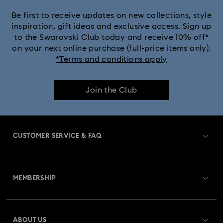
Be first to receive updates on new collections, style
inspiration, gift ideas and exclusive access. Sign up
to the Swarovski Club today and receive 10% off*
on your next online purchase (full-price items only).
*Terms and conditions apply
Join the Club
CUSTOMER SERVICE & FAQ
Customer Service Overview
MEMBERSHIP
Order Status
Register
Gift Card Balance
ABOUT US