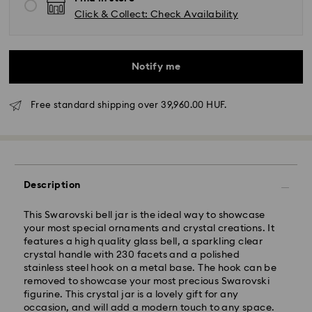
Click & Collect: Check Availability
Notify me
Free standard shipping over 39,960.00 HUF.
Standard Delivery - GLS
Description
Orders placed from Monday to Friday by 10:00 CET
This Swarovski bell jar is the ideal way to showcase
will be processed and shipped the same business day.
your most special ornaments and crystal creations. It
Standard delivery time: 3 business days after
features a high quality glass bell, a sparkling clear
processing and shipping
crystal handle with 230 facets and a polished
Standard shipping cost: HUF 2'000
stainless steel hook on a metal base. The hook can be
Free standard shipping over: HUF 39,960
removed to showcase your most precious Swarovski
figurine. This crystal jar is a lovely gift for any
occasion, and will add a modern touch to any space.
Express Delivery -
FedEx