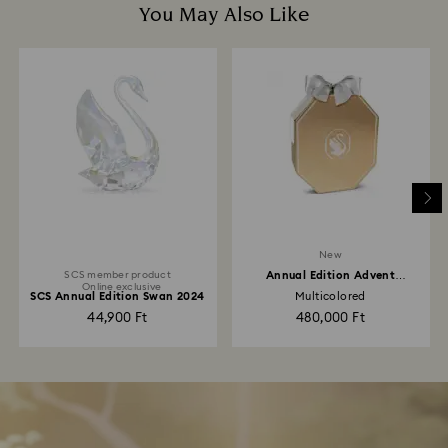
You May Also Like
New
SCS member product
Annual Edition Advent
Online exclusive
Calendar 2026
SCS Annual Edition Swan 2024
Multicolored
44,900 Ft
480,000 Ft