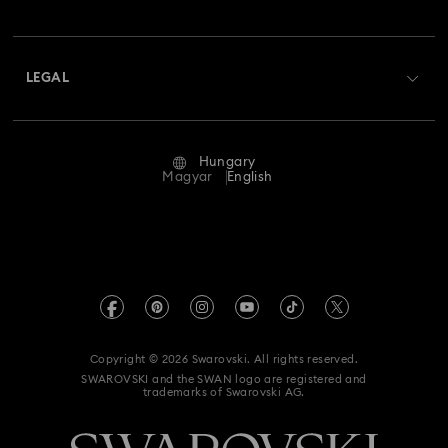
Swarovski Club
Shipping
About Swarovski
Swarovski Crystal Society (SCS)
Returns & Exchange
LEGAL
Jobs & Career
Repair Status
Terms Of Use
Alumni Community
Hungary
Contact Us
Terms & Conditions
Magyar
English
For Professionals
Size Guide
Privacy Policy
Sitemap
Store Finder
Imprint
Swarovski Created Diamonds
REACH information
Kristallwelten
Copyright © 2026 Swarovski. All rights reserved.
Accessibility statement
SWAROVSKI and the SWAN logo are registered and
Code of Conduct & Policies
trademarks of Swarovski AG.
Data Protection Consent Statement