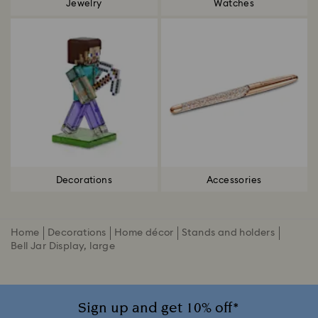
Jewelry
Watches
Decorations
Accessories
Home
Decorations
Home décor
Stands and holders
Bell Jar Display, large
Sign up and get 10% off*