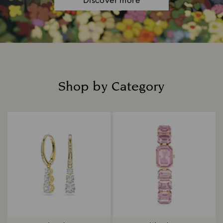
Discover more
Shop by Category
Title: