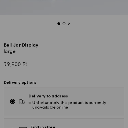
Bell Jar Display
large
39,900 Ft
Delivery options
Delivery to address
Unfortunately this product is currently
unavailable online
Find in store