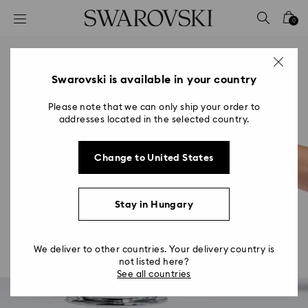
Accesskeys list
0
0 - Header
1 - Main content
2 - Footer
Swarovski is available in your country
Please note that we can only ship your order to
addresses located in the selected country.
Change to United States
Stay in Hungary
We deliver to other countries. Your delivery country is
not listed here?
See all countries