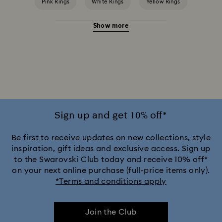
Pink Rings
White Rings
Yellow Rings
Show more
Crystal Pearl Rings
Crystal Rings
Cubic Zirconia Rings
Gold-Tone Plated Rings
Rose-Tone Plated Rings
Silver-Tone Plated Rings
Sign up and get 10% off*
Be first to receive updates on new collections, style
inspiration, gift ideas and exclusive access. Sign up
to the Swarovski Club today and receive 10% off*
on your next online purchase (full-price items only).
*Terms and conditions apply
Join the Club