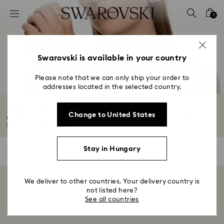
Accesskeys list
0
0 - Header
1 - Main content
2 - Footer
Swarovski is available in your country
3 - Filter
Please note that we can only ship your order to
addresses located in the selected country.
4 - Search results
Rings Sale
Change to United States
Whether you're looking to propose or treat yourself, explore the best
Summer...
Read More
Stay in Hungary
0 Results
Filters
Filters
We deliver to other countries. Your delivery country is
Showing 0 of 0 products
not listed here?
See all countries