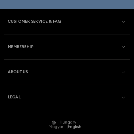
CUSTOMER SERVICE & FAQ
Customer Service Overview
MEMBERSHIP
Order Status
Register
Gift Card Balance
ABOUT US
Swarovski Club
Shipping
About Swarovski
Swarovski Crystal Society (SCS)
Returns & Exchange
LEGAL
Jobs & Career
Repair Status
Terms Of Use
Alumni Community
Hungary
Contact Us
Terms & Conditions
Magyar
English
For Professionals