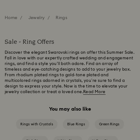
Home
Jewelry
Rings
Sale - Ring Offers
Discover the elegant Swarovski rings on offer this Summer Sale.
Fall in love with our expertly crafted wedding and engagement
rings, and find a style you'll both adore. Find an array of
timeless and eye-catching designs to add to your jewelry box.
From rhodium plated rings to gold-tone plated and
multicolored rings adorned in crystals, you’re sure to find a
design to express your style. Now is the time to elevate your
jewelry collection or treat a loved one.
Read More
You may also like
Rings with Crystals
Blue Rings
Green Rings