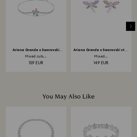
depend on the guidelines of your financial institution
and it may take up to 3-7 business days for the credit
to be applied to the same payment method used to
place the order. The entire return and refund process
may take up to 3-4 weeks from postage date.
Ariana Grande x Swarovski
Ariana Grande x Swarovski stud
bracelet
earrings
Mixed cuts...
Mixed...
159 EUR
149 EUR
You May Also Like