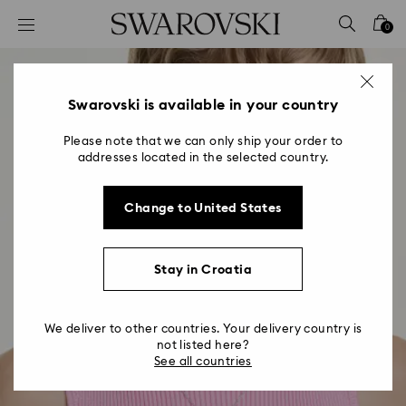
Accesskeys list
0
0 - Header
1 - Main content
2 - Footer
Swarovski is available in your country
Please note that we can only ship your order to
addresses located in the selected country.
Change to United States
Stay in Croatia
We deliver to other countries. Your delivery country is
not listed here?
See all countries