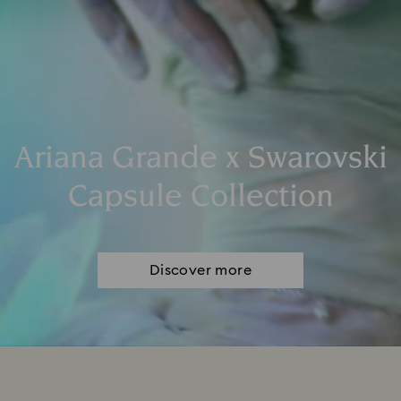
Ariana Grande x Swarovski
Capsule Collection
Discover more