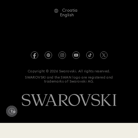
Alumni Community
Croatia
Contact Us
Terms & Conditions
English
For Professionals
Size Guide
Privacy Policy
Sitemap
Store Finder
Imprint
Swarovski Created Diamonds
REACH information
Kristallwelten
Copyright © 2026 Swarovski. All rights reserved.
Accessibility statement
SWAROVSKI and the SWAN logo are registered and
Code of Conduct & Policies
trademarks of Swarovski AG.
Data Protection Consent Statement
Withdraw from contract here
220 EUR
Add to bag