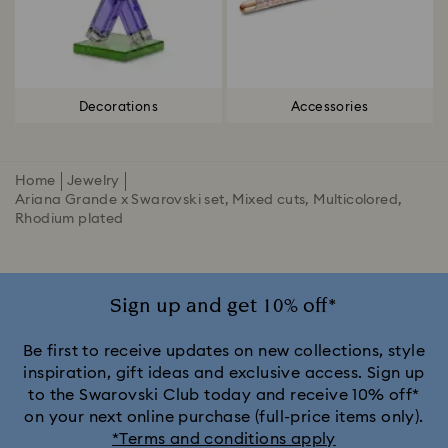
Decorations
Accessories
Home
Jewelry
Ariana Grande x Swarovski set, Mixed cuts, Multicolored,
Rhodium plated
Sign up and get 10% off*
Be first to receive updates on new collections, style
inspiration, gift ideas and exclusive access. Sign up
to the Swarovski Club today and receive 10% off*
on your next online purchase (full-price items only).
*Terms and conditions apply