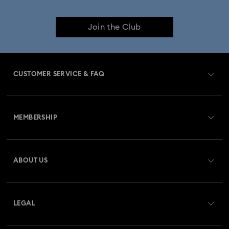
Join the Club
CUSTOMER SERVICE & FAQ
Customer Service Overview
MEMBERSHIP
Order Status
Register
Gift Card Balance
ABOUT US
Swarovski Club
Shipping
About Swarovski
Swarovski Crystal Society (SCS)
Returns & Exchange
LEGAL
Jobs & Career
Repair Status
Terms Of Use