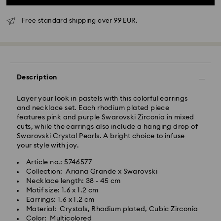
Free standard shipping over 99 EUR.
Standard Delivery - GLS
Orders placed from Monday to Friday by 10:00 CET
Description
will be processed and shipped the same business day.
Standard delivery time: 5 business days after
Layer your look in pastels with this colorful earrings
processing and shipping
and necklace set. Each rhodium plated piece
Standard shipping cost: EUR 6.95
features pink and purple Swarovski Zirconia in mixed
Free standard shipping over: EUR 99
cuts, while the earrings also include a hanging drop of
Swarovski Crystal Pearls. A bright choice to infuse
your style with joy.
Express Delivery -
FedEx
Article no.: 5746577
Collection: Ariana Grande x Swarovski
Orders placed from Monday to Friday by 14:30 CET
Swarovski crystal is a delicate material that must be
Necklace length: 38 - 45 cm
will be processed and shipped the same business day.
handled with special care. To ensure that your
Motif size: 1.6 x 1.2 cm
Express delivery time: 2-4 business day after
Swarovski product remains in the best possible
Earrings: 1.6 x 1.2 cm
processing and shipping
condition over an extended period of time, please
Material: Crystals, Rhodium plated, Cubic Zirconia
Express shipping cost: EUR 19
observe the advice below to avoid damage:
Color: Multicolored