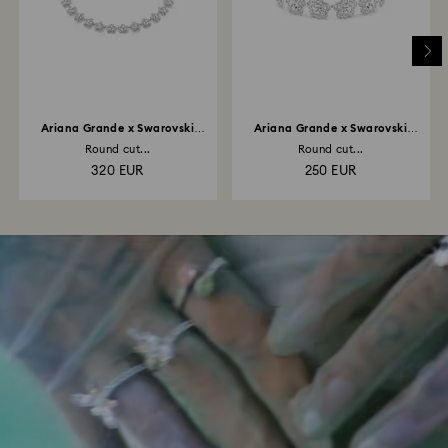
Ariana Grande x Swarovski
Ariana Grande x Swarovski
necklace
bracelet
Round cut...
Round cut...
320 EUR
250 EUR