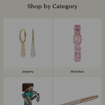
Shop by Category
Title:
Jewelry
Watches