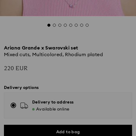
Ariana Grande x Swarovski set
Mixed cuts, Multicolored, Rhodium plated
220 EUR
Delivery options
Delivery to address
Available online
Add to bag