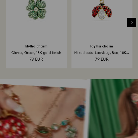
Idyllia charm
Idyllia charm
Clover, Green, 18K gold finish
Mixed cuts, Ladybug, Red, 18K...
79 EUR
79 EUR