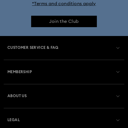
*Terms and conditions apply
Join the Club
CUSTOMER SERVICE & FAQ
Customer Service Overview
MEMBERSHIP
Order Status
Register
Gift Card Balance
ABOUT US
Swarovski Club
Shipping
About Swarovski
Swarovski Crystal Society (SCS)
Returns & Exchange
LEGAL
Jobs & Career