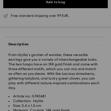
Add to bag
Free standard shipping over 99 EUR.
Standard Delivery - GLS
Orders placed from Monday to Friday by 10:00 CET
Description
will be processed and shipped the same business day.
Standard delivery time: 5 business days after
From Idyllia’s garden of wonder, these versatile
processing and shipping
earrings give you a variety of interchangeable looks.
Standard shipping cost: EUR 6.95
The two hoops have an 18K gold finish and come with
Free standard shipping over: EUR 99
three different motifs, which you can mix and match
as often as you desire. With the luscious strawberry,
glittering ladybird, and lucky green clover, you can
Express Delivery -
FedEx
play with different nature-inspired combinations each
day.
Orders placed from Monday to Friday by 14:30 CET
Swarovski crystal is a delicate material that must be
Article no.: 5742681
will be processed and shipped the same business day.
handled with special care. To ensure that your
Collection: Idyllia
Express delivery time: 2-4 business day after
Swarovski product remains in the best possible
Size: 2.6 x 1.5 cm
processing and shipping
condition over an extended period of time, please
Material: Crystals, 18K gold finish