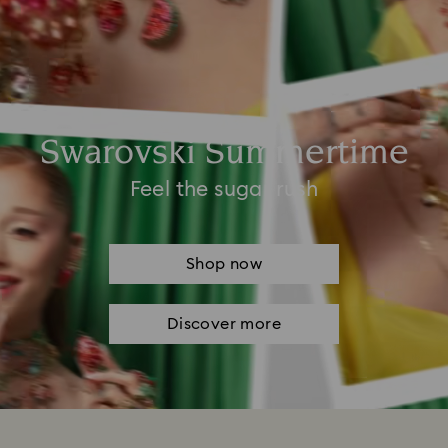
Swarovski Summertime
Feel the sugar rush
Shop now
Discover more