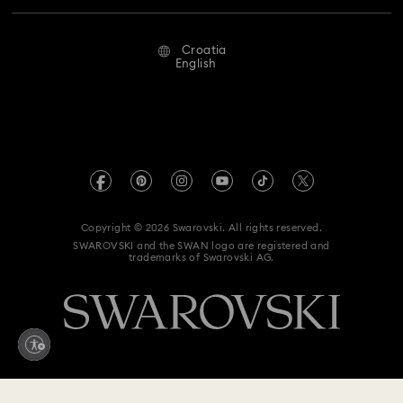
Repair Status
Terms Of Use
Alumni Community
Croatia
Contact Us
Terms & Conditions
English
For Professionals
Size Guide
Privacy Policy
Sitemap
Store Finder
Imprint
Swarovski Created Diamonds
REACH information
Kristallwelten
Copyright © 2026 Swarovski. All rights reserved.
Accessibility statement
SWAROVSKI and the SWAN logo are registered and
Code of Conduct & Policies
trademarks of Swarovski AG.
Data Protection Consent Statement
Withdraw from contract here