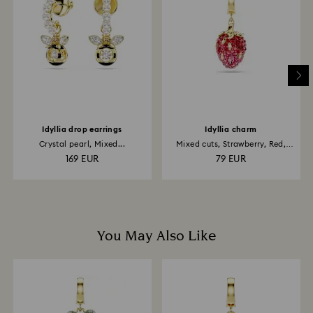
is processed. The refund transmission will then
depend on the guidelines of your financial institution
and it may take up to 3-7 business days for the credit
to be applied to the same payment method used to
place the order. The entire return and refund process
may take up to 3-4 weeks from postage date.
Idyllia drop earrings
Idyllia charm
Crystal pearl, Mixed...
Mixed cuts, Strawberry, Red,
18K...
169 EUR
79 EUR
You May Also Like