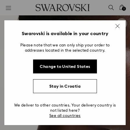
Accesskeys list
0
0 - Header
1 - Main content
2 - Footer
Swarovski is available in your country
Please note that we can only ship your order to
addresses located in the selected country.
Change to United States
Stay in Croatia
We deliver to other countries. Your delivery country is
not listed here?
See all countries