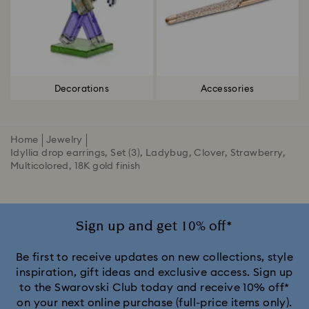
Decorations
Accessories
Home
Jewelry
Idyllia drop earrings, Set (3), Ladybug, Clover, Strawberry,
Multicolored, 18K gold finish
Sign up and get 10% off*
Be first to receive updates on new collections, style
inspiration, gift ideas and exclusive access. Sign up
to the Swarovski Club today and receive 10% off*
on your next online purchase (full-price items only).