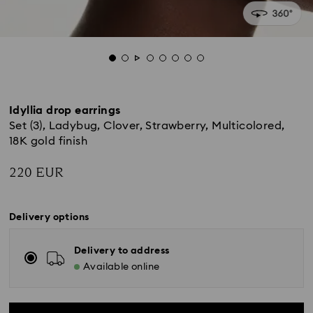
Idyllia drop earrings
Set (3), Ladybug, Clover, Strawberry, Multicolored,
18K gold finish
220 EUR
Delivery options
Delivery to address
Available online