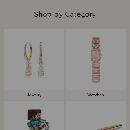
Shop by Category
Title:
Jewelry
Watches