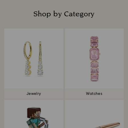
Shop by Category
Title:
Jewelry
Watches