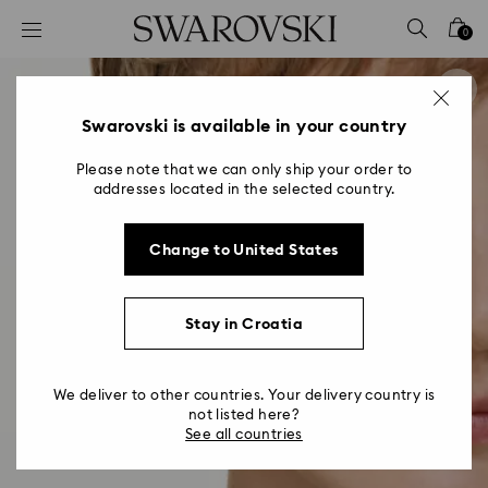
Accesskeys list
0
0 - Header
1 - Main content
2 - Footer
Swarovski is available in your country
Please note that we can only ship your order to
addresses located in the selected country.
Change to United States
Stay in Croatia
We deliver to other countries. Your delivery country is
not listed here?
See all countries