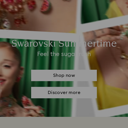
Swarovski Summertime
Feel the sugar rush
Shop now
Discover more