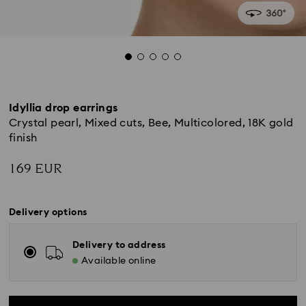
Idyllia drop earrings
Crystal pearl, Mixed cuts, Bee, Multicolored, 18K gold
finish
169 EUR
Delivery options
Delivery to address
Available online