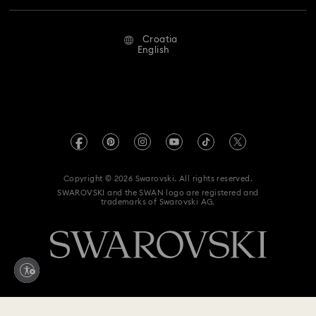
Repair Status
Terms Of Use
Alumni Community
Croatia
Contact Us
Terms & Conditions
English
For Professionals
Size Guide
Privacy Policy
Sitemap
Store Finder
Imprint
Swarovski Created Diamonds
REACH information
Kristallwelten
Copyright © 2026 Swarovski. All rights reserved.
Accessibility statement
SWAROVSKI and the SWAN logo are registered and
Code of Conduct & Policies
trademarks of Swarovski AG.
Data Protection Consent Statement
Withdraw from contract here