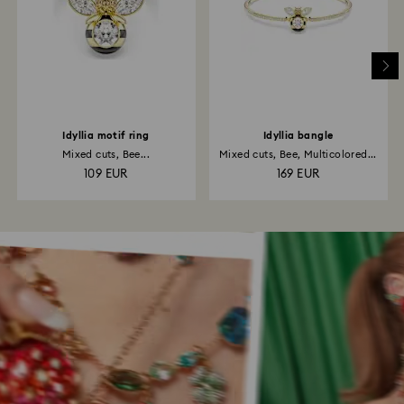
Idyllia motif ring
Idyllia bangle
Mixed cuts, Bee...
Mixed cuts, Bee, Multicolored...
109 EUR
169 EUR