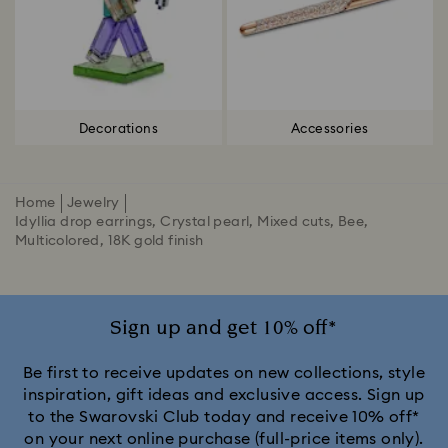
Decorations
Accessories
Home
Jewelry
Idyllia drop earrings, Crystal pearl, Mixed cuts, Bee,
Multicolored, 18K gold finish
Sign up and get 10% off*
Be first to receive updates on new collections, style
inspiration, gift ideas and exclusive access. Sign up
to the Swarovski Club today and receive 10% off*
on your next online purchase (full-price items only).