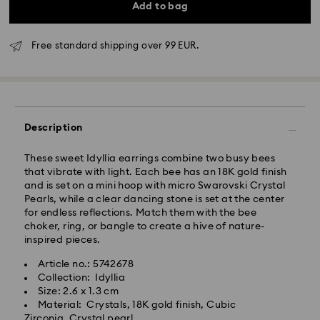
Add to bag
Free standard shipping over 99 EUR.
Standard Delivery - GLS
Orders placed from Monday to Friday by 10:00 CET
Description
will be processed and shipped the same business day.
Standard delivery time: 5 business days after
These sweet Idyllia earrings combine two busy bees
processing and shipping
that vibrate with light. Each bee has an 18K gold finish
Standard shipping cost: EUR 6.95
and is set on a mini hoop with micro Swarovski Crystal
Free standard shipping over: EUR 99
Pearls, while a clear dancing stone is set at the center
for endless reflections. Match them with the bee
choker, ring, or bangle to create a hive of nature-
Express Delivery -
FedEx
inspired pieces.
Article no.: 5742678
Orders placed from Monday to Friday by 14:30 CET
Swarovski crystal is a delicate material that must be
Collection: Idyllia
will be processed and shipped the same business day.
handled with special care. To ensure that your
Size: 2.6 x 1.3 cm
Express delivery time: 2-4 business day after
Swarovski product remains in the best possible
Material: Crystals, 18K gold finish, Cubic
processing and shipping
condition over an extended period of time, please
Zirconia, Crystal pearl