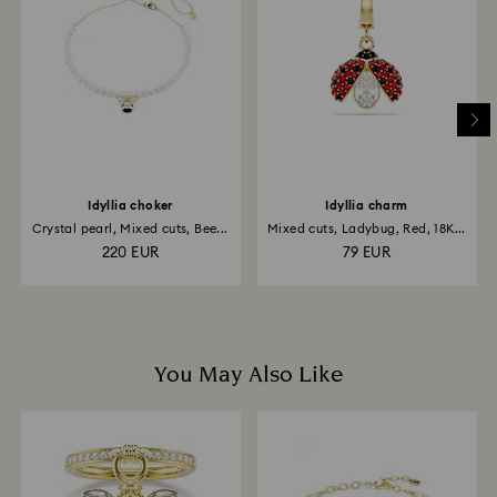
is processed. The refund transmission will then
depend on the guidelines of your financial institution
and it may take up to 3-7 business days for the credit
to be applied to the same payment method used to
place the order. The entire return and refund process
may take up to 3-4 weeks from postage date.
Idyllia choker
Idyllia charm
Crystal pearl, Mixed cuts, Bee...
Mixed cuts, Ladybug, Red, 18K...
220 EUR
79 EUR
You May Also Like