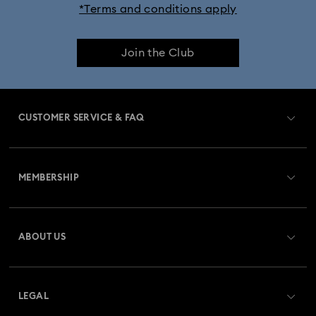
*Terms and conditions apply
Join the Club
CUSTOMER SERVICE & FAQ
Customer Service Overview
MEMBERSHIP
Order Status
Register
Gift Card Balance
ABOUT US
Swarovski Club
Shipping
About Swarovski
Swarovski Crystal Society (SCS)
Returns & Exchange
LEGAL
Jobs & Career