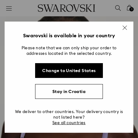
Accesskeys list
0
0 - Header
1 - Main content
2 - Footer
Swarovski is available in your country
Please note that we can only ship your order to
addresses located in the selected country.
Change to United States
Stay in Croatia
We deliver to other countries. Your delivery country is
not listed here?
See all countries