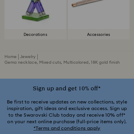
Decorations
Accessories
Home
Jewelry
Gema necklace, Mixed cuts, Multicolored, 18K gold finish
Sign up and get 10% off*
Be first to receive updates on new collections, style
inspiration, gift ideas and exclusive access. Sign up
to the Swarovski Club today and receive 10% off*
on your next online purchase (full-price items only).
*Terms and conditions apply