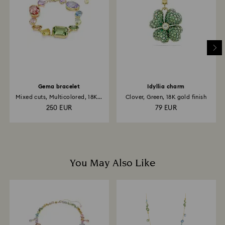
Gema bracelet
Idyllia charm
Mixed cuts, Multicolored, 18K...
Clover, Green, 18K gold finish
250 EUR
79 EUR
You May Also Like