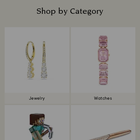
Shop by Category
Title:
Jewelry
Watches