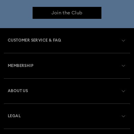
Join the Club
CUSTOMER SERVICE & FAQ
Customer Service Overview
MEMBERSHIP
Order Status
Register
Gift Card Balance
ABOUT US
Swarovski Club
Shipping
About Swarovski
Swarovski Crystal Society (SCS)
Returns & Exchange
LEGAL
Jobs & Career
Repair Status
Terms Of Use