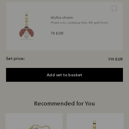
Idyllia charm
Mixed cuts, Ladybug, Red, 18K gold finish
79 EUR
Set price:
339 EUR
Add set to basket
Recommended for You