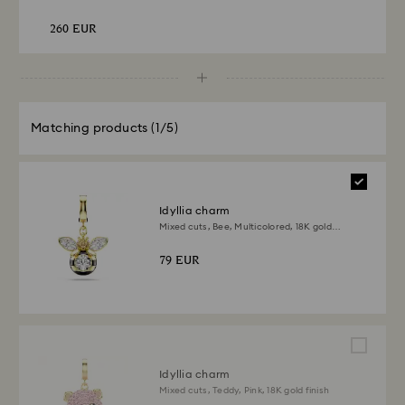
260 EUR
Matching products
(1/5)
Idyllia charm
Mixed cuts, Bee, Multicolored, 18K gold
finish
79 EUR
Idyllia charm
Mixed cuts, Teddy, Pink, 18K gold finish