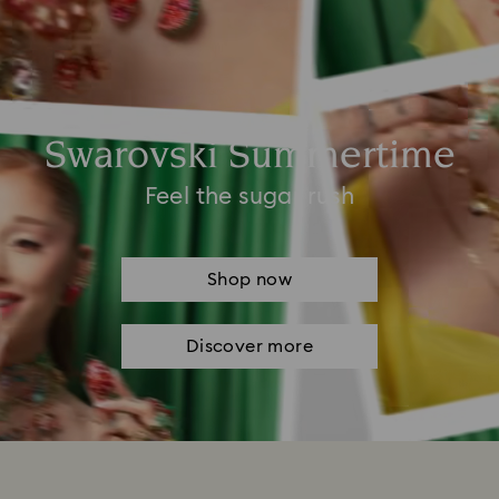
Swarovski Summertime
Feel the sugar rush
Shop now
Discover more