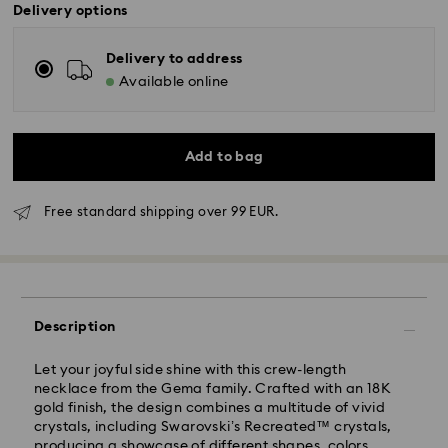
Delivery options
Delivery to address
Available online
Add to bag
Free standard shipping over 99 EUR.
Standard Delivery - GLS
Description
Orders placed from Monday to Friday by 10:00 CET
Let your joyful side shine with this crew-length
will be processed and shipped the same business day.
necklace from the Gema family. Crafted with an 18K
Standard delivery time: 5 business days after
gold finish, the design combines a multitude of vivid
processing and shipping
crystals, including Swarovski’s Recreated™ crystals,
Standard shipping cost: EUR 6.95
producing a showcase of different shapes, colors,