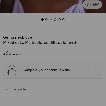
Gema necklace
Mixed cuts, Multicolored, 18K gold finish
260 EUR
Compose your charm Jewelry
Size guide