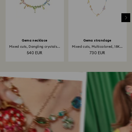
Gema necklace
Gema strandage
Mixed cuts, Dangling crystals...
Mixed cuts, Multicolored, 18K...
540 EUR
730 EUR