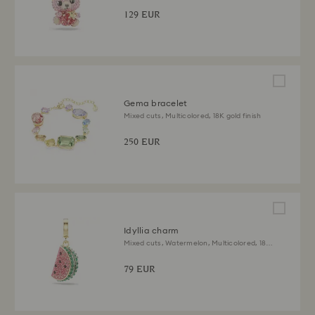
129 EUR
Gema bracelet
Mixed cuts, Multicolored, 18K gold finish
250 EUR
Idyllia charm
Mixed cuts, Watermelon, Multicolored, 18K
gold finish
79 EUR