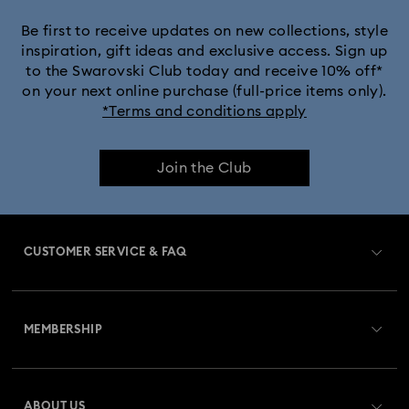
Be first to receive updates on new collections, style
inspiration, gift ideas and exclusive access. Sign up
to the Swarovski Club today and receive 10% off*
on your next online purchase (full-price items only).
*Terms and conditions apply
Join the Club
CUSTOMER SERVICE & FAQ
Customer Service Overview
MEMBERSHIP
Order Status
Register
Gift Card Balance
ABOUT US