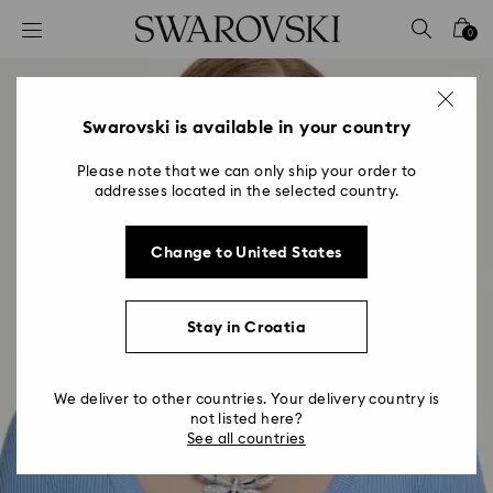
Accesskeys list
0
0 - Header
1 - Main content
2 - Footer
Swarovski is available in your country
Please note that we can only ship your order to
addresses located in the selected country.
Change to United States
Stay in Croatia
We deliver to other countries. Your delivery country is
not listed here?
See all countries