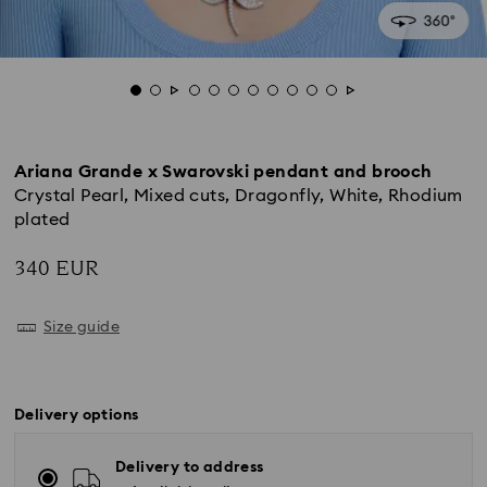
Ariana Grande x Swarovski pendant and brooch
Crystal Pearl, Mixed cuts, Dragonfly, White, Rhodium
plated
340 EUR
Size guide
Delivery options
Delivery to address