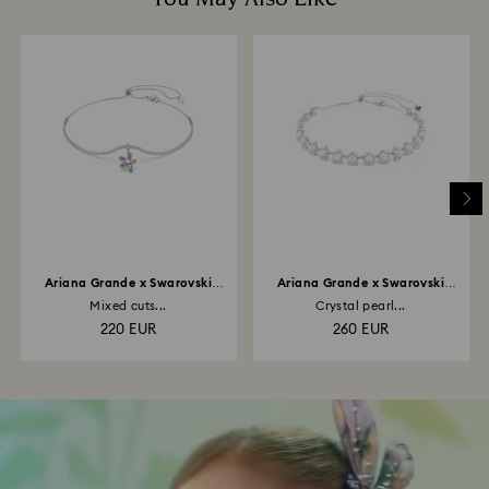
Ariana Grande x Swarovski
Ariana Grande x Swarovski
choker
choker
Mixed cuts...
Crystal pearl...
220 EUR
260 EUR