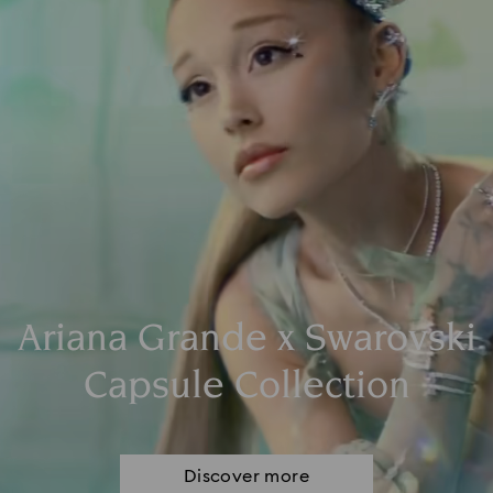
Ariana Grande x Swarovski
Capsule Collection
Discover more