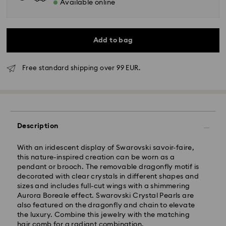
Available online
Add to bag
Free standard shipping over 99 EUR.
Standard Delivery - GLS
Description
Orders placed from Monday to Friday by 10:00 CET
With an iridescent display of Swarovski savoir-faire,
will be processed and shipped the same business day.
this nature-inspired creation can be worn as a
Standard delivery time: 5 business days after
pendant or brooch. The removable dragonfly motif is
processing and shipping
decorated with clear crystals in different shapes and
Standard shipping cost: EUR 6.95
sizes and includes full-cut wings with a shimmering
Free standard shipping over: EUR 99
Aurora Boreale effect. Swarovski Crystal Pearls are
also featured on the dragonfly and chain to elevate
the luxury. Combine this jewelry with the matching
Express Delivery -
FedEx
hair comb for a radiant combination.