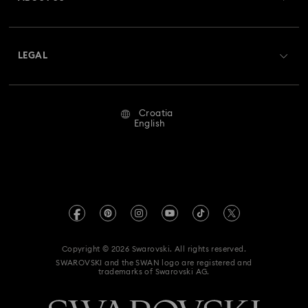
Swarovski Club
Shipping
About Swarovski
Swarovski Crystal Society (SCS)
Returns & Exchange
LEGAL
Jobs & Career
Repair Status
Terms Of Use
Alumni Community
Croatia
Contact Us
Terms & Conditions
English
For Professionals
Size Guide
Privacy Policy
Sitemap
Store Finder
Imprint
Swarovski Created Diamonds
REACH information
Kristallwelten
Copyright © 2026 Swarovski. All rights reserved.
Accessibility statement
SWAROVSKI and the SWAN logo are registered and
Code of Conduct & Policies
trademarks of Swarovski AG.
Data Protection Consent Statement