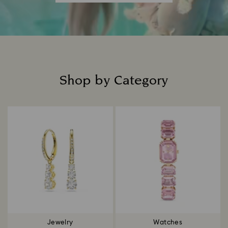
Shop by Category
Title:
Jewelry
Watches