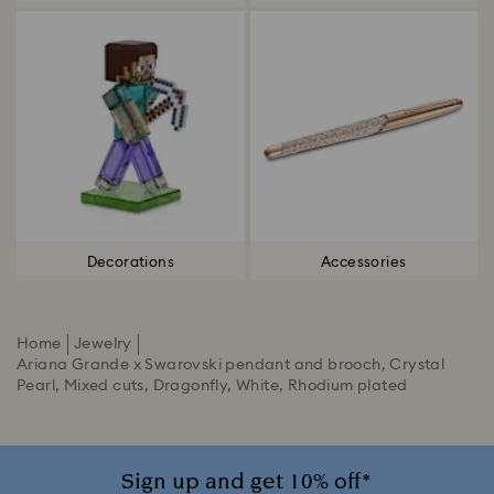
Decorations
Accessories
Home
Jewelry
Ariana Grande x Swarovski pendant and brooch, Crystal
Pearl, Mixed cuts, Dragonfly, White, Rhodium plated
Sign up and get 10% off*