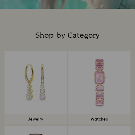
Shop by Category
Title:
Jewelry
Watches