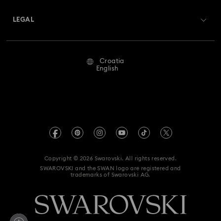
About Swarovski
Swarovski Crystal Society (SCS)
Returns & Exchange
LEGAL
Jobs & Career
Repair Status
Terms Of Use
Alumni Community
Croatia
Contact Us
Terms & Conditions
English
For Professionals
Size Guide
Privacy Policy
Sitemap
Store Finder
Imprint
Swarovski Created Diamonds
REACH information
Kristallwelten
Copyright © 2026 Swarovski. All rights reserved.
Accessibility statement
SWAROVSKI and the SWAN logo are registered and
Code of Conduct & Policies
trademarks of Swarovski AG.
Data Protection Consent Statement
Withdraw from contract here