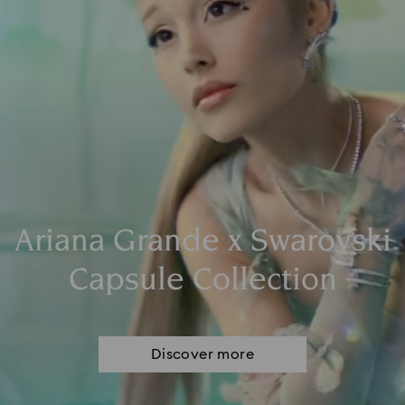
Ariana Grande x Swarovski
Capsule Collection
Discover more