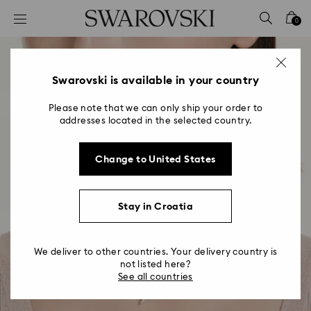
Accesskeys list
0
0 - Header
1 - Main content
2 - Footer
Swarovski is available in your country
Please note that we can only ship your order to
addresses located in the selected country.
Change to United States
Stay in Croatia
We deliver to other countries. Your delivery country is
not listed here?
See all countries