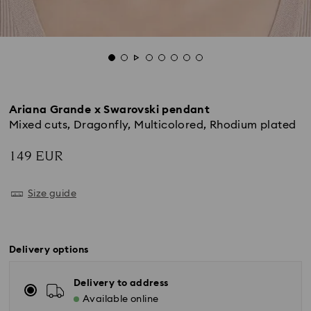
Ariana Grande x Swarovski pendant
Mixed cuts, Dragonfly, Multicolored, Rhodium plated
149 EUR
Size guide
Delivery options
Delivery to address
Available online