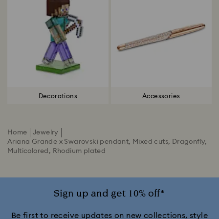
Decorations
Accessories
Home
Jewelry
Ariana Grande x Swarovski pendant, Mixed cuts, Dragonfly,
Multicolored, Rhodium plated
Sign up and get 10% off*
Be first to receive updates on new collections, style