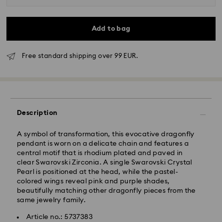
Add to bag
Free standard shipping over 99 EUR.
Standard Delivery - GLS
Description
Orders placed from Monday to Friday by 10:00 CET
will be processed and shipped the same business day.
A symbol of transformation, this evocative dragonfly
Standard delivery time: 5 business days after
pendant is worn on a delicate chain and features a
processing and shipping
central motif that is rhodium plated and paved in
Standard shipping cost: EUR 6.95
clear Swarovski Zirconia. A single Swarovski Crystal
Free standard shipping over: EUR 99
Pearl is positioned at the head, while the pastel-
colored wings reveal pink and purple shades,
beautifully matching other dragonfly pieces from the
Express Delivery -
FedEx
same jewelry family.
Article no.: 5737383
Orders placed from Monday to Friday by 14:30 CET
Swarovski crystal is a delicate material that must be