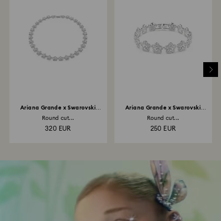
Ariana Grande x Swarovski
Ariana Grande x Swarovski
necklace
bracelet
Round cut...
Round cut...
320 EUR
250 EUR