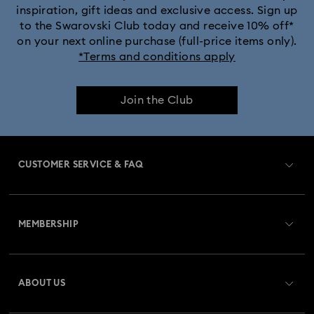
inspiration, gift ideas and exclusive access. Sign up
to the Swarovski Club today and receive 10% off*
on your next online purchase (full-price items only).
*Terms and conditions apply
Join the Club
CUSTOMER SERVICE & FAQ
Customer Service Overview
MEMBERSHIP
Order Status
Register
Gift Card Balance
ABOUT US
Swarovski Club
Shipping