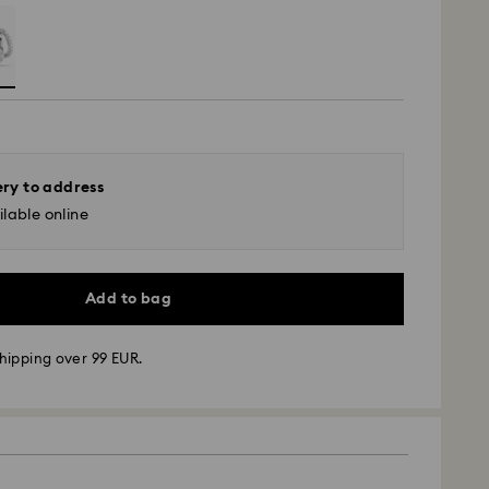
ery to address
lable online
Add to bag
hipping over 99 EUR.
 - GLS
m Monday to Friday by 10:00 CET will be processed