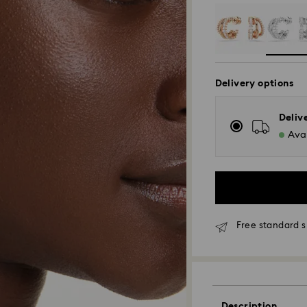
Delivery options
Deliv
Avai
Free standard s
Standard Delivery
Orders placed fro
Description