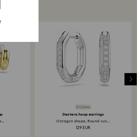
?
3 Colors
gs
Dextera hoop earrings
...
Octagon shape, Round cut...
129 EUR