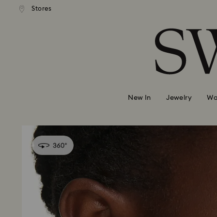
andard shipping over 99 EUR
Free standard shipping over
Stores
Accesskeys list
0 - Header
1 - Main content
2 - Footer
New In
Jewelry
Wa