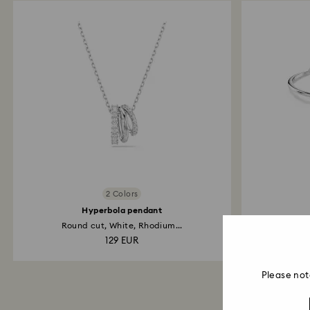
2 Colors
Hyperbola pendant
Round cut, White, Rhodium...
Pav
129 EUR
Please not