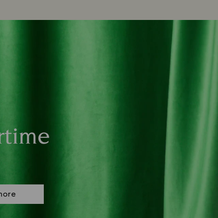
rtime
more