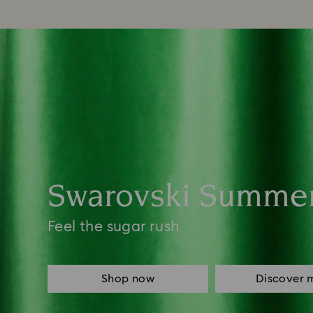
Swarovski Summe
Feel the sugar rush
Shop now
Discover 