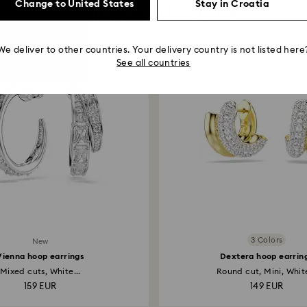
Change to United States
Stay in Croatia
You May Also Like
We deliver to other countries. Your delivery country is not listed here
See all countries
3 Colors
New
Vienna hoop earrings
Dextera hoop earrin
Mixed cuts, White...
Round cut, Mini, White
159 EUR
149 EUR