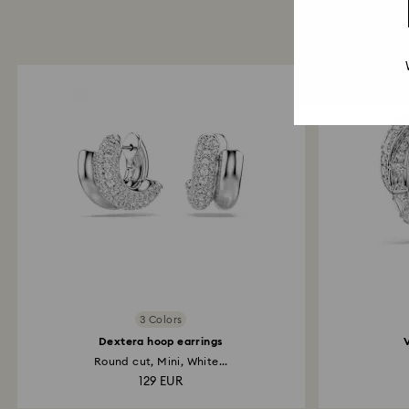
3 Colors
Dextera hoop earrings
Round cut, Mini, White...
129 EUR