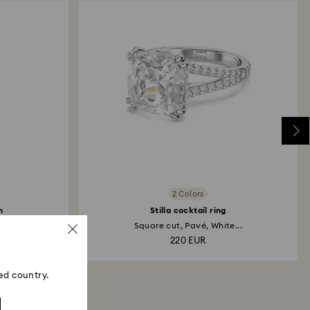
2 Colors
h
Stilla cocktail ring
..
Square cut, Pavé, White...
220 EUR
ed country.