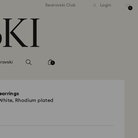
tandard shipping over 99 EUR
Free standard shipping ove
Swarovski Club
Login
0
rovski
0
earrings
 White, Rhodium plated