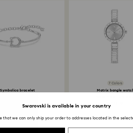
7 Colors
Symbolica bracelet
Matrix bangle watc
é, Horse shoe, White...
Swiss Made, Crystal.
149 EUR
370 EUR
Swarovski is available in your country
e that we can only ship your order to addresses located in the select