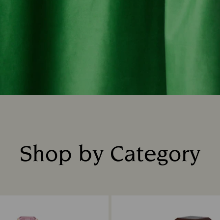
Shop by Category
Title: