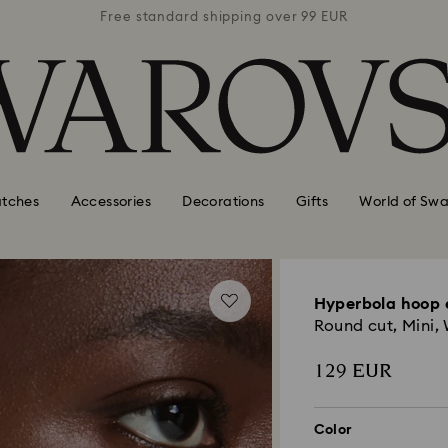
 99 EUR
Free standard shipping over 99 EUR
Free s
tches
Accessories
Decorations
Gifts
World of Swa
Hyperbola hoop 
Round cut, Mini,
129 EUR
Color