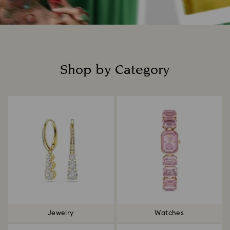
Shop by Category
Title:
Jewelry
Watches