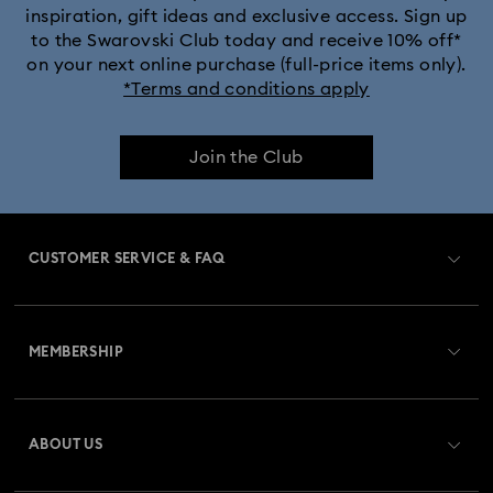
inspiration, gift ideas and exclusive access. Sign up
to the Swarovski Club today and receive 10% off*
on your next online purchase (full-price items only).
*Terms and conditions apply
Join the Club
CUSTOMER SERVICE & FAQ
Customer Service Overview
MEMBERSHIP
Order Status
Register
Gift Card Balance
ABOUT US
Swarovski Club
Shipping