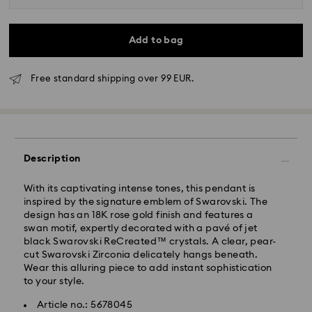
Add to bag
Free standard shipping over 99 EUR.
Standard Delivery - GLS
Description
Orders placed from Monday to Friday by 10:00 CET
With its captivating intense tones, this pendant is
will be processed and shipped the same business day.
inspired by the signature emblem of Swarovski. The
Standard delivery time: 5 business days after
design has an 18K rose gold finish and features a
processing and shipping
swan motif, expertly decorated with a pavé of jet
Standard shipping cost: EUR 6.95
black Swarovski ReCreated™ crystals. A clear, pear-
Free standard shipping over: EUR 99
cut Swarovski Zirconia delicately hangs beneath.
Wear this alluring piece to add instant sophistication
to your style.
Express Delivery -
FedEx
Article no.: 5678045