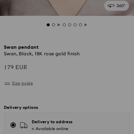
Swan pendant
Swan, Black, 18K rose gold finish
179 EUR
Size guide
Delivery options
Delivery to address
Available online