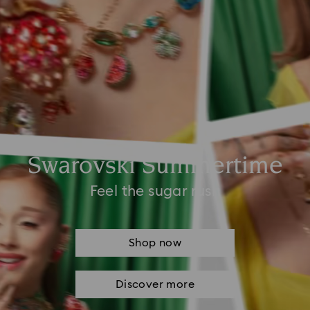
Swarovski Summertime
Feel the sugar rush
Shop now
Discover more