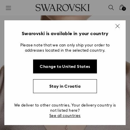
Accesskeys list
0
0 - Header
1 - Main content
2 - Footer
Swarovski is available in your country
Please note that we can only ship your order to
addresses located in the selected country.
Change to United States
Stay in Croatia
We deliver to other countries. Your delivery country is
not listed here?
See all countries