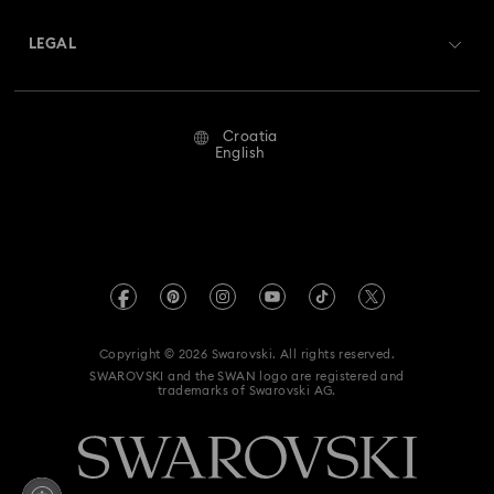
About Swarovski
Swarovski Crystal Society (SCS)
Returns & Exchange
LEGAL
Jobs & Career
Repair Status
Terms Of Use
Alumni Community
Croatia
Contact Us
Terms & Conditions
English
For Professionals
Size Guide
Privacy Policy
Sitemap
Store Finder
Imprint
Swarovski Created Diamonds
REACH information
Kristallwelten
Copyright © 2026 Swarovski. All rights reserved.
Accessibility statement
SWAROVSKI and the SWAN logo are registered and
Code of Conduct & Policies
trademarks of Swarovski AG.
Data Protection Consent Statement
Withdraw from contract here