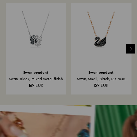
Swan pendant
Swan pendant
Swan, Black, Mixed metal finish
Swan, Small, Black, 18K rose
gold...
169 EUR
129 EUR