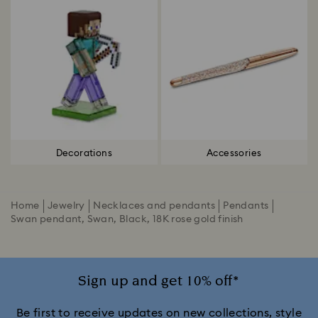
Decorations
Accessories
Home
Jewelry
Necklaces and pendants
Pendants
Swan pendant, Swan, Black, 18K rose gold finish
Sign up and get 10% off*
Be first to receive updates on new collections, style