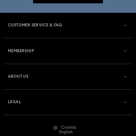
CUSTOMER SERVICE & FAQ
Customer Service Overview
MEMBERSHIP
Order Status
Register
Gift Card Balance
ABOUT US
Swarovski Club
Shipping
About Swarovski
Swarovski Crystal Society (SCS)
Returns & Exchange
LEGAL
Jobs & Career
Repair Status
Terms Of Use
Alumni Community
Croatia
Contact Us
Terms & Conditions
English