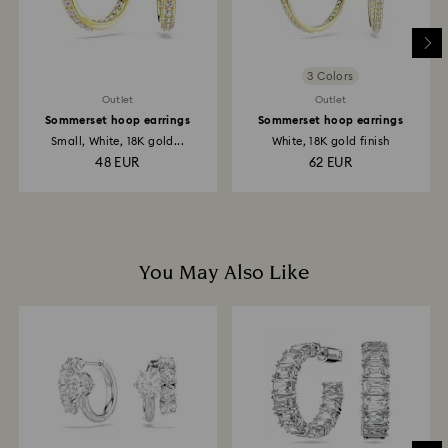
to be applied to the same payment method used to
place the order. The entire return and refund process
may take up to 3-4 weeks from postage date.
3 Colors
Outlet
Outlet
Sommerset hoop earrings
Sommerset hoop earrings
Small, White, 18K gold...
White, 18K gold finish
48 EUR
62 EUR
You May Also Like