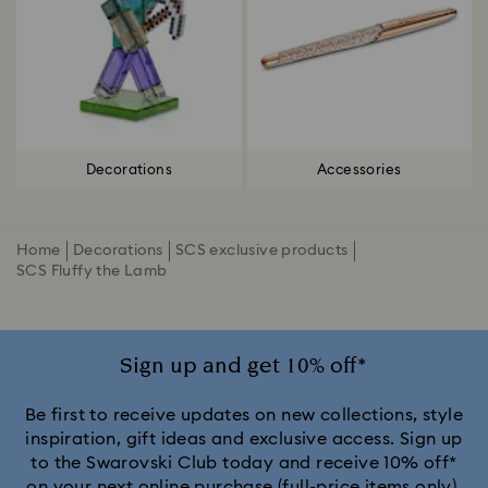
Decorations
Accessories
Home
Decorations
SCS exclusive products
SCS Fluffy the Lamb
Sign up and get 10% off*
Be first to receive updates on new collections, style
inspiration, gift ideas and exclusive access. Sign up
to the Swarovski Club today and receive 10% off*
on your next online purchase (full-price items only).