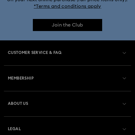
*Terms and conditions apply
Join the Club
CUSTOMER SERVICE & FAQ
Customer Service Overview
MEMBERSHIP
Order Status
Register
Gift Card Balance
ABOUT US
Swarovski Club
Shipping
About Swarovski
Swarovski Crystal Society (SCS)
Returns & Exchange
LEGAL
Jobs & Career