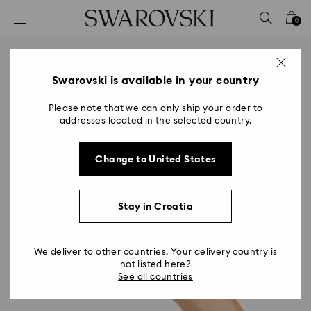
Accesskeys list
0
0 - Header
1 - Main content
2 - Footer
Swarovski is available in your country
Please note that we can only ship your order to
addresses located in the selected country.
Change to United States
Stay in Croatia
We deliver to other countries. Your delivery country is
not listed here?
See all countries