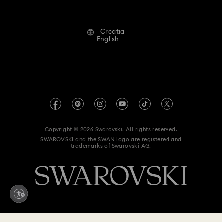
Repair Status
Terms Of Use
Alumni Community
Croatia
Contact Us
Terms & Conditions
English
For Professionals
Size Guide
Privacy Policy
Sitemap
Store Finder
Imprint
Swarovski Created Diamonds
REACH information
Kristallwelten
Copyright © 2026 Swarovski. All rights reserved.
Accessibility statement
SWAROVSKI and the SWAN logo are registered and
Code of Conduct & Policies
trademarks of Swarovski AG.
Data Protection Consent Statement
Withdraw from contract here