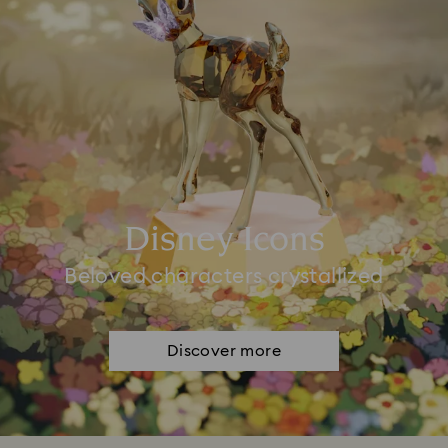
Disney Icons
Beloved characters crystallized
Discover more