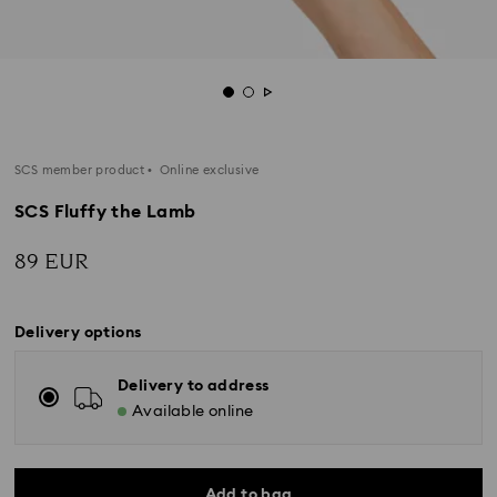
SCS member product
Online exclusive
SCS Fluffy the Lamb
89 EUR
Delivery options
Delivery to address
Available online
Add to bag