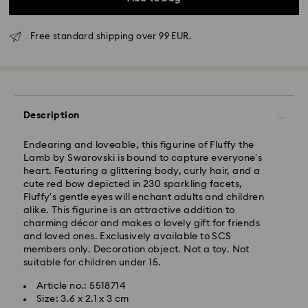
Free standard shipping over 99 EUR.
Standard Delivery - GLS
Description
Orders placed from Monday to Friday by 10:00 CET
Endearing and loveable, this figurine of Fluffy the
will be processed and shipped the same business day.
Lamb by Swarovski is bound to capture everyone's
Standard delivery time: 5 business days after
heart. Featuring a glittering body, curly hair, and a
processing and shipping
cute red bow depicted in 230 sparkling facets,
Standard shipping cost: EUR 6.95
Fluffy's gentle eyes will enchant adults and children
Free standard shipping over: EUR 99
alike. This figurine is an attractive addition to
charming décor and makes a lovely gift for friends
and loved ones. Exclusively available to SCS
Express Delivery -
FedEx
members only. Decoration object. Not a toy. Not
suitable for children under 15.
Orders placed from Monday to Friday by 14:30 CET
Swarovski crystal is a delicate material that must be
Article no.: 5518714
will be processed and shipped the same business day.
handled with special care. To ensure that your
Size: 3.6 x 2.1 x 3 cm
Express delivery time: 2-4 business day after
Swarovski product remains in the best possible