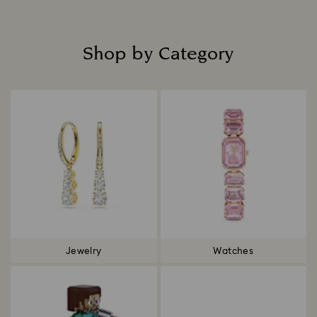
Shop by Category
Title:
Jewelry
Watches