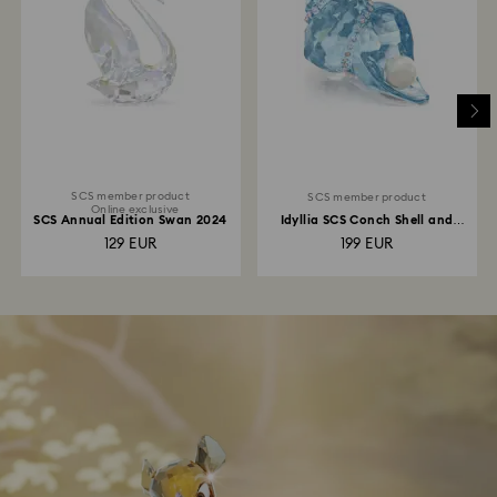
SCS member product
SCS member product
Online exclusive
SCS Annual Edition Swan 2024
Idyllia SCS Conch Shell and
Pearl
129 EUR
199 EUR