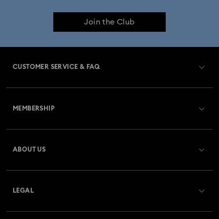
Join the Club
CUSTOMER SERVICE & FAQ
Customer Service Overview
MEMBERSHIP
Order Status
Register
Gift Card Balance
ABOUT US
Swarovski Club
Shipping
About Swarovski
Swarovski Crystal Society (SCS)
Returns & Exchange
LEGAL
Jobs & Career
Repair Status
Terms Of Use