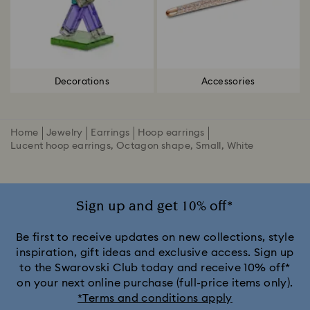
Decorations
Accessories
Home
Jewelry
Earrings
Hoop earrings
Lucent hoop earrings, Octagon shape, Small, White
Sign up and get 10% off*
Be first to receive updates on new collections, style
inspiration, gift ideas and exclusive access. Sign up
to the Swarovski Club today and receive 10% off*
on your next online purchase (full-price items only).
*Terms and conditions apply