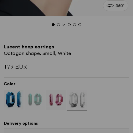
Lucent hoop earrings
Octagon shape, Small, White
179 EUR
Color
Delivery options