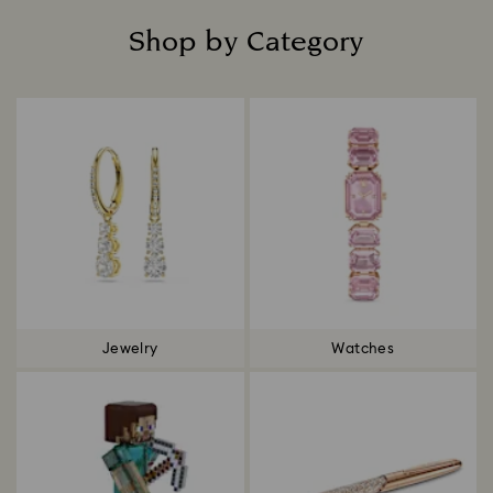
Shop by Category
Title:
Jewelry
Watches