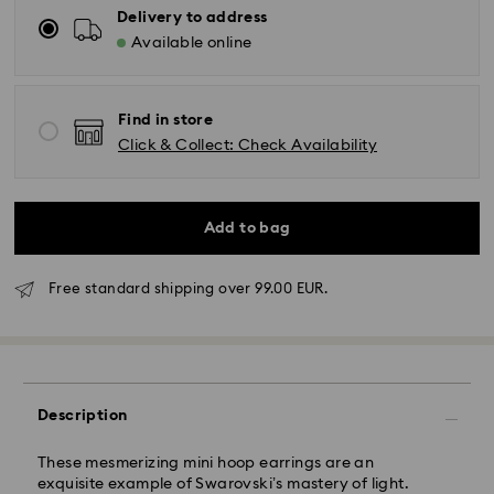
Delivery to address
Available online
Find in store
Click & Collect: Check Availability
Add to bag
Standard Delivery - GLS
Free standard shipping over 99.00 EUR.
Orders placed from Monday to Friday by 10:00 CET
will be processed and shipped the same business day.
Standard delivery time: 5 business days to Mainland
after processing and shipping (6-7 days to Islands)
Description
Standard shipping cost: EUR 6.95
Free standard shipping over: EUR 99
These mesmerizing mini hoop earrings are an
exquisite example of Swarovski’s mastery of light.