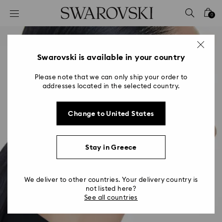
Accesskeys list
0
0 - Header
1 - Main content
2 - Footer
Swarovski is available in your country
Please note that we can only ship your order to
addresses located in the selected country.
Change to United States
Stay in Greece
We deliver to other countries. Your delivery country is
not listed here?
See all countries