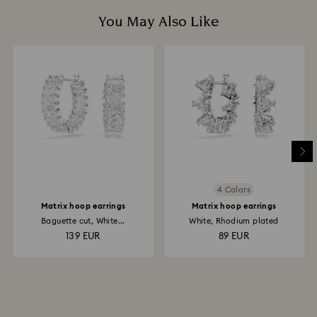
You May Also Like
4 Colors
Matrix hoop earrings
Matrix hoop earrings
Baguette cut, White...
White, Rhodium plated
139 EUR
89 EUR