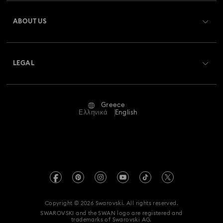
Register
Gift Card Balance
ABOUT US
Swarovski Club
Shipping
About Swarovski
Swarovski Crystal Society (SCS)
Returns & Exchange
LEGAL
Jobs & Career
Repair Status
Terms Of Use
Alumni Community
Greece
Contact Us
Terms & Conditions
Ελληνικά
English
For Professionals
Size Guide
Privacy Policy
Sitemap
Store Finder
Imprint
Swarovski Created Diamonds
REACH information
Kristallwelten
Copyright © 2026 Swarovski. All rights reserved.
Accessibility statement
SWAROVSKI and the SWAN logo are registered and
Code of Conduct & Policies
trademarks of Swarovski AG.