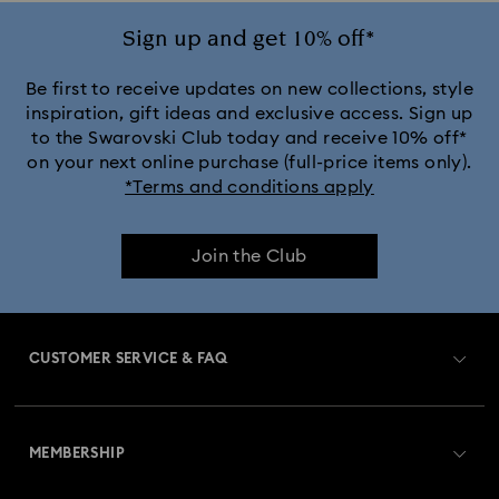
Sign up and get 10% off*
Be first to receive updates on new collections, style
inspiration, gift ideas and exclusive access. Sign up
to the Swarovski Club today and receive 10% off*
on your next online purchase (full-price items only).
*Terms and conditions apply
Join the Club
CUSTOMER SERVICE & FAQ
Customer Service Overview
MEMBERSHIP
Order Status