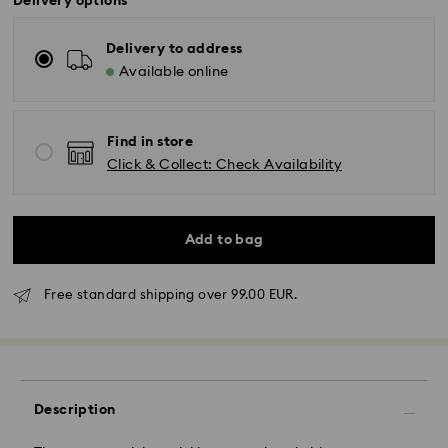
Delivery options
Delivery to address
Available online
Find in store
Click & Collect: Check Availability
Add to bag
Standard Delivery - GLS
Free standard shipping over 99.00 EUR.
Orders placed from Monday to Friday by 10:00 CET
will be processed and shipped the same business day.
Standard delivery time: 5 business days to Mainland
after processing and shipping (6-7 days to Islands)
Description
Standard shipping cost: EUR 6.95