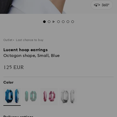
Outlet
Last chance to buy
Lucent hoop earrings
Octagon shape, Small, Blue
125 EUR
Color