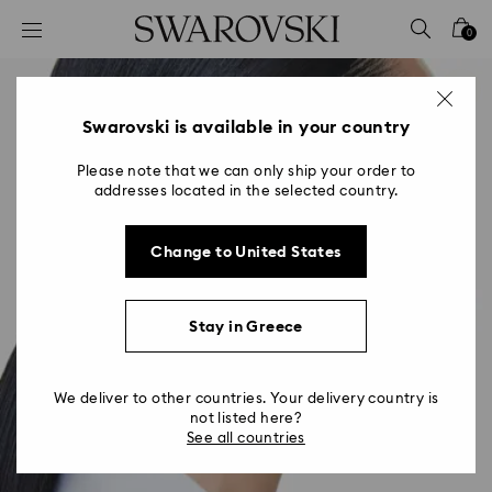
Accesskeys list
0
0 - Header
1 - Main content
2 - Footer
Swarovski is available in your country
Please note that we can only ship your order to
addresses located in the selected country.
Change to United States
Stay in Greece
We deliver to other countries. Your delivery country is
not listed here?
See all countries