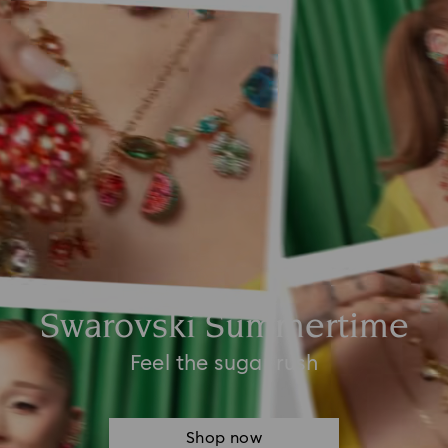
Swarovski Summertime
Feel the sugar rush
Shop now