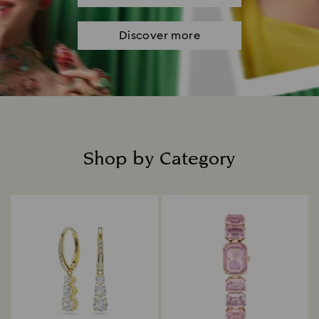
Discover more
Shop by Category
Title: