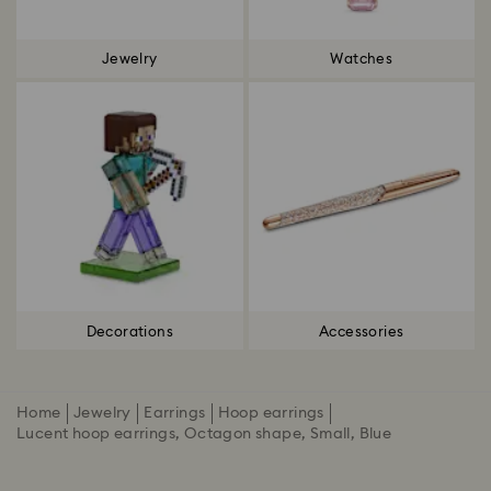
Jewelry
Watches
Decorations
Accessories
Home
Jewelry
Earrings
Hoop earrings
Lucent hoop earrings, Octagon shape, Small, Blue