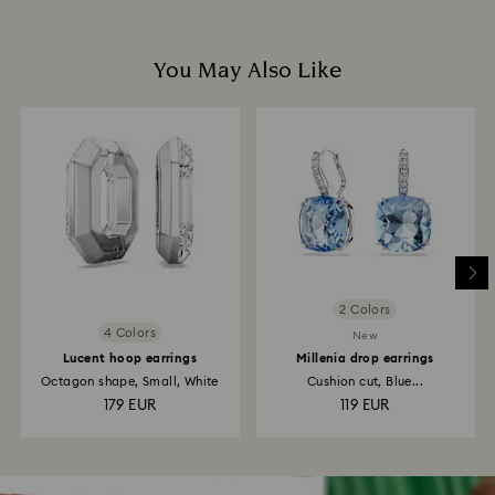
You May Also Like
2 Colors
4 Colors
New
Lucent hoop earrings
Millenia drop earrings
Octagon shape, Small, White
Cushion cut, Blue...
179 EUR
119 EUR