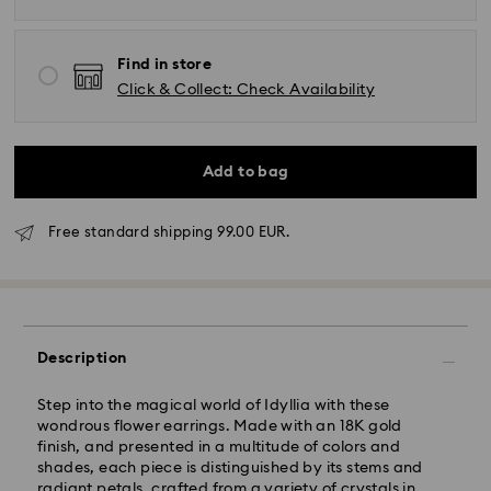
Find in store
Click & Collect: Check Availability
Add to bag
Free standard shipping 99.00 EUR.
Standard Delivery - GLS
Orders placed from Monday to Friday by 17:00 CET
will be processed and shipped the same business day.
Standard delivery time: 2-3 business days after
Description
processing and shipping
Standard shipping cost: EUR 6.95
Step into the magical world of Idyllia with these
Free standard shipping over: EUR 99
wondrous flower earrings. Made with an 18K gold
finish, and presented in a multitude of colors and
shades, each piece is distinguished by its stems and
Express Delivery -
FedEx
radiant petals, crafted from a variety of crystals in