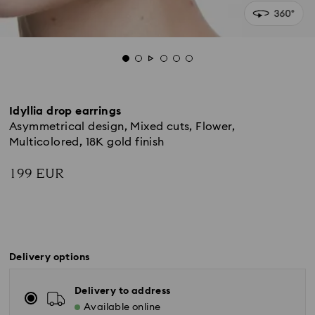
Idyllia drop earrings
Asymmetrical design, Mixed cuts, Flower,
Multicolored, 18K gold finish
199 EUR
Delivery options
Delivery to address
Available online