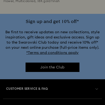
Flower, Multicolored, 18K gold finish
Sign up and get 10% off*
Be first to receive updates on new collections, style
inspiration, gift ideas and exclusive access. Sign up
to the Swarovski Club today and receive 10% off*
on your next online purchase (full-price items only).
*Terms and conditions apply
Join the Club
CUSTOMER SERVICE & FAQ
Customer Service Overview