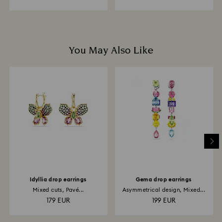
You May Also Like
Idyllia drop earrings
Gema drop earrings
Mixed cuts, Pavé...
Asymmetrical design, Mixed...
179 EUR
199 EUR