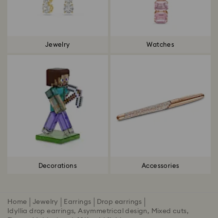
Jewelry
Watches
Decorations
Accessories
Home
Jewelry
Earrings
Drop earrings
Idyllia drop earrings, Asymmetrical design, Mixed cuts,