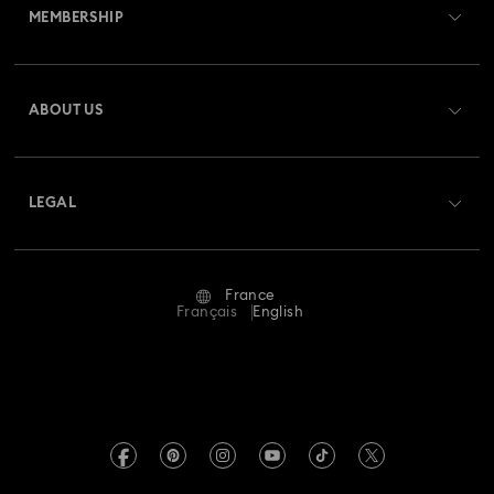
MEMBERSHIP
Order Status
Register
Gift Card Balance
ABOUT US
Swarovski Club
Shipping
About Swarovski
Swarovski Crystal Society (SCS)
Returns & Exchange
LEGAL
Jobs & Career
Repair Status
Terms Of Use
Alumni Community
France
Contact Us
Terms & Conditions
Français
English
For Professionals
Size Guide
Privacy Policy
Sitemap
Store Finder
Imprint
Swarovski Created Diamonds
Book an Appointment
REACH information
Kristallwelten