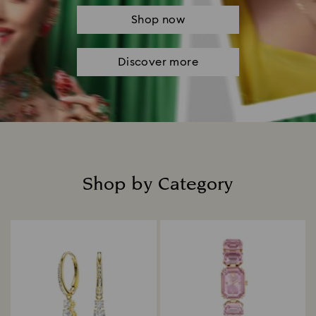
Shop now
Discover more
Shop by Category
Title: