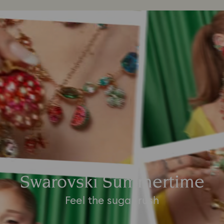
Swarovski Summertime
Feel the sugar rush