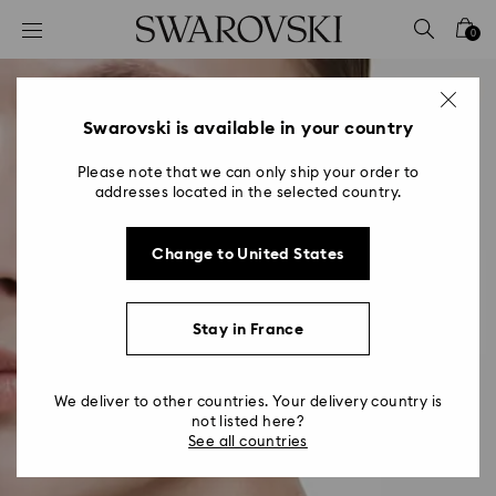
Accesskeys list
0
0 - Header
1 - Main content
2 - Footer
Swarovski is available in your country
Please note that we can only ship your order to
addresses located in the selected country.
Change to United States
Stay in France
We deliver to other countries. Your delivery country is
not listed here?
See all countries