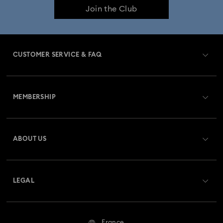
Join the Club
CUSTOMER SERVICE & FAQ
Customer Service Overview
MEMBERSHIP
Order Status
Register
Gift Card Balance
ABOUT US
Swarovski Club
Shipping
About Swarovski
Swarovski Crystal Society (SCS)
Returns & Exchange
LEGAL
Jobs & Career
Repair Status
Terms Of Use
Alumni Community
France