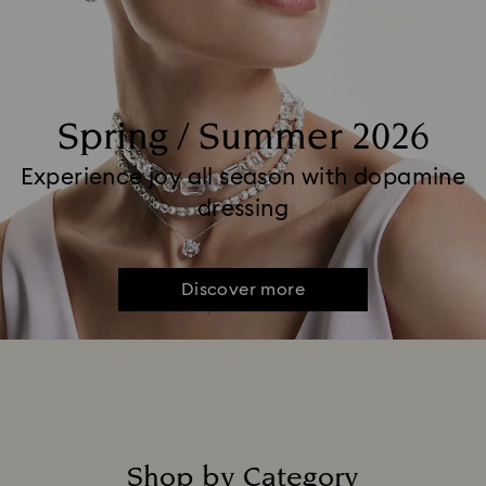
Spring / Summer 2026
Experience joy all season with dopamine
dressing
Discover more
Shop by Category