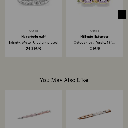
to the original payment method and will take up to 3-7
business days for the credit to be applied.
Outlet
Outlet
Hyperbola cuff
Millenia Extender
Infinity, White, Rhodium plated
Octagon cut, Purple, 18K...
240 EUR
13 EUR
You May Also Like