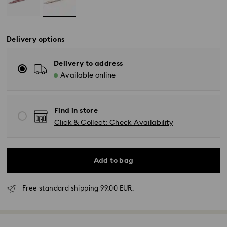
Delivery options
Delivery to address
Available online
Find in store
Click & Collect: Check Availability
Add to bag
Free standard shipping 99.00 EUR.
Standard Delivery - GLS