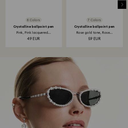
8 Colors
7 Colors
Crystalline ballpoint pen
Crystalline ballpoint pen
Pink, Pink lacquered...
Rose gold tone, Rose...
49 EUR
59 EUR