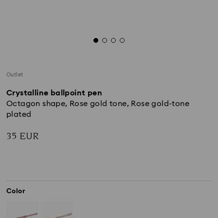
Outlet
Crystalline ballpoint pen
Octagon shape, Rose gold tone, Rose gold-tone
plated
35 EUR
Color