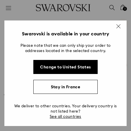
Accesskeys list
0
0 - Header
1 - Main content
2 - Footer
Swarovski is available in your country
Please note that we can only ship your order to
addresses located in the selected country.
Change to United States
Stay in France
We deliver to other countries. Your delivery country is
not listed here?
See all countries