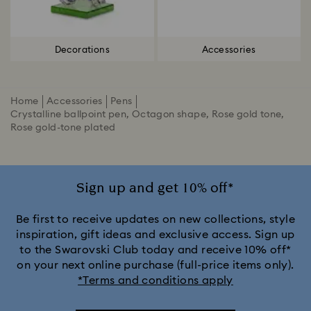
Decorations
Accessories
Home
Accessories
Pens
Crystalline ballpoint pen, Octagon shape, Rose gold tone,
Rose gold-tone plated
Sign up and get 10% off*
Be first to receive updates on new collections, style
inspiration, gift ideas and exclusive access. Sign up
to the Swarovski Club today and receive 10% off*
on your next online purchase (full-price items only).
*Terms and conditions apply