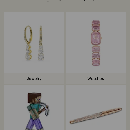
Title:
Jewelry
Watches