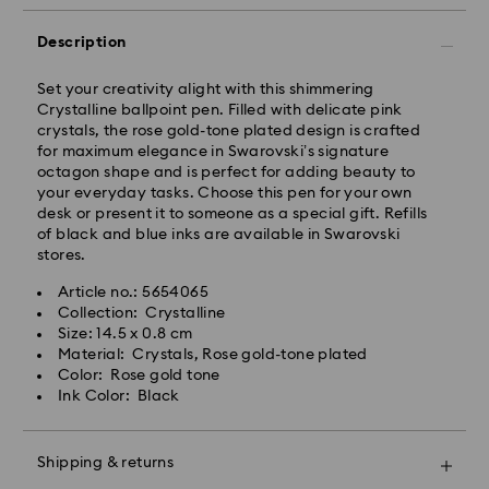
Orders placed from Monday to Friday by 17:00 CET
will be processed and shipped the same business day.
Description
Standard delivery time: 2-3 business days after
processing and shipping
Set your creativity alight with this shimmering
Standard shipping cost: EUR 6.95
Crystalline ballpoint pen. Filled with delicate pink
Free standard shipping over: EUR 99
crystals, the rose gold-tone plated design is crafted
for maximum elegance in Swarovski’s signature
octagon shape and is perfect for adding beauty to
Express Delivery -
FedEx
your everyday tasks. Choose this pen for your own
desk or present it to someone as a special gift. Refills
of black and blue inks are available in Swarovski
Orders placed from Monday to Friday by 14:30 CET
stores.
will be processed and shipped the same business day.
Express delivery time: 1-2 business days after
Swarovski crystal is a delicate material that must be
Article no.: 5654065
processing and shipping
handled with special care. To ensure that your
Collection: Crystalline
Express shipping cost: EUR 17.50
Swarovski product remains in the best possible
Size: 14.5 x 0.8 cm
condition over an extended period of time, please
Material: Crystals, Rose gold-tone plated
Swarovski is unable to deliver to PO boxes or
observe the advice below to avoid damage:
Color: Rose gold tone
APO/FPO addresses. Items remain the property of
Ink Color: Black
Swarovski until receipt of final payment.
Jewelry & Watches:
Store your jewelry in the original packaging or a soft
pouch to avoid scratches.
For Crystal Myriad, Licensed-in and Creators Lab
Shipping & returns
Avoid contact with water.
products, please note it may take up to 2 weeks
Remove jewelry before washing hands, swimming,