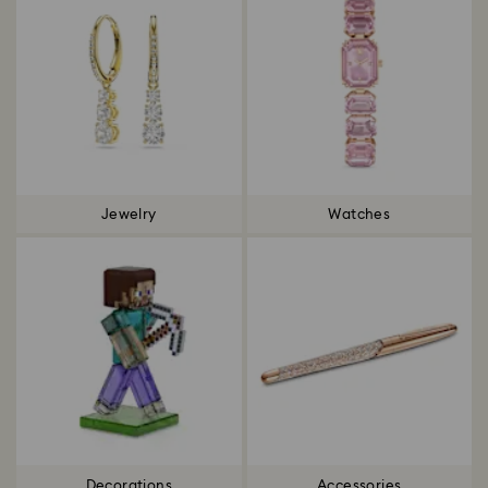
Jewelry
Watches
Decorations
Accessories