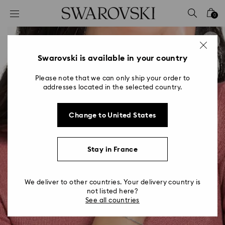
Accesskeys list
0
0 - Header
1 - Main content
2 - Footer
Swarovski is available in your country
Please note that we can only ship your order to
addresses located in the selected country.
Change to United States
Stay in France
We deliver to other countries. Your delivery country is
not listed here?
See all countries