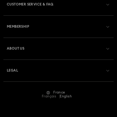
CUSTOMER SERVICE & FAQ
Customer Service Overview
MEMBERSHIP
Order Status
Register
Gift Card Balance
ABOUT US
Swarovski Club
Shipping
About Swarovski
Swarovski Crystal Society (SCS)
Returns & Exchange
LEGAL
Jobs & Career
Repair Status
Terms Of Use
Alumni Community
France
Contact Us
Terms & Conditions
Français
English
For Professionals
Size Guide
Privacy Policy
Sitemap