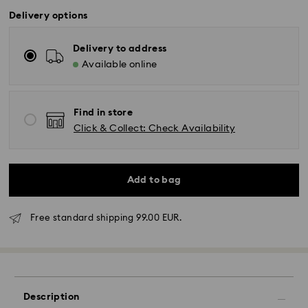
Delivery options
Delivery to address
Available online
Find in store
Click & Collect: Check Availability
Add to bag
Free standard shipping 99.00 EUR.
Standard Delivery - GLS
Orders placed from Monday to Friday by 17:00 CET
will be processed and shipped the same business day.
Standard delivery time: 2-3 business days after
Description
processing and shipping