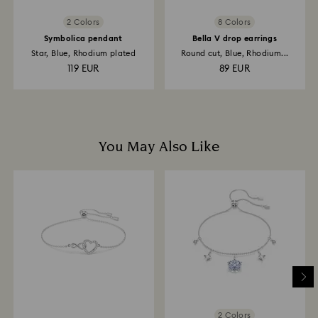
2 Colors
8 Colors
Symbolica pendant
Bella V drop earrings
Star, Blue, Rhodium plated
Round cut, Blue, Rhodium...
119 EUR
89 EUR
You May Also Like
2 Colors