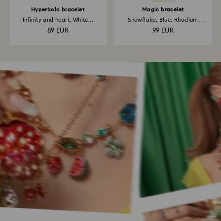
Hyperbola bracelet
Magic bracelet
Infinity and heart, White...
Snowflake, Blue, Rhodium
plated
89 EUR
99 EUR