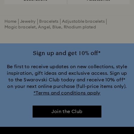
Home
Jewelry
Bracelets
Adjustable bracelets
Magic bracelet, Angel, Blue, Rhodium plated
Sign up and get 10% off*
Be first to receive updates on new collections, style
inspiration, gift ideas and exclusive access. Sign up
to the Swarovski Club today and receive 10% off*
on your next online purchase (full-price items only).
*Terms and conditions apply
Join the Club