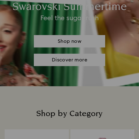
Swarovski Summertime
Feel the sugar rush
Shop now
Discover more
Shop by Category
Title: