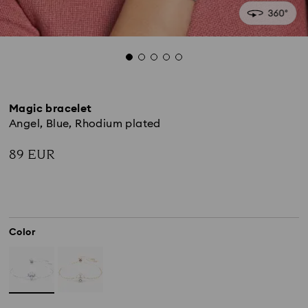
Magic bracelet
Angel, Blue, Rhodium plated
89 EUR
Color